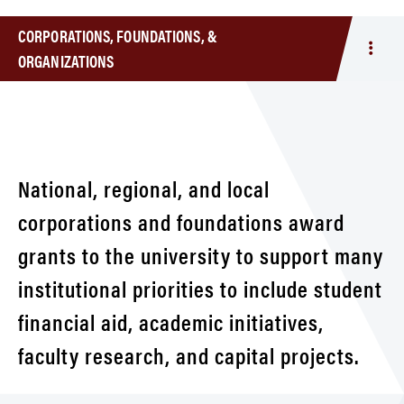
CORPORATIONS, FOUNDATIONS, &
Togg
ORGANIZATIONS
men
Corpo
Foun
&
Orga
National, regional, and local
corporations and foundations award
grants to the university to support many
institutional priorities to include student
financial aid, academic initiatives,
faculty research, and capital projects.