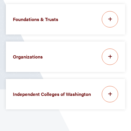
Foundations & Trusts
Organizations
Independent Colleges of Washington