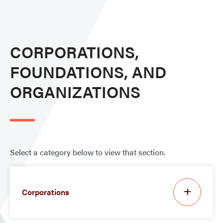
CORPORATIONS,
FOUNDATIONS, AND
ORGANIZATIONS
Select a category below to view that section.
Corporations