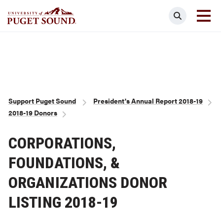
Skip
Search
to
main
Homepage link
content
Breadcrumb
Support Puget Sound
President's Annual Report 2018-19
2018-19 Donors
CORPORATIONS,
FOUNDATIONS, &
ORGANIZATIONS DONOR
LISTING 2018-19