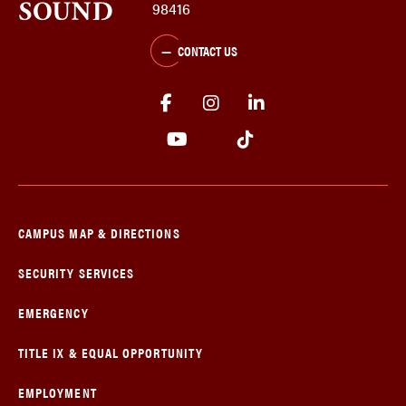
98416
CONTACT US
CAMPUS MAP & DIRECTIONS
SECURITY SERVICES
EMERGENCY
TITLE IX & EQUAL OPPORTUNITY
EMPLOYMENT