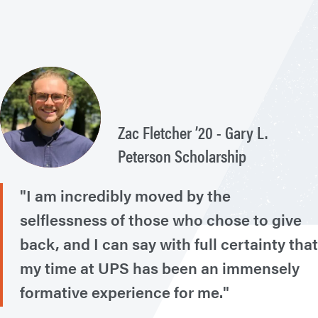
Zac Fletcher ’20 - Gary L.
Peterson Scholarship
"I am incredibly moved by the
selflessness of those who chose to give
back, and I can say with full certainty that
my time at UPS has been an immensely
formative experience for me."