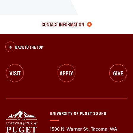
CONTACT INFORMATION
BACK TO THE TOP
VISIT
APPLY
GIVE
UNIVERSITY OF PUGET SOUND
1500 N. Warner St., Tacoma, WA