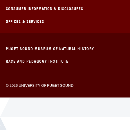
CONSUMER INFORMATION & DISCLOSURES
OFFICES & SERVICES
PUGET SOUND MUSEUM OF NATURAL HISTORY
RACE AND PEDAGOGY INSTITUTE
© 2026 UNIVERSITY OF PUGET SOUND