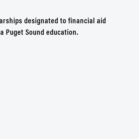
arships designated to financial aid
r a Puget Sound education.