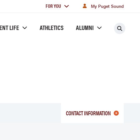
For
FOR YOU
My Puget Sound
you
ENT LIFE
ATHLETICS
ALUMNI
Searc
CONTACT INFORMATION