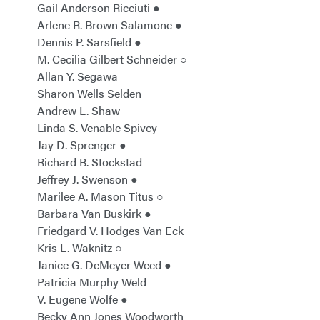
Gail Anderson Ricciuti ●
Arlene R. Brown Salamone ●
Dennis P. Sarsfield ●
M. Cecilia Gilbert Schneider ○
Allan Y. Segawa
Sharon Wells Selden
Andrew L. Shaw
Linda S. Venable Spivey
Jay D. Sprenger ●
Richard B. Stockstad
Jeffrey J. Swenson ●
Marilee A. Mason Titus ○
Barbara Van Buskirk ●
Friedgard V. Hodges Van Eck
Kris L. Waknitz ○
Janice G. DeMeyer Weed ●
Patricia Murphy Weld
V. Eugene Wolfe ●
Becky Ann Jones Woodworth