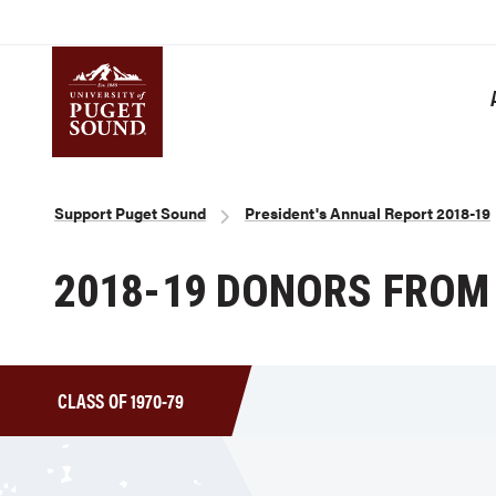
Skip
to
main
content
Homepage link
Breadcrumb
Support Puget Sound
President's Annual Report 2018-19
2018-19 DONORS FROM 
CLASS OF 1970-79