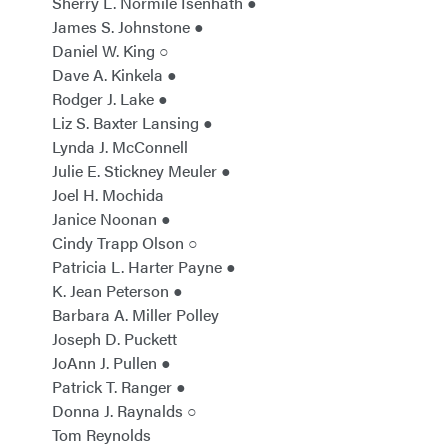
Sherry L. Normile Isenhath ●
James S. Johnstone ●
Daniel W. King ○
Dave A. Kinkela ●
Rodger J. Lake ●
Liz S. Baxter Lansing ●
Lynda J. McConnell
Julie E. Stickney Meuler ●
Joel H. Mochida
Janice Noonan ●
Cindy Trapp Olson ○
Patricia L. Harter Payne ●
K. Jean Peterson ●
Barbara A. Miller Polley
Joseph D. Puckett
JoAnn J. Pullen ●
Patrick T. Ranger ●
Donna J. Raynalds ○
Tom Reynolds