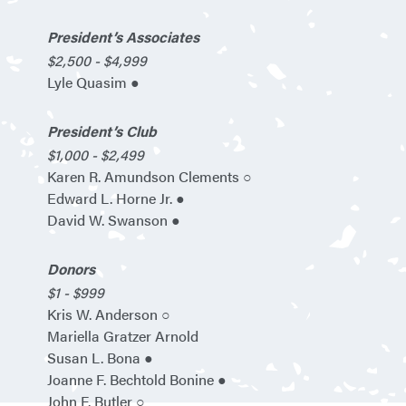
President’s Associates
$2,500 - $4,999
Lyle Quasim ●
President’s Club
$1,000 - $2,499
Karen R. Amundson Clements ○
Edward L. Horne Jr. ●
David W. Swanson ●
Donors
$1 - $999
Kris W. Anderson ○
Mariella Gratzer Arnold
Susan L. Bona ●
Joanne F. Bechtold Bonine ●
John F. Butler ○