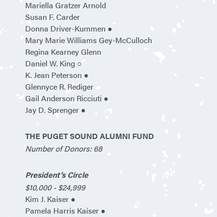
Mariella Gratzer Arnold
Susan F. Carder
Donna Driver-Kummen ●
Mary Marie Williams Gey-McCulloch
Regina Kearney Glenn
Daniel W. King ○
K. Jean Peterson ●
Glennyce R. Rediger
Gail Anderson Ricciuti ●
Jay D. Sprenger ●
THE PUGET SOUND ALUMNI FUND
Number of Donors: 68
President’s Circle
$10,000 - $24,999
Kim J. Kaiser ●
Pamela Harris Kaiser ●