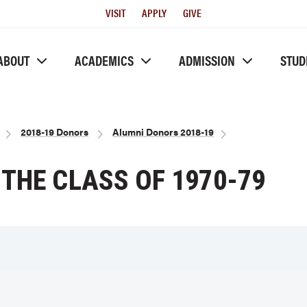
Utility
VISIT
APPLY
GIVE
Menu
ABOUT
ACADEMICS
ADMISSION
STUD
2018-19 Donors
Alumni Donors 2018-19
THE CLASS OF 1970-79