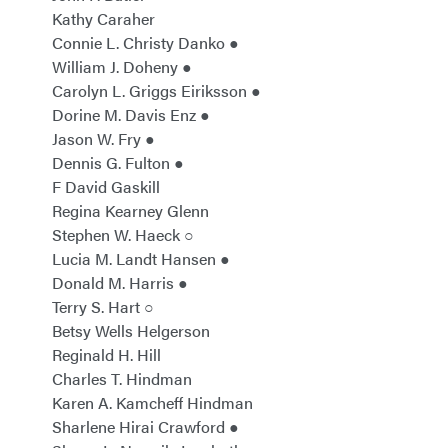
Kathy Caraher
Connie L. Christy Danko ●
William J. Doheny ●
Carolyn L. Griggs Eiriksson ●
Dorine M. Davis Enz ●
Jason W. Fry ●
Dennis G. Fulton ●
F David Gaskill
Regina Kearney Glenn
Stephen W. Haeck ○
Lucia M. Landt Hansen ●
Donald M. Harris ●
Terry S. Hart ○
Betsy Wells Helgerson
Reginald H. Hill
Charles T. Hindman
Karen A. Kamcheff Hindman
Sharlene Hirai Crawford ●