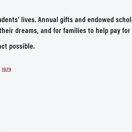
udents’ lives. Annual gifts and endowed schol
their dreams, and for families to help pay fo
ct possible.
|
1979