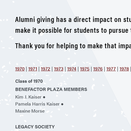
Alumni giving has a direct impact on st
make it possible for students to pursue 
Thank you for helping to make that impa
1970
|
1971
|
1972
|
1973
|
1974
|
1975
|
1976
|
1977
|
1978
Class of 1970
BENEFACTOR PLAZA MEMBERS
Kim J. Kaiser ●
Pamela Harris Kaiser ●
Maxine Morse
LEGACY SOCIETY