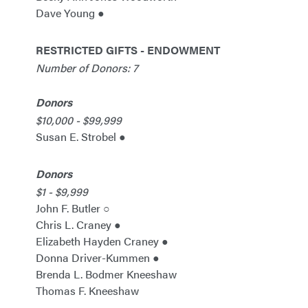
Dave Young ●
RESTRICTED GIFTS - ENDOWMENT
Number of Donors: 7
Donors
$10,000 - $99,999
Susan E. Strobel ●
Donors
$1 - $9,999
John F. Butler ○
Chris L. Craney ●
Elizabeth Hayden Craney ●
Donna Driver-Kummen ●
Brenda L. Bodmer Kneeshaw
Thomas F. Kneeshaw