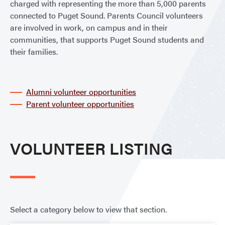
charged with representing the more than 5,000 parents
connected to Puget Sound. Parents Council volunteers
are involved in work, on campus and in their
communities, that supports Puget Sound students and
their families.
Alumni volunteer opportunities
Parent volunteer opportunities
VOLUNTEER LISTING
Select a category below to view that section.