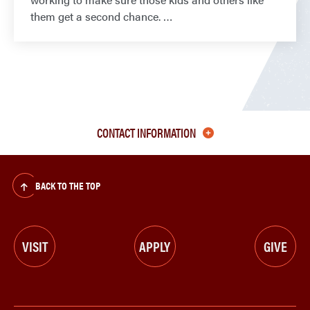
them get a second chance.
CONTACT INFORMATION
BACK TO THE TOP
VISIT
APPLY
GIVE