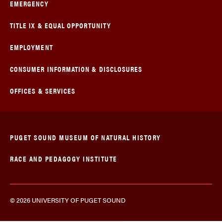
EMERGENCY
TITLE IX & EQUAL OPPORTUNITY
EMPLOYMENT
CONSUMER INFORMATION & DISCLOSURES
OFFICES & SERVICES
PUGET SOUND MUSEUM OF NATURAL HISTORY
RACE AND PEDAGOGY INSTITUTE
© 2026 UNIVERSITY OF PUGET SOUND