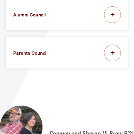
Alumni Council
Parents Council
Conway and Sharon M. Brew P’21