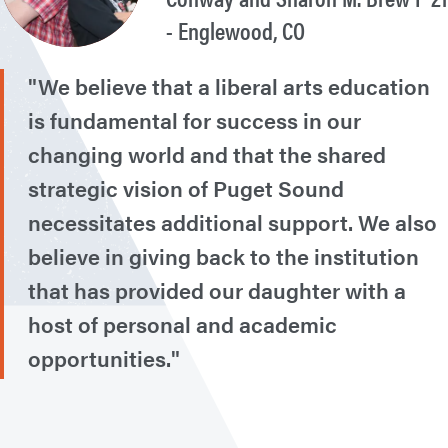
- Englewood, CO
"We believe that a liberal arts education
is fundamental for success in our
changing world and that the shared
strategic vision of Puget Sound
necessitates additional support. We also
believe in giving back to the institution
that has provided our daughter with a
host of personal and academic
opportunities."