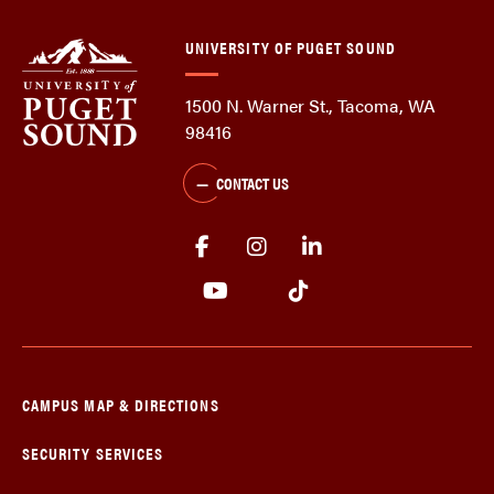
UNIVERSITY OF PUGET SOUND
1500 N. Warner St., Tacoma, WA
98416
CONTACT US
CAMPUS MAP & DIRECTIONS
SECURITY SERVICES