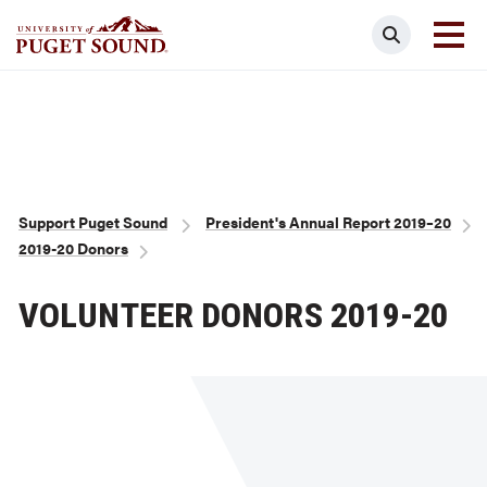
Skip
Search
to
main
Homepage link
content
Breadcrumb
Support Puget Sound
President's Annual Report 2019–20
2019-20 Donors
VOLUNTEER DONORS 2019-20