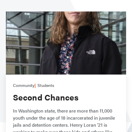
Community
Students
Second Chances
In Washington state, there are more than 11,000
youth under the age of 18 incarcerated in juvenile
jails and detention centers. Henry Loran ’21 is
working to make sure those kids and others like