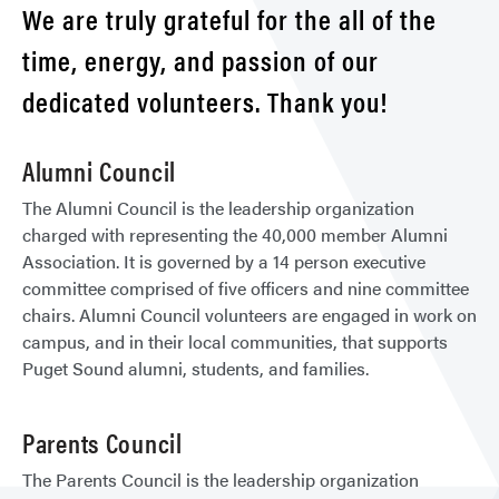
We are truly grateful for the all of the
time, energy, and passion of our
dedicated volunteers. Thank you!
Alumni Council
The Alumni Council is the leadership organization
charged with representing the 40,000 member Alumni
Association. It is governed by a 14 person executive
committee comprised of five officers and nine committee
chairs. Alumni Council volunteers are engaged in work on
campus, and in their local communities, that supports
Puget Sound alumni, students, and families.
Parents Council
The Parents Council is the leadership organization