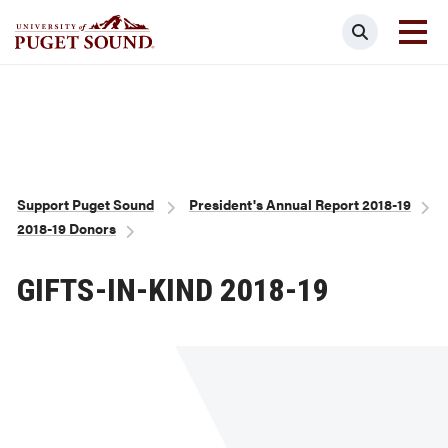
Skip
Search
to
main
Homepage link
content
Breadcrumb
Support Puget Sound
President's Annual Report 2018-19
2018-19 Donors
GIFTS-IN-KIND 2018-19