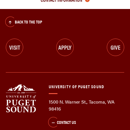
BACK TO THE TOP
VISIT
APPLY
GIVE
UNIVERSITY OF PUGET SOUND
1500 N. Warner St., Tacoma, WA
98416
CONTACT US