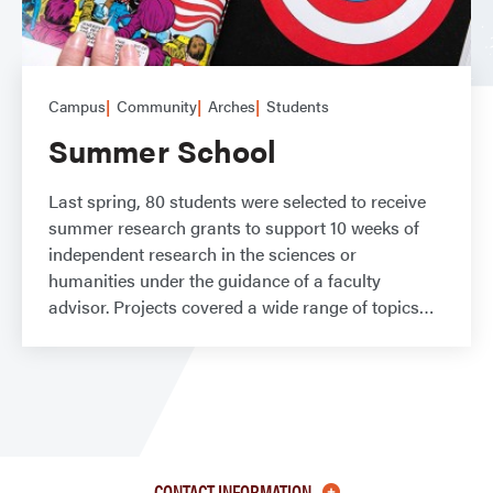
Campus
Community
Arches
Students
Summer School
Last spring, 80 students were selected to receive
summer research grants to support 10 weeks of
independent research in the sciences or
humanities under the guidance of a faculty
advisor. Projects covered a wide range of topics
CONTACT INFORMATION