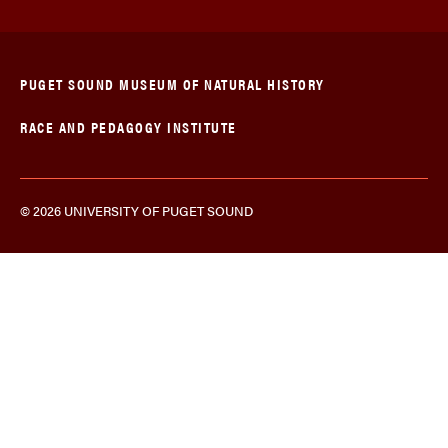
PUGET SOUND MUSEUM OF NATURAL HISTORY
RACE AND PEDAGOGY INSTITUTE
© 2026 UNIVERSITY OF PUGET SOUND