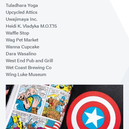
Tuladhara Yoga
Upcycled Attics
Uwajimaya Inc.
Heidi K. Vladyka M.O.T.’15
Waffle Stop
Wag Pet Market
Wanna Cupcake
Dara Wasalino
West End Pub and Grill
Wet Coast Brewing Co
Wing Luke Museum