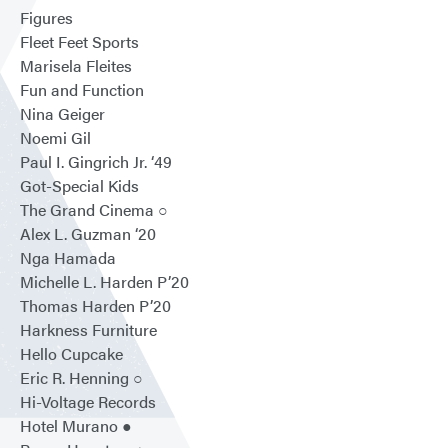
Figures
Fleet Feet Sports
Marisela Fleites
Fun and Function
Nina Geiger
Noemi Gil
Paul I. Gingrich Jr. ‘49
Got-Special Kids
The Grand Cinema ○
Alex L. Guzman ‘20
Nga Hamada
Michelle L. Harden P’20
Thomas Harden P’20
Harkness Furniture
Hello Cupcake
Eric R. Henning ○
Hi-Voltage Records
Hotel Murano ●