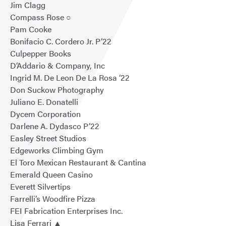
Jim Clagg
Compass Rose ○
Pam Cooke
Bonifacio C. Cordero Jr. P’22
Culpepper Books
D’Addario & Company, Inc
Ingrid M. De Leon De La Rosa ‘22
Don Suckow Photography
Juliano E. Donatelli
Dycem Corporation
Darlene A. Dydasco P’22
Easley Street Studios
Edgeworks Climbing Gym
El Toro Mexican Restaurant & Cantina
Emerald Queen Casino
Everett Silvertips
Farrelli’s Woodfire Pizza
FEI Fabrication Enterprises Inc.
Lisa Ferrari ▲