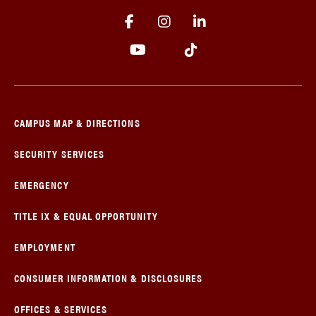
CAMPUS MAP & DIRECTIONS
SECURITY SERVICES
EMERGENCY
TITLE IX & EQUAL OPPORTUNITY
EMPLOYMENT
CONSUMER INFORMATION & DISCLOSURES
OFFICES & SERVICES