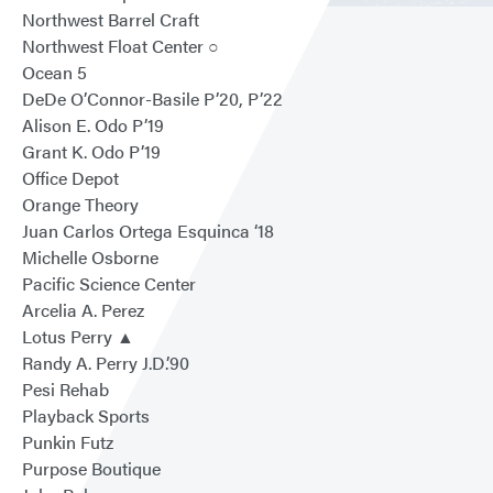
Northwest Barrel Craft
Northwest Float Center ○
Ocean 5
DeDe O’Connor-Basile P’20, P’22
Alison E. Odo P’19
Grant K. Odo P’19
Office Depot
Orange Theory
Juan Carlos Ortega Esquinca ‘18
Michelle Osborne
Pacific Science Center
Arcelia A. Perez
Lotus Perry ▲
Randy A. Perry J.D.’90
Pesi Rehab
Playback Sports
Punkin Futz
Purpose Boutique