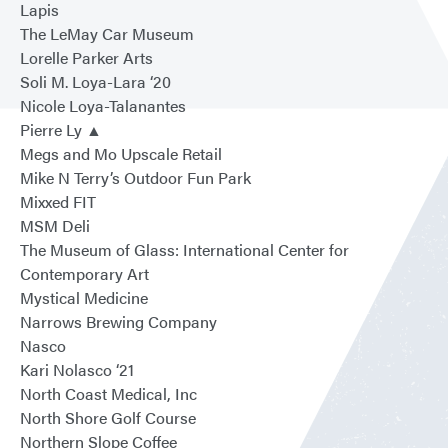
Lapis
The LeMay Car Museum
Lorelle Parker Arts
Soli M. Loya-Lara ‘20
Nicole Loya-Talanantes
Pierre Ly ▲
Megs and Mo Upscale Retail
Mike N Terry’s Outdoor Fun Park
Mixxed FIT
MSM Deli
The Museum of Glass: International Center for
Contemporary Art
Mystical Medicine
Narrows Brewing Company
Nasco
Kari Nolasco ‘21
North Coast Medical, Inc
North Shore Golf Course
Northern Slope Coffee