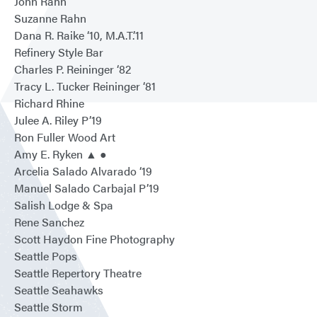
John Rahn
Suzanne Rahn
Dana R. Raike ‘10, M.A.T.’11
Refinery Style Bar
Charles P. Reininger ‘82
Tracy L. Tucker Reininger ‘81
Richard Rhine
Julee A. Riley P’19
Ron Fuller Wood Art
Amy E. Ryken ▲ ●
Arcelia Salado Alvarado ‘19
Manuel Salado Carbajal P’19
Salish Lodge & Spa
Rene Sanchez
Scott Haydon Fine Photography
Seattle Pops
Seattle Repertory Theatre
Seattle Seahawks
Seattle Storm