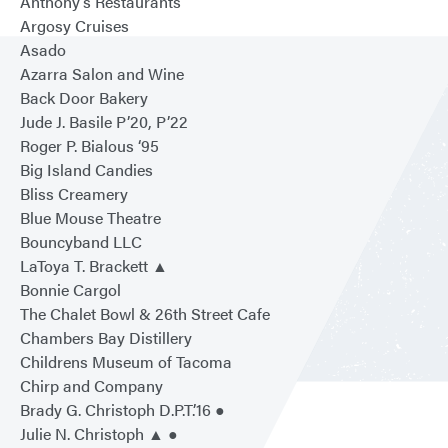
Anthony’s Restaurants
Argosy Cruises
Asado
Azarra Salon and Wine
Back Door Bakery
Jude J. Basile P’20, P’22
Roger P. Bialous ‘95
Big Island Candies
Bliss Creamery
Blue Mouse Theatre
Bouncyband LLC
LaToya T. Brackett ▲
Bonnie Cargol
The Chalet Bowl & 26th Street Cafe
Chambers Bay Distillery
Childrens Museum of Tacoma
Chirp and Company
Brady G. Christoph D.P.T.’16 ●
Julie N. Christoph ▲ ●