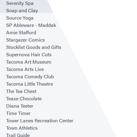
Serenity Spa
Soap and Clay
Source Yoga
SP Ableware - Maddak
Amie Stafford
Stargazer Comics
Stocklist Goods and Gifts
Supernova Hair Cuts
Tacoma Art Museum
Tacoma Arts Live
Tacoma Comedy Club
Tacoma Little Theatre
The Tea Chest
Tease Chocolate
Diana Teeter
Time Timer
Tower Lanes Recreation Center
Town Athletics
Trail Guide