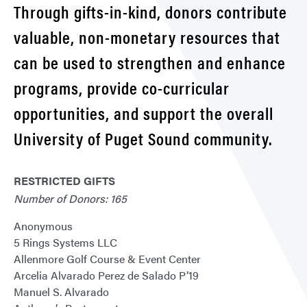
Through gifts-in-kind, donors contribute
valuable, non-monetary resources that
can be used to strengthen and enhance
programs, provide co-curricular
opportunities, and support the overall
University of Puget Sound community.
RESTRICTED GIFTS
Number of Donors: 165
Anonymous
5 Rings Systems LLC
Allenmore Golf Course & Event Center
Arcelia Alvarado Perez de Salado P’19
Manuel S. Alvarado