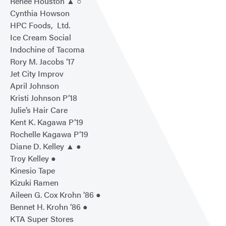
Renee Houston ▲ ○
Cynthia Howson
HPC Foods, Ltd.
Ice Cream Social
Indochine of Tacoma
Rory M. Jacobs ‘17
Jet City Improv
April Johnson
Kristi Johnson P’18
Julie’s Hair Care
Kent K. Kagawa P’19
Rochelle Kagawa P’19
Diane D. Kelley ▲ ●
Troy Kelley ●
Kinesio Tape
Kizuki Ramen
Aileen G. Cox Krohn ‘86 ●
Bennet H. Krohn ‘86 ●
KTA Super Stores