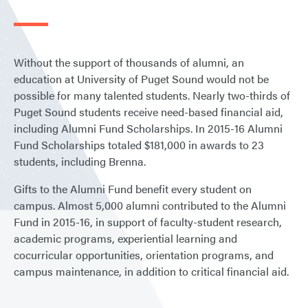
Without the support of thousands of alumni, an
education at University of Puget Sound would not be
possible for many talented students. Nearly two-thirds of
Puget Sound students receive need-based financial aid,
including Alumni Fund Scholarships. In 2015-16 Alumni
Fund Scholarships totaled $181,000 in awards to 23
students, including Brenna.
Gifts to the Alumni Fund benefit every student on
campus. Almost 5,000 alumni contributed to the Alumni
Fund in 2015-16, in support of faculty-student research,
academic programs, experiential learning and
cocurricular opportunities, orientation programs, and
campus maintenance, in addition to critical financial aid.