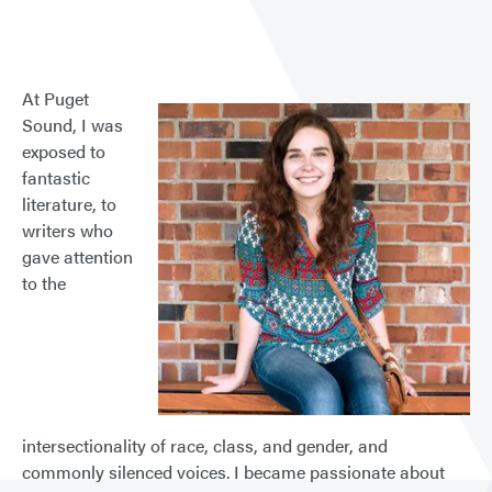
At Puget
Sound, I was
exposed to
fantastic
literature, to
writers who
gave attention
to the
intersectionality of race, class, and gender, and
commonly silenced voices. I became passionate about