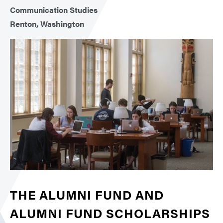
Communication Studies
Renton, Washington
THE ALUMNI FUND AND
ALUMNI FUND SCHOLARSHIPS