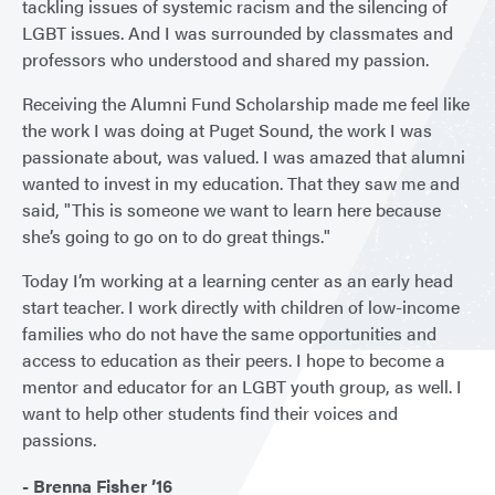
tackling issues of systemic racism and the silencing of
LGBT issues. And I was surrounded by classmates and
professors who understood and shared my passion.
Receiving the Alumni Fund Scholarship made me feel like
the work I was doing at Puget Sound, the work I was
passionate about, was valued. I was amazed that alumni
wanted to invest in my education. That they saw me and
said, "This is someone we want to learn here because
she’s going to go on to do great things."
Today I’m working at a learning center as an early head
start teacher. I work directly with children of low-income
families who do not have the same opportunities and
access to education as their peers. I hope to become a
mentor and educator for an LGBT youth group, as well. I
want to help other students find their voices and
passions.
- Brenna Fisher ’16