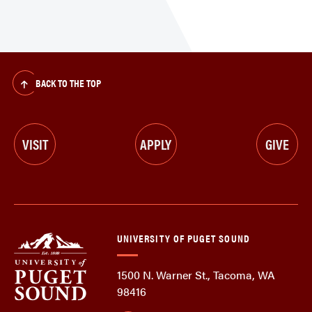
BACK TO THE TOP
VISIT
APPLY
GIVE
UNIVERSITY OF PUGET SOUND
1500 N. Warner St., Tacoma, WA
98416