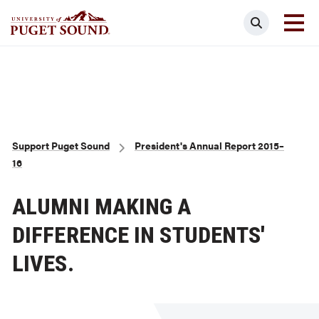
Skip
Search
to
main
Homepage link
content
Breadcrumb
Support Puget Sound
President's Annual Report 2015–
16
ALUMNI MAKING A
DIFFERENCE IN STUDENTS'
LIVES.