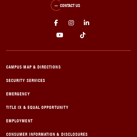
CONTACT US
CAMPUS MAP & DIRECTIONS
SECURITY SERVICES
EMERGENCY
TITLE IX & EQUAL OPPORTUNITY
EMPLOYMENT
CONSUMER INFORMATION & DISCLOSURES