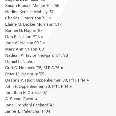
Susan Rausch Misner ’54, ’55
Nadine Kensler Mobley ’51
Charles F. Morrison ’53 ○
Elaine M. Becker Morrison ’51 ○
Bonnie G. Napier ’82
Dan R. Nelson P’13 ○
Joan W. Nelson P’13 ○
Mary Ann Nelson ’60
Nadean A. Taylor Newgard ’54, ’73
Daniel L. Nichols
Curt C. Nohavec ’75, M.B.A.’75 ●
Peter M. Northrup ’75
Deanna Watson Oppenheimer ’80, P’11, P’14 ●
John F. Oppenheimer ’80, P’11, P’14 ●
Jonathan R. Orozco ’07
A. Susan Owen ▲
Jane Grondahl Packard ’41
James L. Palenchar P’04