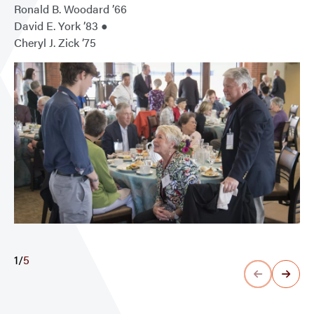
Ronald B. Woodard ’66
David E. York ’83 ●
Cheryl J. Zick ’75
1
/
5