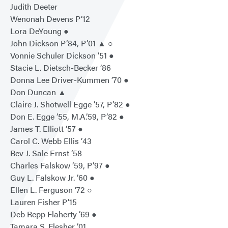
Judith Deeter
Wenonah Devens P’12
Lora DeYoung ●
John Dickson P’84, P’01 ▲ ○
Vonnie Schuler Dickson ’51 ●
Stacie L. Dietsch-Becker ’86
Donna Lee Driver-Kummen ’70 ●
Don Duncan ▲
Claire J. Shotwell Egge ’57, P’82 ●
Don E. Egge ’55, M.A.’59, P’82 ●
James T. Elliott ’57 ●
Carol C. Webb Ellis ’43
Bev J. Sale Ernst ’58
Charles Falskow ’59, P’97 ●
Guy L. Falskow Jr. ’60 ●
Ellen L. Ferguson ’72 ○
Lauren Fisher P’15
Deb Repp Flaherty ’69 ●
Tamara S. Flesher ’01