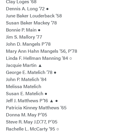
Clay Loges ’68
Dennis A. Long ’72 ●
June Baker Louderback ’58
Susan Baker Mackey ’78
Bonnie P. Main ●
Jim S. Mallory ’77
John D. Mangels P’78
Mary Ann Hahn Mangels ’56, P’78
Linda F. Hellman Manning ’84 ○
Jacquie Martin ▲
George E. Matelich ’78 ●
John P. Matelich ’84
Melissa Matelich
Susan E. Matelich ●
Jeff J. Matthews P’16 ▲ ●
Patricia Kinney Matthews ’65
Donna M. May P’05
Steve R. May J.D.’77, P’05
Rachelle L. McCarty ’95 ○