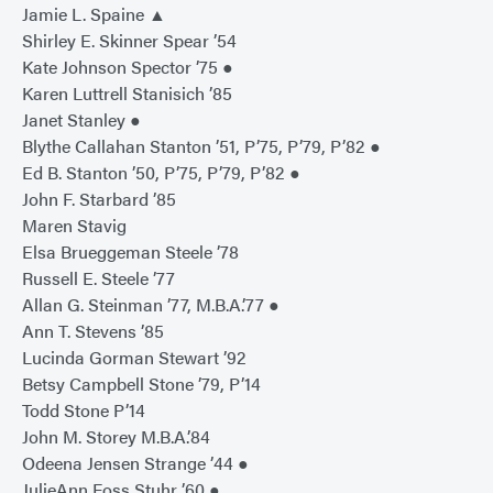
Jamie L. Spaine ▲
Shirley E. Skinner Spear ’54
Kate Johnson Spector ’75 ●
Karen Luttrell Stanisich ’85
Janet Stanley ●
Blythe Callahan Stanton ’51, P’75, P’79, P’82 ●
Ed B. Stanton ’50, P’75, P’79, P’82 ●
John F. Starbard ’85
Maren Stavig
Elsa Brueggeman Steele ’78
Russell E. Steele ’77
Allan G. Steinman ’77, M.B.A.’77 ●
Ann T. Stevens ’85
Lucinda Gorman Stewart ’92
Betsy Campbell Stone ’79, P’14
Todd Stone P’14
John M. Storey M.B.A.’84
Odeena Jensen Strange ’44 ●
JulieAnn Foss Stuhr ’60 ●