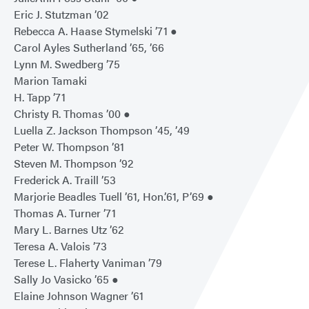
Eric J. Stutzman ’02
Rebecca A. Haase Stymelski ’71 ●
Carol Ayles Sutherland ’65, ’66
Lynn M. Swedberg ’75
Marion Tamaki
H. Tapp ’71
Christy R. Thomas ’00 ●
Luella Z. Jackson Thompson ’45, ’49
Peter W. Thompson ’81
Steven M. Thompson ’92
Frederick A. Traill ’53
Marjorie Beadles Tuell ’61, Hon.’61, P’69 ●
Thomas A. Turner ’71
Mary L. Barnes Utz ’62
Teresa A. Valois ’73
Terese L. Flaherty Vaniman ’79
Sally Jo Vasicko ’65 ●
Elaine Johnson Wagner ’61