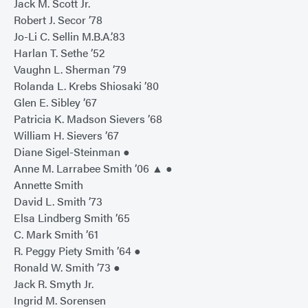
Jack M. Scott Jr.
Robert J. Secor ’78
Jo-Li C. Sellin M.B.A.’83
Harlan T. Sethe ’52
Vaughn L. Sherman ’79
Rolanda L. Krebs Shiosaki ’80
Glen E. Sibley ’67
Patricia K. Madson Sievers ’68
William H. Sievers ’67
Diane Sigel-Steinman ●
Anne M. Larrabee Smith ’06 ▲ ●
Annette Smith
David L. Smith ’73
Elsa Lindberg Smith ’65
C. Mark Smith ’61
R. Peggy Piety Smith ’64 ●
Ronald W. Smith ’73 ●
Jack R. Smyth Jr.
Ingrid M. Sorensen