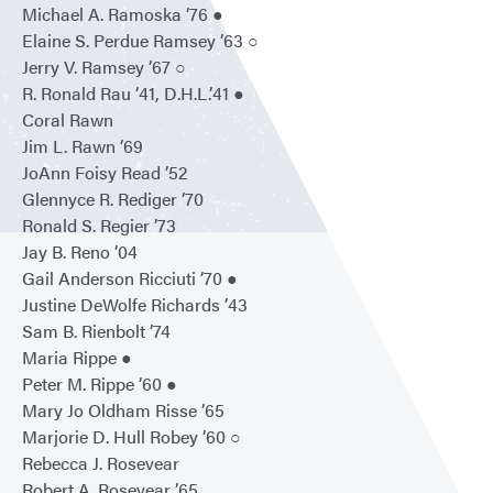
Michael A. Ramoska ’76 ●
Elaine S. Perdue Ramsey ’63 ○
Jerry V. Ramsey ’67 ○
R. Ronald Rau ’41, D.H.L.’41 ●
Coral Rawn
Jim L. Rawn ’69
JoAnn Foisy Read ’52
Glennyce R. Rediger ’70
Ronald S. Regier ’73
Jay B. Reno ’04
Gail Anderson Ricciuti ’70 ●
Justine DeWolfe Richards ’43
Sam B. Rienbolt ’74
Maria Rippe ●
Peter M. Rippe ’60 ●
Mary Jo Oldham Risse ’65
Marjorie D. Hull Robey ’60 ○
Rebecca J. Rosevear
Robert A. Rosevear ’65