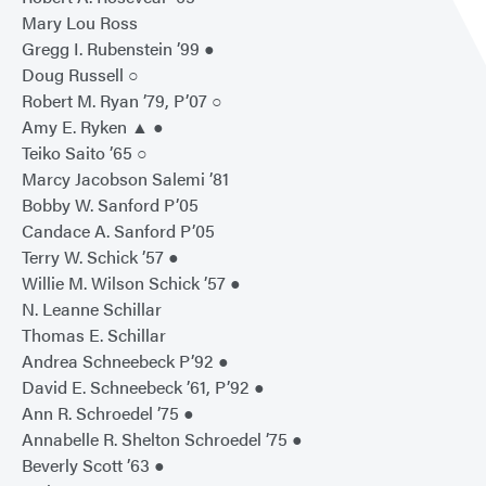
Mary Lou Ross
Gregg I. Rubenstein ’99 ●
Doug Russell ○
Robert M. Ryan ’79, P’07 ○
Amy E. Ryken ▲ ●
Teiko Saito ’65 ○
Marcy Jacobson Salemi ’81
Bobby W. Sanford P’05
Candace A. Sanford P’05
Terry W. Schick ’57 ●
Willie M. Wilson Schick ’57 ●
N. Leanne Schillar
Thomas E. Schillar
Andrea Schneebeck P’92 ●
David E. Schneebeck ’61, P’92 ●
Ann R. Schroedel ’75 ●
Annabelle R. Shelton Schroedel ’75 ●
Beverly Scott ’63 ●