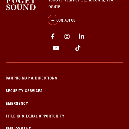
98416
CONTACT US
CAMPUS MAP & DIRECTIONS
SECURITY SERVICES
EMERGENCY
TITLE IX & EQUAL OPPORTUNITY
EMPLOYMENT