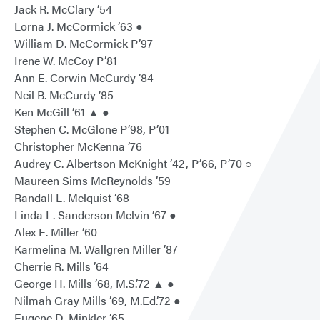
Jack R. McClary ’54
Lorna J. McCormick ’63 ●
William D. McCormick P’97
Irene W. McCoy P’81
Ann E. Corwin McCurdy ’84
Neil B. McCurdy ’85
Ken McGill ’61 ▲ ●
Stephen C. McGlone P’98, P’01
Christopher McKenna ’76
Audrey C. Albertson McKnight ’42, P’66, P’70 ○
Maureen Sims McReynolds ’59
Randall L. Melquist ’68
Linda L. Sanderson Melvin ’67 ●
Alex E. Miller ’60
Karmelina M. Wallgren Miller ’87
Cherrie R. Mills ’64
George H. Mills ’68, M.S.’72 ▲ ●
Nilmah Gray Mills ’69, M.Ed.’72 ●
Eugene D. Minkler ’65