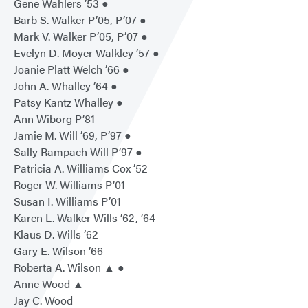
Gene Wahlers ’53 ●
Barb S. Walker P’05, P’07 ●
Mark V. Walker P’05, P’07 ●
Evelyn D. Moyer Walkley ’57 ●
Joanie Platt Welch ’66 ●
John A. Whalley ’64 ●
Patsy Kantz Whalley ●
Ann Wiborg P’81
Jamie M. Will ’69, P’97 ●
Sally Rampach Will P’97 ●
Patricia A. Williams Cox ’52
Roger W. Williams P’01
Susan I. Williams P’01
Karen L. Walker Wills ’62, ’64
Klaus D. Wills ’62
Gary E. Wilson ’66
Roberta A. Wilson ▲ ●
Anne Wood ▲
Jay C. Wood