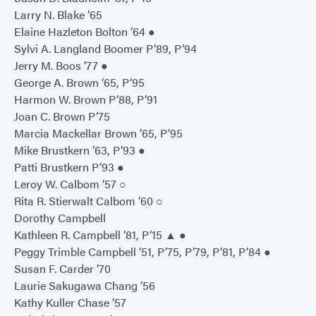
Larry N. Blake ’65
Elaine Hazleton Bolton ’64 ●
Sylvi A. Langland Boomer P’89, P’94
Jerry M. Boos ’77 ●
George A. Brown ’65, P’95
Harmon W. Brown P’88, P’91
Joan C. Brown P’75
Marcia Mackellar Brown ’65, P’95
Mike Brustkern ’63, P’93 ●
Patti Brustkern P’93 ●
Leroy W. Calbom ’57 ○
Rita R. Stierwalt Calbom ’60 ○
Dorothy Campbell
Kathleen R. Campbell ’81, P’15 ▲ ●
Peggy Trimble Campbell ’51, P’75, P’79, P’81, P’84 ●
Susan F. Carder ’70
Laurie Sakugawa Chang ’56
Kathy Kuller Chase ’57