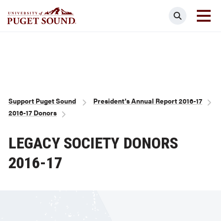
Skip
Search
to
main
Homepage link
content
Breadcrumb
Support Puget Sound
President's Annual Report 2016-17
2016-17 Donors
LEGACY SOCIETY DONORS
2016-17