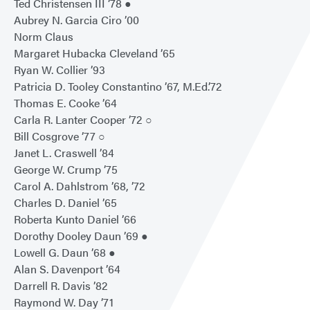
Ted Christensen III ’78 ●
Aubrey N. Garcia Ciro ’00
Norm Claus
Margaret Hubacka Cleveland ’65
Ryan W. Collier ’93
Patricia D. Tooley Constantino ’67, M.Ed.’72
Thomas E. Cooke ’64
Carla R. Lanter Cooper ’72 ○
Bill Cosgrove ’77 ○
Janet L. Craswell ’84
George W. Crump ’75
Carol A. Dahlstrom ’68, ’72
Charles D. Daniel ’65
Roberta Kunto Daniel ’66
Dorothy Dooley Daun ’69 ●
Lowell G. Daun ’68 ●
Alan S. Davenport ’64
Darrell R. Davis ’82
Raymond W. Day ’71