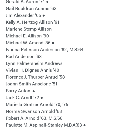
Gerald A. Aaron ’74 ●
Gail Bouldron Adams ’63
Jim Alexander ’65 ●
Kelly A. Hertzog Allison ’91
Marlene Stemp Allison
Michael E. Allison ’90
Michael W. Amend ’86 ●
Ivonna Peterson Anderson ’62, M.S.’64
Rod Anderson ’63
Lynn Palmersheim Andrews
Vivian H. Dignes Annis ’40
Florence J. Thurber Anrud ’58
Joann Smith Anselone ’51
Barry Anton ▲
Jack C. Arndt ’72 ●
Mariella Gratzer Arnold ’70, ’75
Norma Swanson Arnold ’63
Robert A. Arnold ’63, M.S.’68
Paulette M. Aspinall-Stanley M.B.A.’83 ●