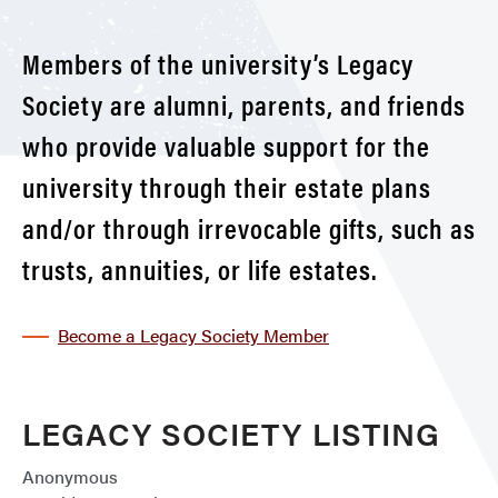
Members of the university’s Legacy
Society are alumni, parents, and friends
who provide valuable support for the
university through their estate plans
and/or through irrevocable gifts, such as
trusts, annuities, or life estates.
Become a Legacy Society Member
LEGACY SOCIETY LISTING
Anonymous