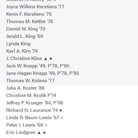
Joyce Wilkins Kerstiens ’77
Kevin F. Kerstiens ’76
Thomas M. Kettler ’76
Daniel W. King ’70
Jerald L. King ’69
Lynda King
Karl A. Kirn ’74
J. Christine Kline ▲ ●
Jack W. Knapp ’49, P’78, P’85
Jane Hagen Knapp ’49, P’78, P’85
Thomas W. Kolano ’77
Julia A. Koster ’86
Christine M. Krolik P’14
Jeffrey P. Krueger ’84, P’08
Richard N. Laurance ’74 ●
Linda R. Baum Lewis ’67 ○
Peter J. Lewis ’68 ○
Eric Lindgren ▲ ●