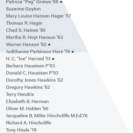
Patricia "Peg" Greiwe ’66 ●
Suzanne Guyton
Mary Louise Hansen Hager ’57
Thomas R. Hager
Chad S. Haines ’85
Martha R. Hoyt Hanson ’63
Warren Hanson ’62 ●
Judithanne Parkinson Hare ’76 ●
H. C. "Joe" Harned ’51 ●
Barbara Haueisen P’93
Donald C. Haueisen P’93
Dorothy Jones Hawkins ’62
Gregory Hawkins ’62
Terry Hendrix
Elizabeth B. Herman
Oliver M. Hidden ’66
Jacqueline B. Miller Hinchcliffe M.Ed.’76
Richard A. Hinchcliffe
Tony Hinds ’78