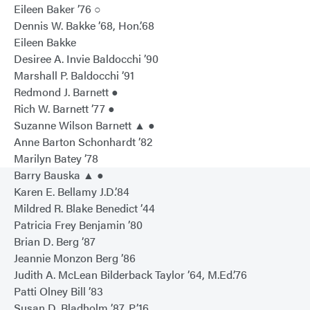
Eileen Baker ’76 ○
Dennis W. Bakke ’68, Hon.’68
Eileen Bakke
Desiree A. Invie Baldocchi ’90
Marshall P. Baldocchi ’91
Redmond J. Barnett ●
Rich W. Barnett ’77 ●
Suzanne Wilson Barnett ▲ ●
Anne Barton Schonhardt ’82
Marilyn Batey ’78
Barry Bauska ▲ ●
Karen E. Bellamy J.D.’84
Mildred R. Blake Benedict ’44
Patricia Frey Benjamin ’80
Brian D. Berg ’87
Jeannie Monzon Berg ’86
Judith A. McLean Bilderback Taylor ’64, M.Ed.’76
Patti Olney Bill ’83
Susan D. Bladholm ’87, P’16