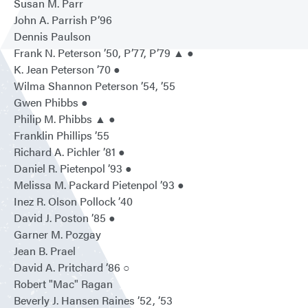
Susan M. Parr
John A. Parrish P’96
Dennis Paulson
Frank N. Peterson ’50, P’77, P’79 ▲ ●
K. Jean Peterson ’70 ●
Wilma Shannon Peterson ’54, ’55
Gwen Phibbs ●
Philip M. Phibbs ▲ ●
Franklin Phillips ’55
Richard A. Pichler ’81 ●
Daniel R. Pietenpol ’93 ●
Melissa M. Packard Pietenpol ’93 ●
Inez R. Olson Pollock ’40
David J. Poston ’85 ●
Garner M. Pozgay
Jean B. Prael
David A. Pritchard ’86 ○
Robert "Mac" Ragan
Beverly J. Hansen Raines ’52, ’53