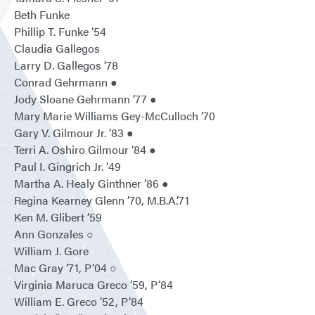
Beth Funke
Phillip T. Funke ’54
Claudia Gallegos
Larry D. Gallegos ’78
Conrad Gehrmann ●
Jody Sloane Gehrmann ’77 ●
Mary Marie Williams Gey-McCulloch ’70
Gary V. Gilmour Jr. ’83 ●
Terri A. Oshiro Gilmour ’84 ●
Paul I. Gingrich Jr. ’49
Martha A. Healy Ginthner ’86 ●
Regina Kearney Glenn ’70, M.B.A.’71
Ken M. Glibert ’59
Ann Gonzales ○
William J. Gore
Mac Gray ’71, P’04 ○
Virginia Maruca Greco ’59, P’84
William E. Greco ’52, P’84