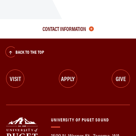
CONTACT INFORMATION
BACK TO THE TOP
VISIT
APPLY
GIVE
UNIVERSITY OF PUGET SOUND
1500 N. Warner St., Tacoma, WA