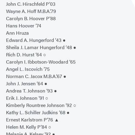
John C. Hirschfeld P’03
Wayne A. Hoff M.B.A.’79
Carolyn B. Hoover P’88
Hans Hoover ’74
Ann Hruza
Edward A. Hungerford ’43 ●
Sheila J. Lamar Hungerford ’48 ●
Rich D. Hurst ’64 ○
Carolyn I. Ibbotson-Woodard ’65
Angel L. Iscovich ’75
Norman C. Jacox M.B.A.’67 ●
John J. Jensen ’64 ●
Andrea T. Johnson ’93 ●
Erik J. Johnson ’91 ○
Kimberly Rountree Johnson ’92 ○
Kathy L. Schiller Judkins ’68 ●
Ernest Karlstrom P’76 ▲
Helen M. Kelly P’84 ○
Melanie A. Kelsey ’92 ●