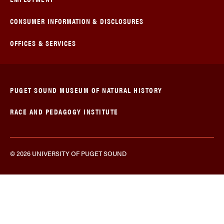
CONSUMER INFORMATION & DISCLOSURES
OFFICES & SERVICES
PUGET SOUND MUSEUM OF NATURAL HISTORY
RACE AND PEDAGOGY INSTITUTE
© 2026 UNIVERSITY OF PUGET SOUND