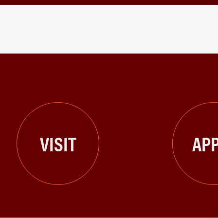
VISIT
APP