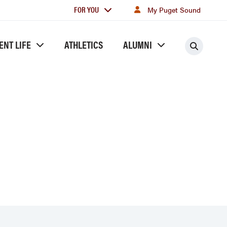
For
FOR YOU
My Puget Sound
you
ENT LIFE
ATHLETICS
ALUMNI
Searc