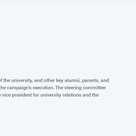
 the university, and other key alumni, parents, and
e the campaign’s execution. The steering committee
vice president for university relations and the