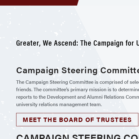
Greater, We Ascend: The Campaign for U
Campaign Steering Committe
The Campaign Steering Committee is comprised of selecte
friends. The committee’s primary mission is to determin
reports to the Development and Alumni Relations Committe
university relations management team.
MEET THE BOARD OF TRUSTEES
CAMPAIGN STEERING C