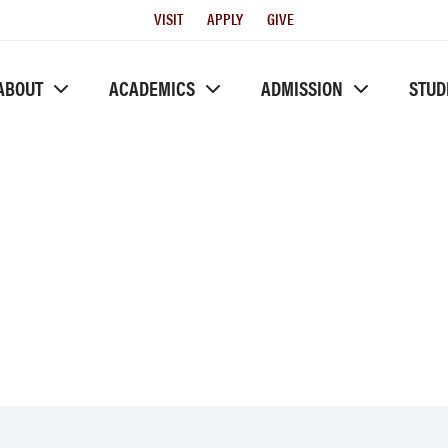
Utility
VISIT
APPLY
GIVE
Menu
ABOUT
ACADEMICS
ADMISSION
STUD