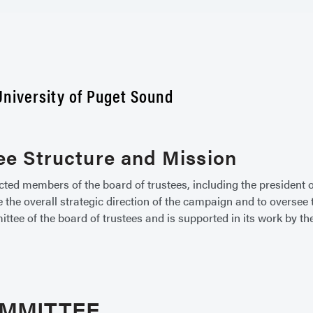
niversity of Puget Sound
e Structure and Mission
d members of the board of trustees, including the president of
e the overall strategic direction of the campaign and to overse
e of the board of trustees and is supported in its work by the 
OMMITTEE