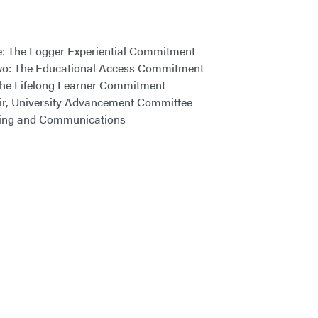
One: The Logger Experiential Commitment
 Two: The Educational Access Commitment
: The Lifelong Learner Commitment
hair, University Advancement Committee
eting and Communications