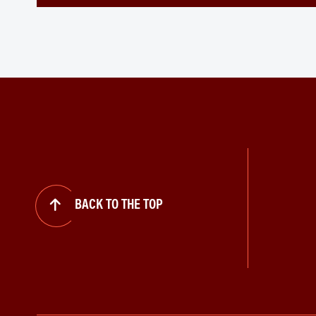
BACK TO THE TOP