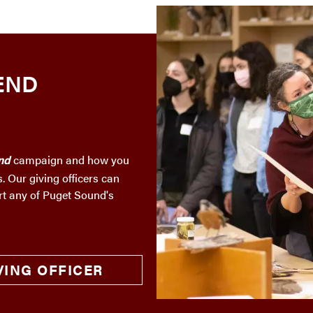
END
nd
campaign and how you
. Our giving officers can
rt any of Puget Sound's
VING OFFICER