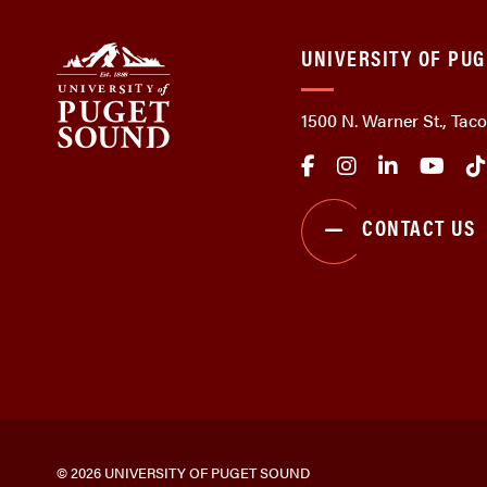
UNIVERSITY OF PU
1500 N. Warner St., Ta
CONTACT US
© 2026 UNIVERSITY OF PUGET SOUND