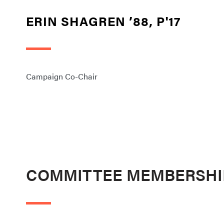
ERIN SHAGREN ’88, P'17
Campaign Co-Chair
COMMITTEE MEMBERSHI