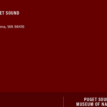
GET SOUND
coma, WA 98416
PUGET SOU
MUSEUM OF N