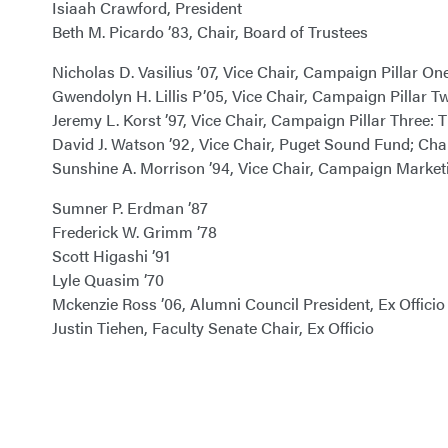
Isiaah Crawford, President
Beth M. Picardo ’83, Chair, Board of Trustees
Nicholas D. Vasilius ’07, Vice Chair, Campaign Pillar 
Gwendolyn H. Lillis P’05, Vice Chair, Campaign Pillar
Jeremy L. Korst ’97, Vice Chair, Campaign Pillar Three
David J. Watson ’92, Vice Chair, Puget Sound Fund; C
Sunshine A. Morrison ’94, Vice Chair, Campaign Mark
Sumner P. Erdman ’87
Frederick W. Grimm ’78
Scott Higashi ’91
Lyle Quasim ’70
Mckenzie Ross ’06, Alumni Council President, Ex Officio
Justin Tiehen, Faculty Senate Chair, Ex Officio