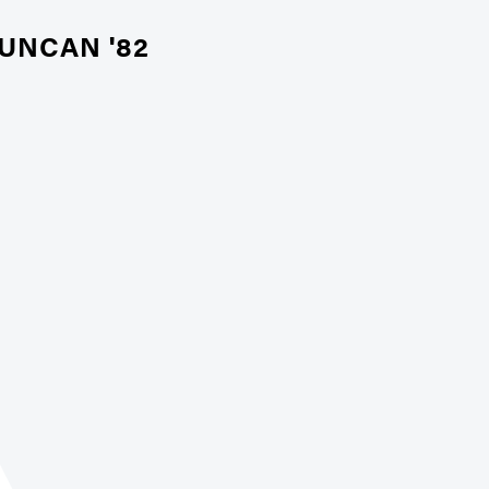
UNCAN '82