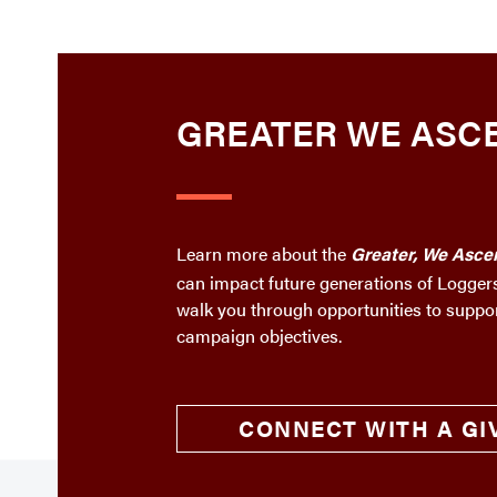
GREATER WE ASC
Learn more about the
Greater, We Asce
can impact future generations of Loggers
walk you through opportunities to suppo
campaign objectives.
CONNECT WITH A GI