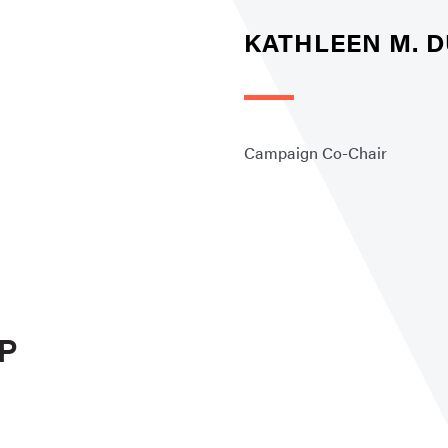
KATHLEEN M. D
Campaign Co-Chair
P