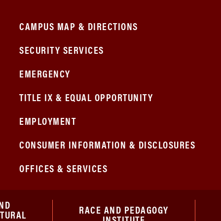
CAMPUS MAP & DIRECTIONS
SECURITY SERVICES
EMERGENCY
TITLE IX & EQUAL OPPORTUNITY
EMPLOYMENT
CONSUMER INFORMATION & DISCLOSURES
OFFICES & SERVICES
ND
RACE AND PEDAGOGY
ATURAL
INSTITUTE