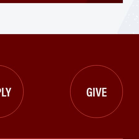
LY
GIVE