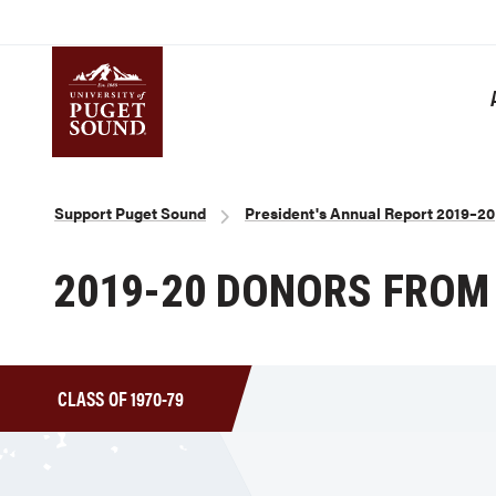
Skip
to
main
content
Homepage link
Breadcrumb
Support Puget Sound
President's Annual Report 2019–20
2019-20 DONORS FROM 
CLASS OF 1970-79