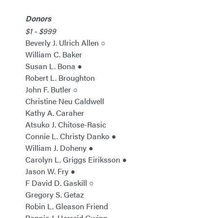
Donors
$1 - $999
Beverly J. Ulrich Allen ○
William C. Baker
Susan L. Bona ●
Robert L. Broughton
John F. Butler ○
Christine Neu Caldwell
Kathy A. Caraher
Atsuko J. Chitose-Rasic
Connie L. Christy Danko ●
William J. Doheny ●
Carolyn L. Griggs Eiriksson ●
Jason W. Fry ●
F David D. Gaskill ○
Gregory S. Getaz
Robin L. Gleason Friend
Bonnie J. Herreid Gwinn