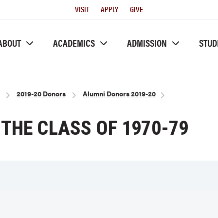
Utility
VISIT
APPLY
GIVE
Menu
ABOUT
ACADEMICS
ADMISSION
STUD
2019-20 Donors
Alumni Donors 2019-20
THE CLASS OF 1970-79