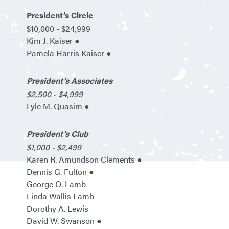
President’s Circle
$10,000 - $24,999
Kim J. Kaiser ●
Pamela Harris Kaiser ●
President’s Associates
$2,500 - $4,999
Lyle M. Quasim ●
President’s Club
$1,000 - $2,499
Karen R. Amundson Clements ●
Dennis G. Fulton ●
George O. Lamb
Linda Wallis Lamb
Dorothy A. Lewis
David W. Swanson ●