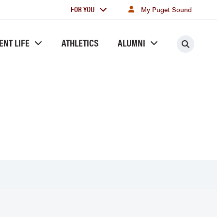
For
FOR YOU
My Puget Sound
you
ENT LIFE
ATHLETICS
ALUMNI
Searc