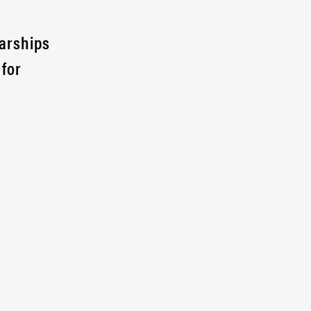
larships
 for