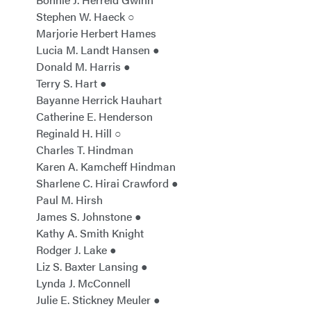
Stephen W. Haeck ○
Marjorie Herbert Hames
Lucia M. Landt Hansen ●
Donald M. Harris ●
Terry S. Hart ●
Bayanne Herrick Hauhart
Catherine E. Henderson
Reginald H. Hill ○
Charles T. Hindman
Karen A. Kamcheff Hindman
Sharlene C. Hirai Crawford ●
Paul M. Hirsh
James S. Johnstone ●
Kathy A. Smith Knight
Rodger J. Lake ●
Liz S. Baxter Lansing ●
Lynda J. McConnell
Julie E. Stickney Meuler ●