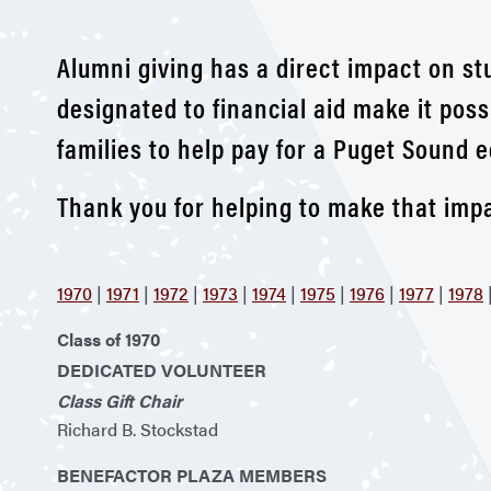
Alumni giving has a direct impact on st
designated to financial aid make it poss
families to help pay for a Puget Sound e
Thank you for helping to make that impa
1970
|
1971
|
1972
|
1973
|
1974
|
1975
|
1976
|
1977
|
1978
Class of 1970
DEDICATED VOLUNTEER
Class Gift Chair
Richard B. Stockstad
BENEFACTOR PLAZA MEMBERS