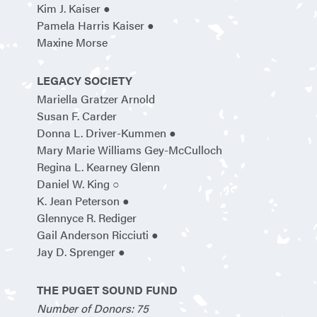
Kim J. Kaiser ●
Pamela Harris Kaiser ●
Maxine Morse
LEGACY SOCIETY
Mariella Gratzer Arnold
Susan F. Carder
Donna L. Driver-Kummen ●
Mary Marie Williams Gey-McCulloch
Regina L. Kearney Glenn
Daniel W. King ○
K. Jean Peterson ●
Glennyce R. Rediger
Gail Anderson Ricciuti ●
Jay D. Sprenger ●
THE PUGET SOUND FUND
Number of Donors: 75