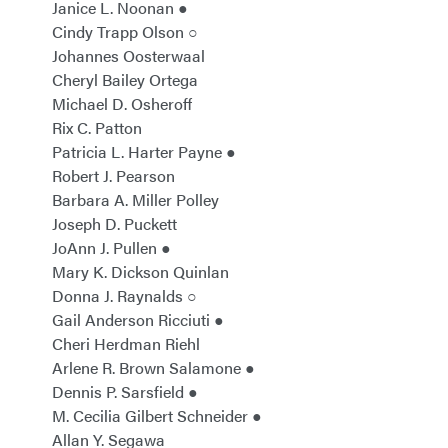
Janice L. Noonan ●
Cindy Trapp Olson ○
Johannes Oosterwaal
Cheryl Bailey Ortega
Michael D. Osheroff
Rix C. Patton
Patricia L. Harter Payne ●
Robert J. Pearson
Barbara A. Miller Polley
Joseph D. Puckett
JoAnn J. Pullen ●
Mary K. Dickson Quinlan
Donna J. Raynalds ○
Gail Anderson Ricciuti ●
Cheri Herdman Riehl
Arlene R. Brown Salamone ●
Dennis P. Sarsfield ●
M. Cecilia Gilbert Schneider ●
Allan Y. Segawa