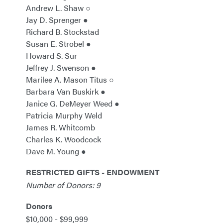
Andrew L. Shaw ○
Jay D. Sprenger ●
Richard B. Stockstad
Susan E. Strobel ●
Howard S. Sur
Jeffrey J. Swenson ●
Marilee A. Mason Titus ○
Barbara Van Buskirk ●
Janice G. DeMeyer Weed ●
Patricia Murphy Weld
James R. Whitcomb
Charles K. Woodcock
Dave M. Young ●
RESTRICTED GIFTS - ENDOWMENT
Number of Donors: 9
Donors
$10,000 - $99,999