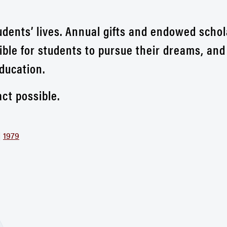
udents’ lives. Annual gifts and endowed scho
ible for students to pursue their dreams, and
ducation.
ct possible.
|
1979