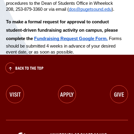
procedures to the Dean of Students Office in Wheelock 
208, 253-879-3360 or via email (
dos@pugetsound.edu
).
To make a formal request for approval to conduct 
student-driven fundraising activity on campus, please 
complete the 
Fundraising Request Google Form.
 Forms 
should be submitted 4 weeks in advance of your desired 
event date, or as soon as possible.
BACK TO THE TOP
VISIT
APPLY
GIVE