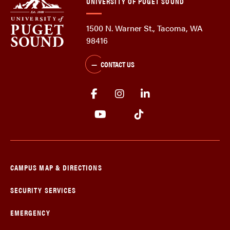
UNIVERSITY OF PUGET SOUND
1500 N. Warner St., Tacoma, WA
98416
CONTACT US
CAMPUS MAP & DIRECTIONS
SECURITY SERVICES
EMERGENCY