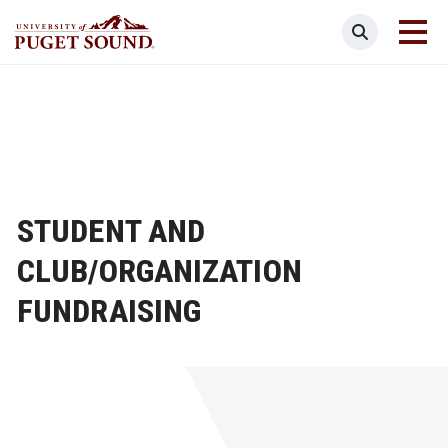
Skip
Search
to
main
Homepage link
content
STUDENT AND
CLUB/ORGANIZATION
FUNDRAISING