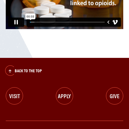
BACK TO THE TOP
VISIT
APPLY
GIVE