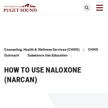
Skip
Search
to
main
Homepage link
content
Breadcrumb
Counseling, Health & Wellness Services (CHWS)
CHWS
Outreach
Substance Use Education
HOW TO USE NALOXONE
(NARCAN)