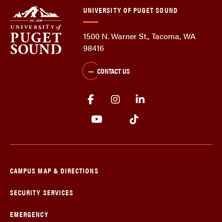
UNIVERSITY OF PUGET SOUND
1500 N. Warner St., Tacoma, WA
98416
CONTACT US
CAMPUS MAP & DIRECTIONS
SECURITY SERVICES
EMERGENCY