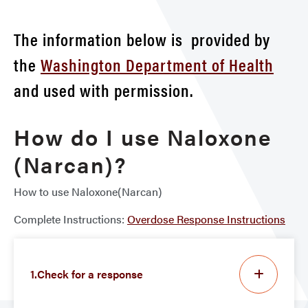
The information below is provided by
the
Washington Department of Health
and used with permission.
How do I use Naloxone
(Narcan)?
How to use Naloxone(Narcan)
Complete Instructions:
Overdose Response Instructions
1.Check for a response