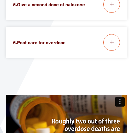
5.Give a second dose of naloxone
6.Post care for overdose