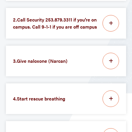
2.Call Security 253.879.3311 if you’re on
campus. Call 9-1-1 if you are off campus
3.Give naloxone (Narcan)
4.Start rescue breathing