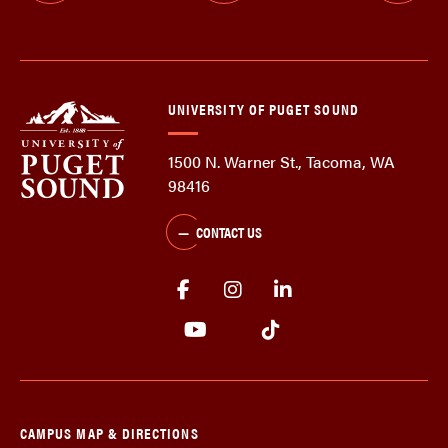
UNIVERSITY OF PUGET SOUND
1500 N. Warner St., Tacoma, WA
98416
CONTACT US
CAMPUS MAP & DIRECTIONS