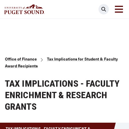
Skip
Search
to
main
Homepage link
content
Breadcrumb
Office of Finance
Tax Implications for Student & Faculty
Award Recipients
TAX IMPLICATIONS - FACULTY
ENRICHMENT & RESEARCH
GRANTS
TAX IMPLICATIONS - FACULTY ENRICHMENT &