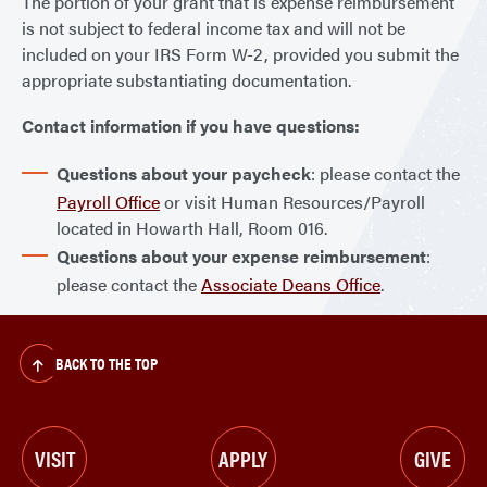
The portion of your grant that is expense reimbursement
is not subject to federal income tax and will not be
included on your IRS Form W-2, provided you submit the
appropriate substantiating documentation.
Contact information if you have questions:
Questions about your paycheck
: please contact the
Payroll Office
or visit Human Resources/Payroll
located in Howarth Hall, Room 016.
Questions about your expense reimbursement
:
please contact the
Associate Deans Office
.
BACK TO THE TOP
VISIT
APPLY
GIVE