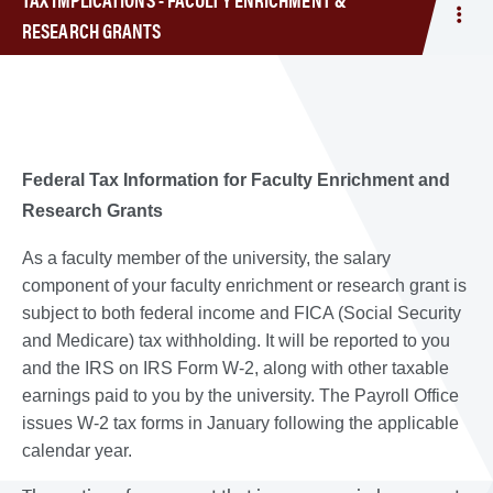
Tog
RESEARCH GRANTS
men
Tax
Impl
-
Facu
Enr
Federal Tax Information for Faculty Enrichment and
&
Research Grants
Res
Gra
As a faculty member of the university, the salary
component of your faculty enrichment or research grant is
subject to both federal income and FICA (Social Security
and Medicare) tax withholding. It will be reported to you
and the IRS on IRS Form W-2, along with other taxable
earnings paid to you by the university. The Payroll Office
issues W-2 tax forms in January following the applicable
calendar year.