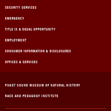
SECURITY SERVICES
EMERGENCY
TITLE IX & EQUAL OPPORTUNITY
EMPLOYMENT
CONSUMER INFORMATION & DISCLOSURES
OFFICES & SERVICES
PUGET SOUND MUSEUM OF NATURAL HISTORY
RACE AND PEDAGOGY INSTITUTE