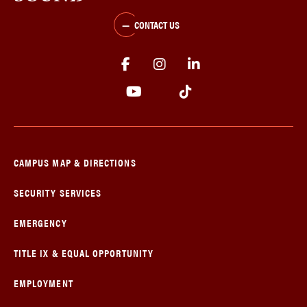
CONTACT US
CAMPUS MAP & DIRECTIONS
SECURITY SERVICES
EMERGENCY
TITLE IX & EQUAL OPPORTUNITY
EMPLOYMENT