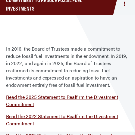
Togg
INVESTMENTS
men
Com
to
Red
Fossi
Fuel
In 2016, the Board of Trustees made a commitment to
Inve
reduce fossil fuel investments in the endowment. In 2019,
in 2022, and again in 2025, the Board of Trustees
reaffirmed its commitment to reducing fossil fuel
investments and expressed an aspiration to have an
endowment entirely free of fossil fuel investment.
Read the 2025 Statement to Reaffirm the Divestment
Commitment
Read the 2022 Statement to Reaffirm the Divestment
Commitment