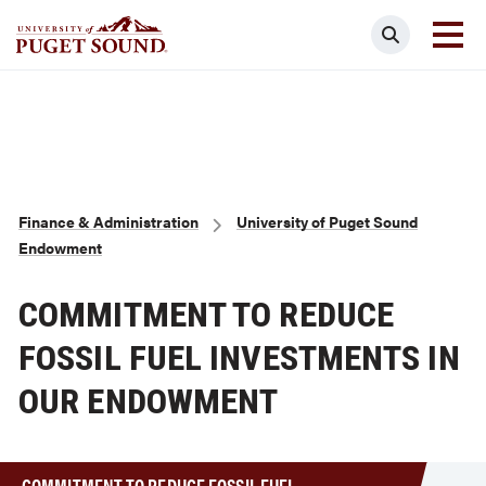
Skip
Search
to
main
Homepage link
content
Breadcrumb
Finance & Administration
University of Puget Sound
Endowment
COMMITMENT TO REDUCE
FOSSIL FUEL INVESTMENTS IN
OUR ENDOWMENT
COMMITMENT TO REDUCE FOSSIL FUEL