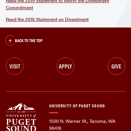
Read the 2019 Statement to Affirm the Divestment
Commitment
Read the 2016 Statement on Divestment
BACK TO THE TOP
VISIT
APPLY
GIVE
UNIVERSITY OF PUGET SOUND
1500 N. Warner St., Tacoma, WA
98416