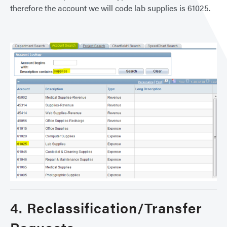
therefore the account we will code lab supplies is 61025.
4. Reclassification/Transfer