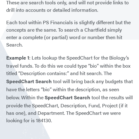
These are search tools only, and will not provide links to
drill into accounts or detailed information.
Each tool within PS Financials is slightly different but the
concepts are the same. To search a Chartfield simply
enter a complete (or partial) word or number then hit
Search.
Example 1
: Lets lookup the SpeedChart for the Biology’s
travel funds. To do this we could type “bio” within the box
titled “Description contains:” and hit search. The
SpeedChart Search
tool will bring back any budgets that
have the letters “bio” within the description, as seen
below. Within the
SpeedChart Search
tool the results will
provide the SpeedChart, Description, Fund, Project (if it
has one), and Department. The SpeedChart we were
looking for is 184130.