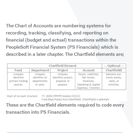
of
Accou
The Chart of Accounts are numbering systems for
recording, tracking, classifying, and reporting on
financial (budget and actual) transactions within the
PeopleSoft Financial System (PS Financials) which is
described in a later chapter. The Chartfield elements are;
These are the Chartfield elements required to code every
transaction into PS Financials.