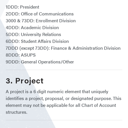
1DDD: President
2DDD: Office of Communications
3000 & 73DD: Enrollment Division
4DDD: Academic Division
5DDD: University Relations
6DDD: Student Affairs Division
7DDD (except 73DD): Finance & Administration Division
8DDD: ASUPS
9DDD: General Operations/Other
3. Project
A project is a 6 digit numeric element that uniquely
identifies a project, proposal, or designated purpose. This
element may not be applicable for all Chart of Account
structures.