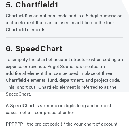
5. Chartfield1
Chartfield1 is an optional code and is a 5 digit numeric or
alpha element that can be used in addition to the four
Chartfield elements.
6. SpeedChart
To simplify the chart of account structure when coding an
expense or revenue, Puget Sound has created an
additional element that can be used in place of three
Chartfield elements; fund, department, and project code.
This “short cut” Chartfield element is referred to as the
SpeedChart.
A SpeedChart is six numeric digits long and in most
cases, not all, comprised of either;
PPPPPP - the project code (if the your chart of account