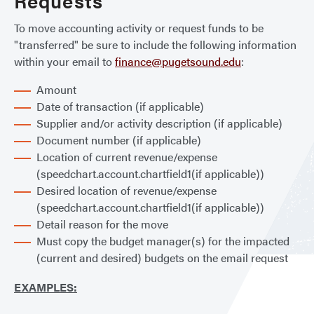
Requests
To move accounting activity or request funds to be
"transferred" be sure to include the following information
within your email to
finance@pugetsound.edu
:
Amount
Date of transaction (if applicable)
Supplier and/or activity description (if applicable)
Document number (if applicable)
Location of current revenue/expense
(speedchart.account.chartfield1(if applicable))
Desired location of revenue/expense
(speedchart.account.chartfield1(if applicable))
Detail reason for the move
Must copy the budget manager(s) for the impacted
(current and desired) budgets on the email request
EXAMPLES: