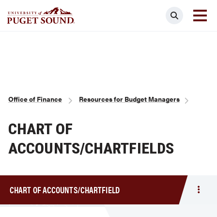
Skip
Search
to
main
Homepage link
content
Breadcrumb
Office of Finance
Resources for Budget Managers
CHART OF
ACCOUNTS/CHARTFIELDS
CHART OF ACCOUNTS/CHARTFIELD
Togg
men
Char