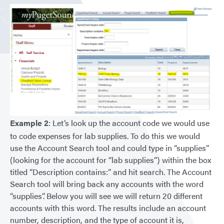
Example 2
: Let’s look up the account code we would use
to code expenses for lab supplies. To do this we would
use the Account Search tool and could type in “supplies”
(looking for the account for “lab supplies”) within the box
titled “Description contains:” and hit search. The Account
Search tool will bring back any accounts with the word
“supplies”. Below you will see we will return 20 different
accounts with this word. The results include an account
number, description, and the type of account it is,