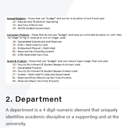
2. Department
A department is a 4 digit numeric element that uniquely
identifies academic discipline or a supporting unit at the
university.