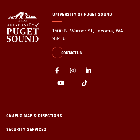
UNIVERSITY OF PUGET SOUND
1500 N. Warner St., Tacoma, WA
98416
CONTACT US
CAMPUS MAP & DIRECTIONS
SECURITY SERVICES