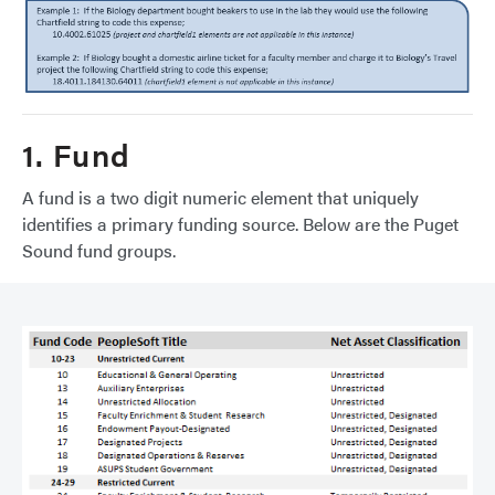
1. Fund
A fund is a two digit numeric element that uniquely
identifies a primary funding source. Below are the Puget
Sound fund groups.