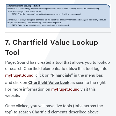
7. Chartfield Value Lookup
Tool
Puget Sound has created a tool that allows you to lookup
or search Chartfield elements. To utilize this tool log into
myPugetSound
, click on “
Financials
” in the menu bar,
and click on
Chartfield Value Look
as seen to the right.
For more information on
myPugetSound
visit this
website.
Once clicked, you will have five tools (tabs across the
top) to search Chartfield elements described above.