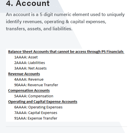
4. Account
An account is a 5 digit numeric element used to uniquely
identify revenues, operating & capital expenses,
transfers, assets, and liabilities.