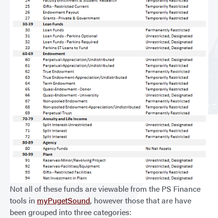
Not all of these funds are viewable from the PS Finance
tools in
myPugetSound
, however those that are have
been grouped into three categories: