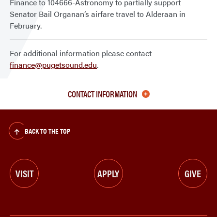
Finance to 104666-Astronomy to partially support
Senator Bail Organan’s airfare travel to Alderaan in
February.
For additional information please contact
finance@pugetsound.edu
.
CONTACT INFORMATION
BACK TO THE TOP
VISIT
APPLY
GIVE