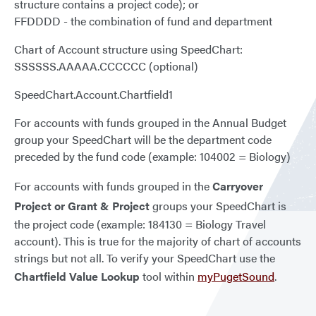
structure contains a project code); or
FFDDDD - the combination of fund and department
Chart of Account structure using SpeedChart:
SSSSSS.AAAAA.CCCCCC (optional)
SpeedChart.Account.Chartfield1
For accounts with funds grouped in the Annual Budget
group your SpeedChart will be the department code
preceded by the fund code (example: 104002 = Biology)
For accounts with funds grouped in the
Carryover
Project or Grant & Project
groups your SpeedChart is
the project code (example: 184130 = Biology Travel
account). This is true for the majority of chart of accounts
strings but not all. To verify your SpeedChart use the
Chartfield Value Lookup
tool within
myPugetSound
.