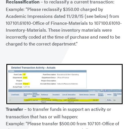
Reclassification
– to reclassify a current transaction:
Example: “Please reclassify $350.00 charged by
Academic Impressions dated 11/28/15 (see below) from
107101.61010-Office of Finance-Materials to 107100.61010-
Inventory-Materials. These inventory materials were
incorrectly coded at the time of purchase and need to be
charged to the correct department.”
Transfer
– to transfer funds in support an activity or
transaction that has or will happen:
Example: “Please transfer $500.00 from 107101-Office of