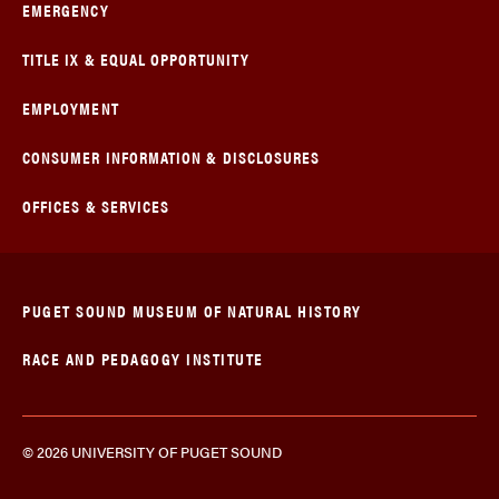
EMERGENCY
TITLE IX & EQUAL OPPORTUNITY
EMPLOYMENT
CONSUMER INFORMATION & DISCLOSURES
OFFICES & SERVICES
PUGET SOUND MUSEUM OF NATURAL HISTORY
RACE AND PEDAGOGY INSTITUTE
© 2026 UNIVERSITY OF PUGET SOUND