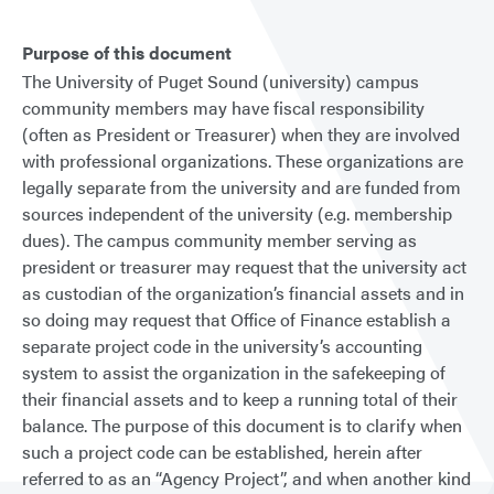
Purpose of this document
The University of Puget Sound (university) campus
community members may have fiscal responsibility
(often as President or Treasurer) when they are involved
with professional organizations. These organizations are
legally separate from the university and are funded from
sources independent of the university (e.g. membership
dues). The campus community member serving as
president or treasurer may request that the university act
as custodian of the organization’s financial assets and in
so doing may request that Office of Finance establish a
separate project code in the university’s accounting
system to assist the organization in the safekeeping of
their financial assets and to keep a running total of their
balance. The purpose of this document is to clarify when
such a project code can be established, herein after
referred to as an “Agency Project”, and when another kind