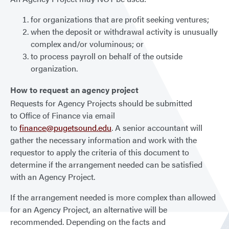
for organizations that are profit seeking ventures;
when the deposit or withdrawal activity is unusually
complex and/or voluminous; or
to process payroll on behalf of the outside
organization.
How to request an agency project
Requests for Agency Projects should be submitted
to Office of Finance via email
to
finance@pugetsound.edu
. A senior accountant will
gather the necessary information and work with the
requestor to apply the criteria of this document to
determine if the arrangement needed can be satisfied
with an Agency Project.
If the arrangement needed is more complex than allowed
for an Agency Project, an alternative will be
recommended. Depending on the facts and