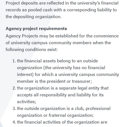
Project deposits are reflected in the university’s financial
records as pooled cash with a corresponding liability to
the depositing organization.
Agency project requirements
Agency Projects may be established for the convenience
of university campus community members when the
following conditions exist:
the financial assets belong to an outside
organization (the university has no financial
interest) for which a university campus community
member is the president or treasurer;
the organization is a separate legal entity that
accepts all responsibility and liability for its
activities;
the outside organization is a club, professional
organization or fraternal organization;
the financial activities of the organization are