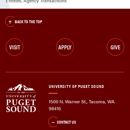
Entities, Agency Transactions
BACK TO THE TOP
VISIT
APPLY
GIVE
UNIVERSITY OF PUGET SOUND
1500 N. Warner St., Tacoma, WA
98416
CONTACT US