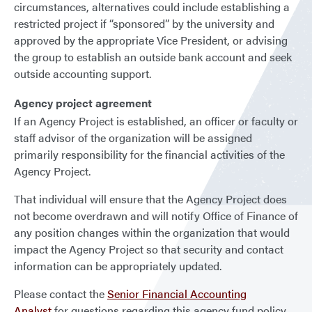
circumstances, alternatives could include establishing a
restricted project if “sponsored” by the university and
approved by the appropriate Vice President, or advising
the group to establish an outside bank account and seek
outside accounting support.
Agency project agreement
If an Agency Project is established, an officer or faculty or
staff advisor of the organization will be assigned
primarily responsibility for the financial activities of the
Agency Project.
That individual will ensure that the Agency Project does
not become overdrawn and will notify Office of Finance of
any position changes within the organization that would
impact the Agency Project so that security and contact
information can be appropriately updated.
Please contact the
Senior Financial Accounting
Analyst
for questions regarding this agency fund policy.