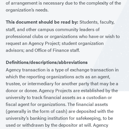
of arrangement is necessary due to the complexity of the
organization’s needs.
This document should be read by:
Students, faculty,
staff, and other campus community leaders of
professional clubs or organizations who have or wish to
request an Agency Project; student organization
advisors; and Office of Finance staff.
Definitions/descriptions/abbreviations
Agency transaction is a type of exchange transaction in
which the reporting organizations acts as an agent,
trustee, or intermediary for another party that may be a
donor or donee. Agency Projects are established by the
university to track financial assets as a custodian or
fiscal agent for organizations. The financial assets
(generally in the form of cash) are deposited with the
university’s banking institution for safekeeping, to be
used or withdrawn by the depositor at will. Agency