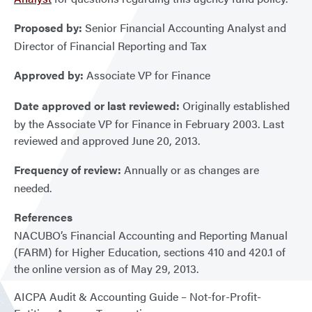
Proposed by:
Senior Financial Accounting Analyst and
Director of Financial Reporting and Tax
Approved by:
Associate VP for Finance
Date approved or last reviewed:
Originally established
by the Associate VP for Finance in February 2003. Last
reviewed and approved June 20, 2013.
Frequency of review:
Annually or as changes are
needed.
References
NACUBO’s Financial Accounting and Reporting Manual
(FARM) for Higher Education, sections 410 and 420.1 of
the online version as of May 29, 2013.
AICPA Audit & Accounting Guide – Not-for-Profit-