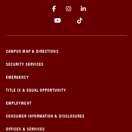
CAMPUS MAP & DIRECTIONS
SECURITY SERVICES
EMERGENCY
TITLE IX & EQUAL OPPORTUNITY
EMPLOYMENT
CONSUMER INFORMATION & DISCLOSURES
OFFICES & SERVICES