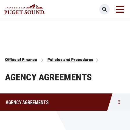
Skip
Search
to
main
Homepage link
content
Breadcrumb
Office of Finance
Policies and Procedures
AGENCY AGREEMENTS
AGENCY AGREEMENTS
Togg
men
Agen
Agre