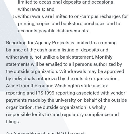
limited to occasional deposits and occasional
withdrawals; and
withdrawals are limited to on-campus recharges for
printing, copies and bookstore purchases and to
accounts payable disbursements.
Reporting for Agency Projects is limited to a running
balance of the cash and a listing of deposits and
withdrawals, not unlike a bank statement. Monthly
statements will be emailed to all persons authorized by
the outside organization. Withdrawals may be approved
by individuals authorized by the outside organization.
Aside from the routine Washington state use tax
reporting and IRS 1099 reporting associated with vendor
payments made by the university on behalf of the outside
organization, the outside organization is wholly
responsible for its tax and regulatory compliance and
filings.
An Agency Project may NOT be used: