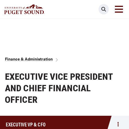
Skip
Search
to
main
Homepage link
content
Breadcrumb
Finance & Administration
EXECUTIVE VICE PRESIDENT
AND CHIEF FINANCIAL
OFFICER
EXECUTIVE VP & CFO
Togg