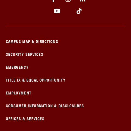
CAMPUS MAP & DIRECTIONS
SECURITY SERVICES
EMERGENCY
TITLE IX & EQUAL OPPORTUNITY
EMPLOYMENT
CONSUMER INFORMATION & DISCLOSURES
OFFICES & SERVICES