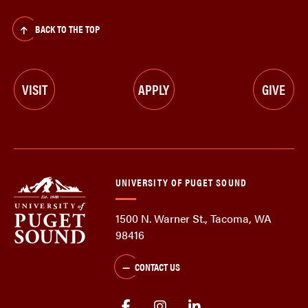
BACK TO THE TOP
VISIT
APPLY
GIVE
UNIVERSITY OF PUGET SOUND
1500 N. Warner St., Tacoma, WA
98416
CONTACT US