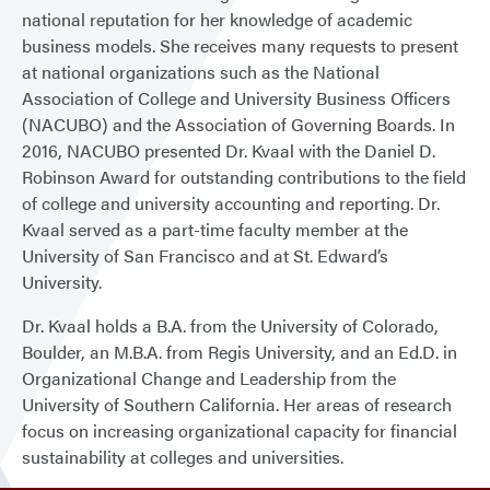
national reputation for her knowledge of academic
business models. She receives many requests to present
at national organizations such as the National
Association of College and University Business Officers
(NACUBO) and the Association of Governing Boards. In
2016, NACUBO presented Dr. Kvaal with the Daniel D.
Robinson Award for outstanding contributions to the field
of college and university accounting and reporting. Dr.
Kvaal served as a part-time faculty member at the
University of San Francisco and at St. Edward’s
University.
Dr. Kvaal holds a B.A. from the University of Colorado,
Boulder, an M.B.A. from Regis University, and an Ed.D. in
Organizational Change and Leadership from the
University of Southern California. Her areas of research
focus on increasing organizational capacity for financial
sustainability at colleges and universities.