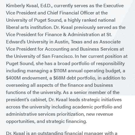
Kimberly Kvaal, Ed.D., currently serves as the Executive
Vice President and Chief Financial Officer at the
University of Puget Sound, a highly ranked national
liberal arts institution. Dr. Kvaal previously served as the
Vice President for Finance & Administration at St.
Edward’s University in Austin, Texas and as Associate
Vice President for Accounting and Business Services at
the University of San Francisco. In her current position at
Puget Sound, she has a broad portfolio of responsibility
including managing a $110M annual operating budget, a
$400M endowment, a $68M debt portfolio, in addition to
overseeing all aspects of the finance and business
functions of the university. As a senior member of the
president’s cabinet, Dr. Kvaal leads strategic initiatives
across the university including academic portfolio and
administrative services prioritization, new revenue
opportunities, and strategic financing.
Dr. Kvaal is an outstanding financial manager with a