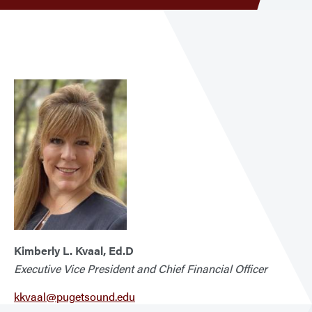
men
Execu
VP
&
CFO
Kimberly L. Kvaal, Ed.D
Executive Vice President and Chief Financial Officer
kkvaal@pugetsound.edu