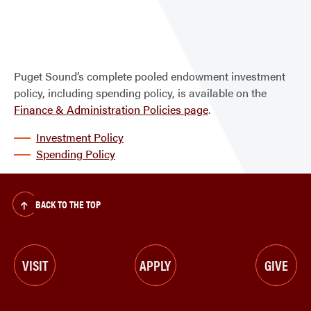
Pool
Endo
Inve
Polic
Puget Sound’s complete pooled endowment investment
policy, including spending policy, is available on the
Finance & Administration Policies page
.
Investment Policy
Spending Policy
BACK TO THE TOP
VISIT
APPLY
GIVE