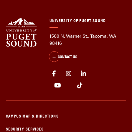
UNIVERSITY OF PUGET SOUND
1500 N. Warner St., Tacoma, WA
98416
CONTACT US
CAMPUS MAP & DIRECTIONS
SECURITY SERVICES