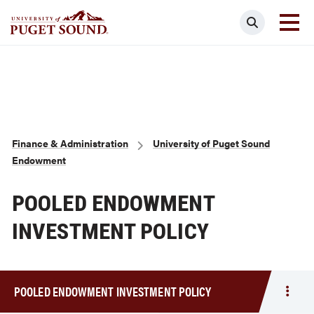
Skip
Search
to
main
Homepage link
content
Breadcrumb
Finance & Administration
University of Puget Sound
Endowment
POOLED ENDOWMENT
INVESTMENT POLICY
POOLED ENDOWMENT INVESTMENT POLICY
Togg
men