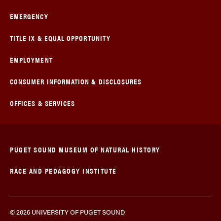
EMERGENCY
TITLE IX & EQUAL OPPORTUNITY
EMPLOYMENT
CONSUMER INFORMATION & DISCLOSURES
OFFICES & SERVICES
PUGET SOUND MUSEUM OF NATURAL HISTORY
RACE AND PEDAGOGY INSTITUTE
© 2026 UNIVERSITY OF PUGET SOUND