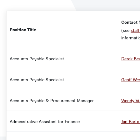
Title
Contact
Position Title
(see
staff
informati
Accounts Payable Specialist
Derek Be
Accounts Payable Specialist
Geoff We
Accounts Payable & Procurement Manager
Wendy V
Administrative Assistant for Finance
Jan Barto