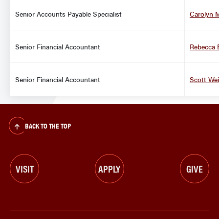
Senior Accounts Payable Specialist
Carolyn 
Senior Financial Accountant
Rebecca 
Senior Financial Accountant
Scott We
BACK TO THE TOP
VISIT
APPLY
GIVE