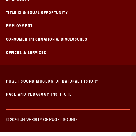
TITLE IX & EQUAL OPPORTUNITY
EMPLOYMENT
CONSUMER INFORMATION & DISCLOSURES
OFFICES & SERVICES
PUGET SOUND MUSEUM OF NATURAL HISTORY
RACE AND PEDAGOGY INSTITUTE
© 2026 UNIVERSITY OF PUGET SOUND