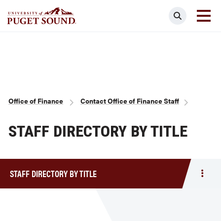
Skip
Search
to
main
Homepage link
content
Breadcrumb
Office of Finance
Contact Office of Finance Staff
STAFF DIRECTORY BY TITLE
STAFF DIRECTORY BY TITLE
Togg
men
Staff
Direc
by