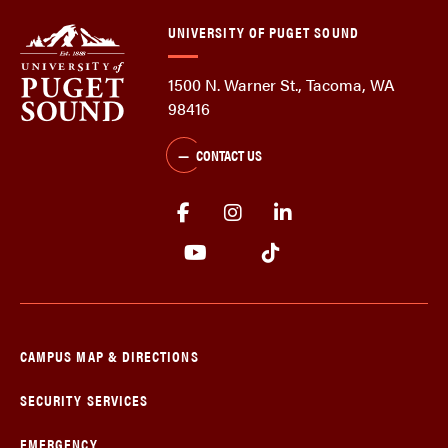
UNIVERSITY OF PUGET SOUND
1500 N. Warner St., Tacoma, WA
98416
CONTACT US
CAMPUS MAP & DIRECTIONS
SECURITY SERVICES
EMERGENCY