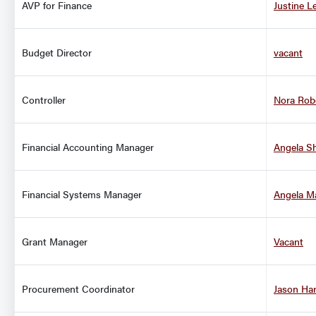
AVP for Finance
Justine L
Budget Director
vacant
Controller
Nora Rob
Financial Accounting Manager
Angela S
Financial Systems Manager
Angela M
Grant Manager
Vacant
Procurement Coordinator
Jason Ha