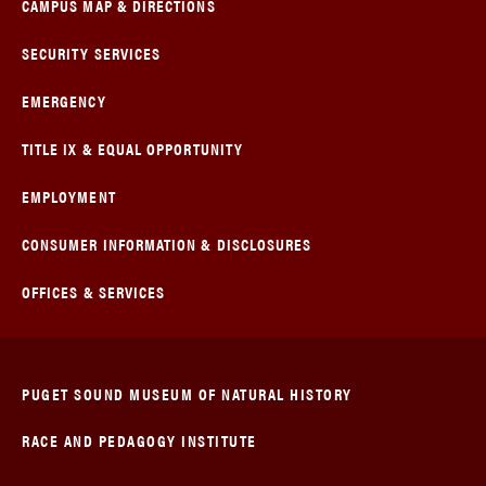
CAMPUS MAP & DIRECTIONS
SECURITY SERVICES
EMERGENCY
TITLE IX & EQUAL OPPORTUNITY
EMPLOYMENT
CONSUMER INFORMATION & DISCLOSURES
OFFICES & SERVICES
PUGET SOUND MUSEUM OF NATURAL HISTORY
RACE AND PEDAGOGY INSTITUTE