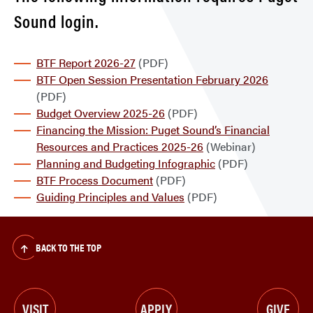
Sound login.
BTF Report 2026-27
(PDF)
BTF Open Session Presentation February 2026
(PDF)
Budget Overview 2025-26
(PDF)
Financing the Mission: Puget Sound’s Financial
Resources and Practices 2025-26
(Webinar)
Planning and Budgeting Infographic
(PDF)
BTF Process Document
(PDF)
Guiding Principles and Values
(PDF)
BACK TO THE TOP
VISIT
APPLY
GIVE