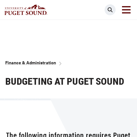
Skip
Search
to
main
Homepage link
content
Breadcrumb
Finance & Administration
BUDGETING AT PUGET SOUND
The following information requires Puget