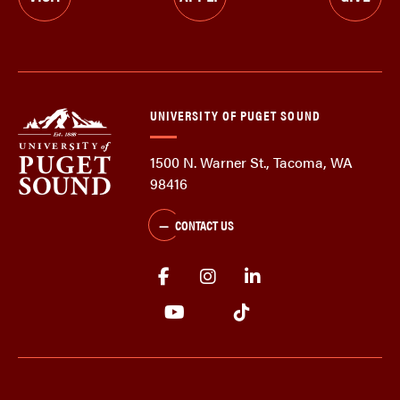
UNIVERSITY OF PUGET SOUND
1500 N. Warner St., Tacoma, WA
98416
CONTACT US