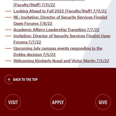
(Faculty/Staff) 7/11/22
Looking Ahead to Fall 2022 (Faculty/Staff) 7/11/22
RE: Invitation: Director of Security Services Finalist
Open Forums 7/8/22
Academic Affairs Leadership Transition 7/7/22
Invitation: Director of Security Services Finalist Open
Forums 7/7/22
Upcoming July campus events responding to the
Dobbs decision 7/5/22
Welcoming Kimberly Kvaal and Victor Martin 7/5/22
BACK TO THE TOP
VISIT
APPLY
GIVE