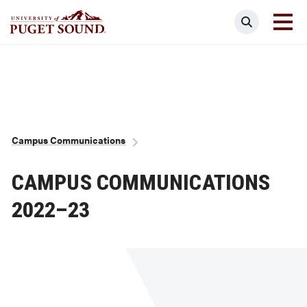
Skip
Search
to
main
Homepage link
content
Breadcrumb
Campus Communications
CAMPUS COMMUNICATIONS
2022–23