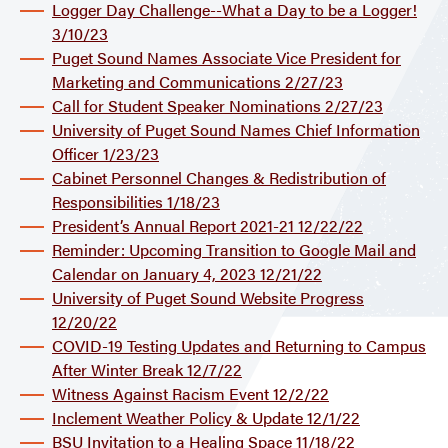
Logger Day Challenge--What a Day to be a Logger!
3/10/23
Puget Sound Names Associate Vice President for
Marketing and Communications 2/27/23
Call for Student Speaker Nominations 2/27/23
University of Puget Sound Names Chief Information
Officer 1/23/23
Cabinet Personnel Changes & Redistribution of
Responsibilities 1/18/23
President’s Annual Report 2021-21 12/22/22
Reminder: Upcoming Transition to Google Mail and
Calendar on January 4, 2023 12/21/22
University of Puget Sound Website Progress
12/20/22
COVID-19 Testing Updates and Returning to Campus
After Winter Break 12/7/22
Witness Against Racism Event 12/2/22
Inclement Weather Policy & Update 12/1/22
BSU Invitation to a Healing Space 11/18/22