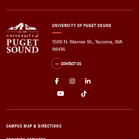
UNIVERSITY OF PUGET SOUND
1500 N. Warner St., Tacoma, WA
98416
CONTACT US
CAMPUS MAP & DIRECTIONS