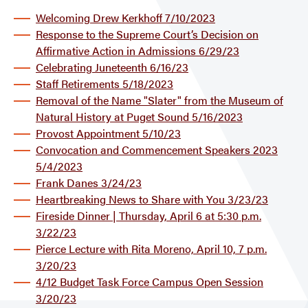
Welcoming Drew Kerkhoff 7/10/2023
Response to the Supreme Court’s Decision on
Affirmative Action in Admissions 6/29/23
Celebrating Juneteenth 6/16/23
Staff Retirements 5/18/2023
Removal of the Name "Slater" from the Museum of
Natural History at Puget Sound 5/16/2023
Provost Appointment 5/10/23
Convocation and Commencement Speakers 2023
5/4/2023
Frank Danes 3/24/23
Heartbreaking News to Share with You 3/23/23
Fireside Dinner | Thursday, April 6 at 5:30 p.m.
3/22/23
Pierce Lecture with Rita Moreno, April 10, 7 p.m.
3/20/23
4/12 Budget Task Force Campus Open Session
3/20/23