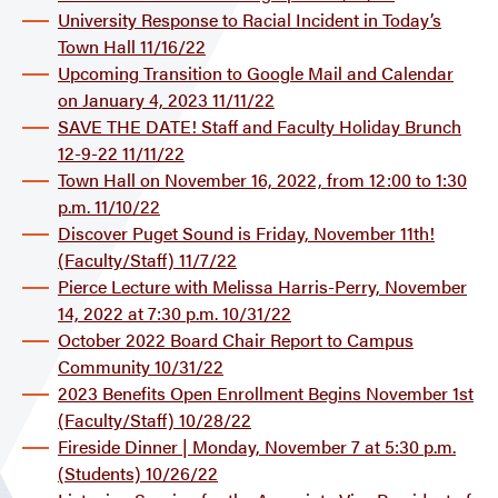
University Response to Racial Incident in Today’s
Town Hall 11/16/22
Upcoming Transition to Google Mail and Calendar
on January 4, 2023 11/11/22
SAVE THE DATE! Staff and Faculty Holiday Brunch
12-9-22 11/11/22
Town Hall on November 16, 2022, from 12:00 to 1:30
p.m. 11/10/22
Discover Puget Sound is Friday, November 11th!
(Faculty/Staff) 11/7/22
Pierce Lecture with Melissa Harris-Perry, November
14, 2022 at 7:30 p.m. 10/31/22
October 2022 Board Chair Report to Campus
Community 10/31/22
2023 Benefits Open Enrollment Begins November 1st
(Faculty/Staff) 10/28/22
Fireside Dinner | Monday, November 7 at 5:30 p.m.
(Students) 10/26/22