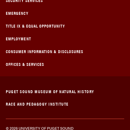
SECURITY SERVICES
EMERGENCY
TITLE IX & EQUAL OPPORTUNITY
EMPLOYMENT
CONSUMER INFORMATION & DISCLOSURES
OFFICES & SERVICES
PUGET SOUND MUSEUM OF NATURAL HISTORY
RACE AND PEDAGOGY INSTITUTE
© 2026 UNIVERSITY OF PUGET SOUND