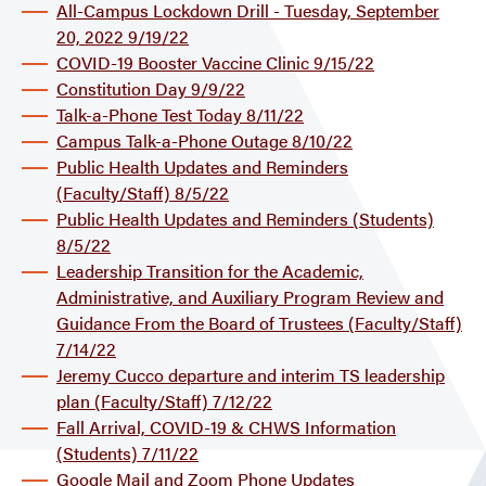
All-Campus Lockdown Drill - Tuesday, September
20, 2022 9/19/22
COVID-19 Booster Vaccine Clinic 9/15/22
Constitution Day 9/9/22
Talk-a-Phone Test Today 8/11/22
Campus Talk-a-Phone Outage 8/10/22
Public Health Updates and Reminders
(Faculty/Staff) 8/5/22
Public Health Updates and Reminders (Students)
8/5/22
Leadership Transition for the Academic,
Administrative, and Auxiliary Program Review and
Guidance From the Board of Trustees (Faculty/Staff)
7/14/22
Jeremy Cucco departure and interim TS leadership
plan (Faculty/Staff) 7/12/22
Fall Arrival, COVID-19 & CHWS Information
(Students) 7/11/22
Google Mail and Zoom Phone Updates