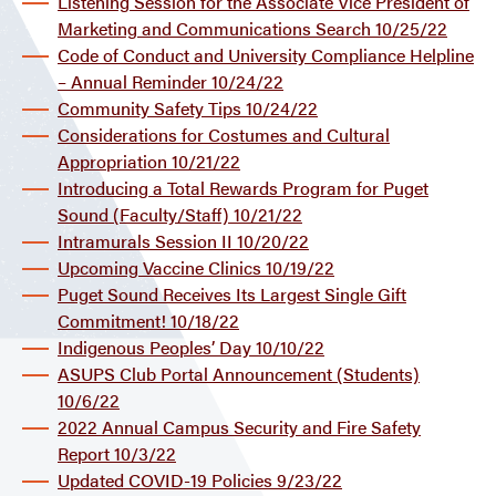
Listening Session for the Associate Vice President of
Marketing and Communications Search 10/25/22
Code of Conduct and University Compliance Helpline
– Annual Reminder 10/24/22
Community Safety Tips 10/24/22
Considerations for Costumes and Cultural
Appropriation 10/21/22
Introducing a Total Rewards Program for Puget
Sound (Faculty/Staff) 10/21/22
Intramurals Session II 10/20/22
Upcoming Vaccine Clinics 10/19/22
Puget Sound Receives Its Largest Single Gift
Commitment! 10/18/22
Indigenous Peoples’ Day 10/10/22
ASUPS Club Portal Announcement (Students)
10/6/22
2022 Annual Campus Security and Fire Safety
Report 10/3/22
Updated COVID-19 Policies 9/23/22