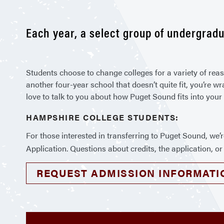
Each year, a select group of undergradu
Students choose to change colleges for a variety of rea
another four-year school that doesn’t quite fit, you’re w
love to talk to you about how Puget Sound fits into your
HAMPSHIRE COLLEGE STUDENTS:
For those interested in transferring to Puget Sound, we’
Application. Questions about credits, the application, o
REQUEST ADMISSION INFORMATI