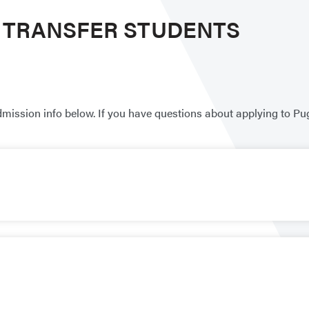
R TRANSFER STUDENTS
dmission info below. If you have questions about applying to Pu