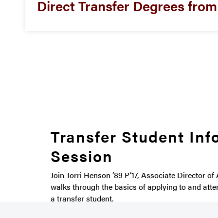
Direct Transfer Degrees fro
Transfer Student Inf
Session
Join Torri Henson ’89 P’17, Associate Director of
walks through the basics of applying to and att
a transfer student.