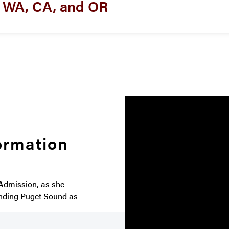
m WA, CA, and OR
ormation
 Admission, as she
ending Puget Sound as