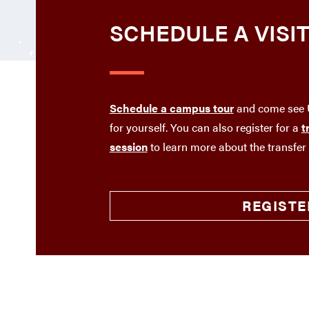
SCHEDULE A VISI
Schedule a campus tour
and come see U
for yourself. You can also register for a
t
session
to learn more about the transfer
REGISTE