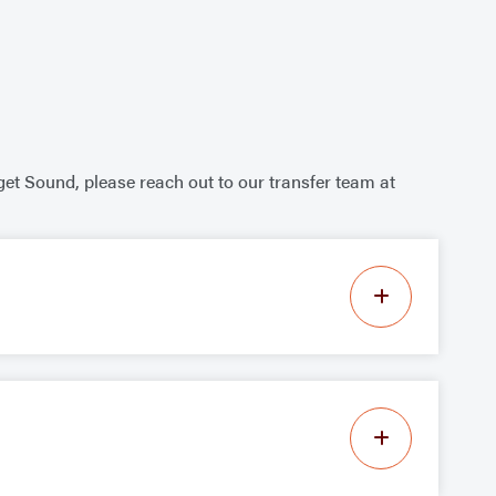
get Sound, please reach out to our transfer team at