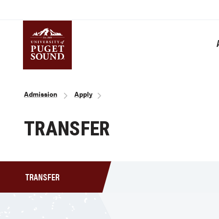
Skip
to
main
content
Homepage link
Breadcrumb
Admission
Apply
TRANSFER
TRANSFER