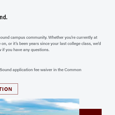
nd.
t Sound campus community. Whether you’re currently at
n, or it’s been years since your last college class, we’d
w if you have any questions.
t Sound application fee waiver in the Common
.
TION