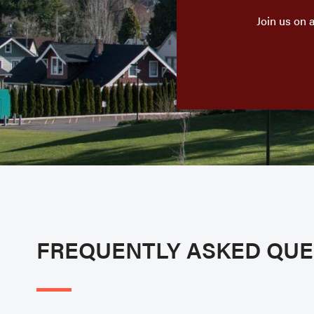
Join us on 
FREQUENTLY ASKED QUE