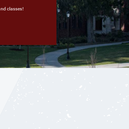
and classes!