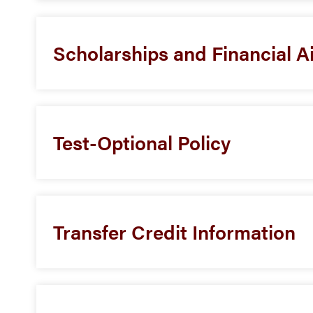
Scholarships and Financial A
Test-Optional Policy
Transfer Credit Information