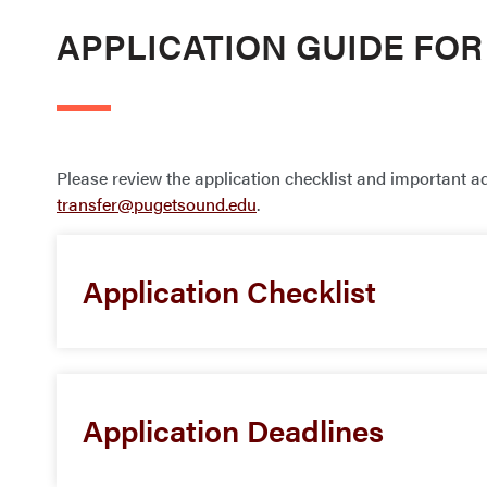
APPLICATION GUIDE FO
Please review the application checklist and important a
transfer@pugetsound.edu
.
Application Checklist
Application Deadlines