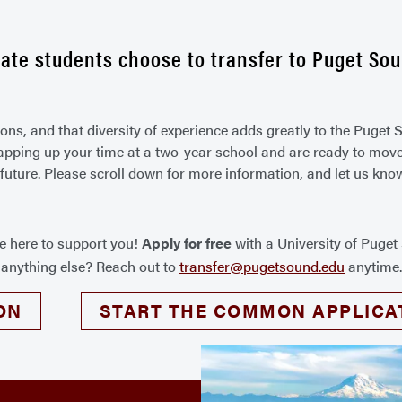
ate students choose to transfer to Puget Sou
sons, and that diversity of experience adds greatly to the Puge
rapping up your time at a two-year school and are ready to move o
 future. Please scroll down for more information, and let us kno
re here to support you!
Apply for free
with a University of Puge
r anything else? Reach out to
transfer@pugetsound.edu
anytime
ON
START THE COMMON APPLICA