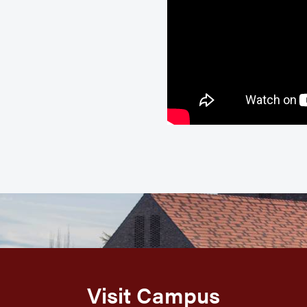
Visit Campus