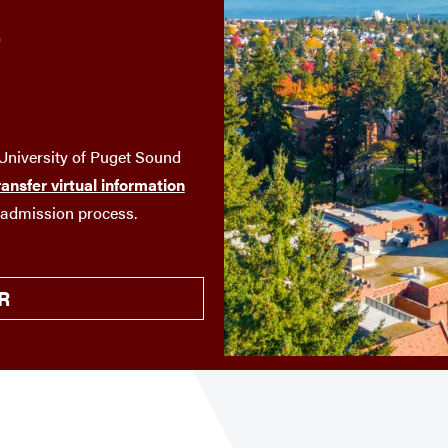
T
niversity of Puget Sound
ransfer virtual information
 admission process.
R