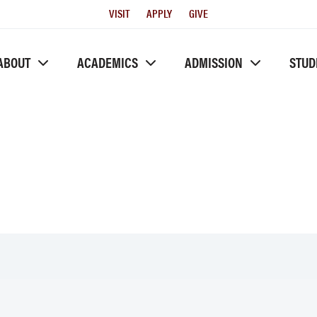
Utility
VISIT
APPLY
GIVE
Menu
ABOUT
ACADEMICS
ADMISSION
STUD