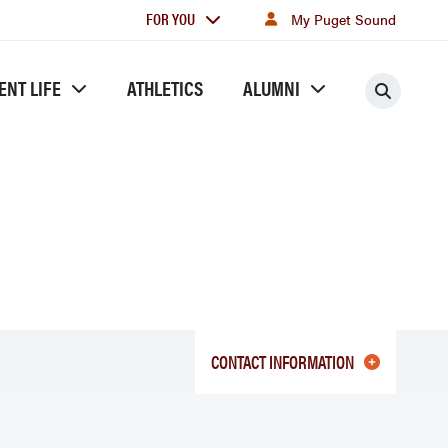
For
FOR YOU
My Puget Sound
you
ENT LIFE
ATHLETICS
ALUMNI
Searc
CONTACT INFORMATION