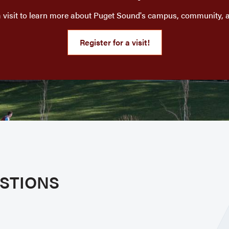
a visit to learn more about Puget Sound's campus, community, 
Register for a visit!
STIONS