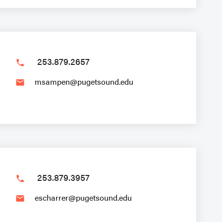
253.879.2657
phone
msampen@pugetsound.edu
email
253.879.3957
phone
escharrer@pugetsound.edu
email