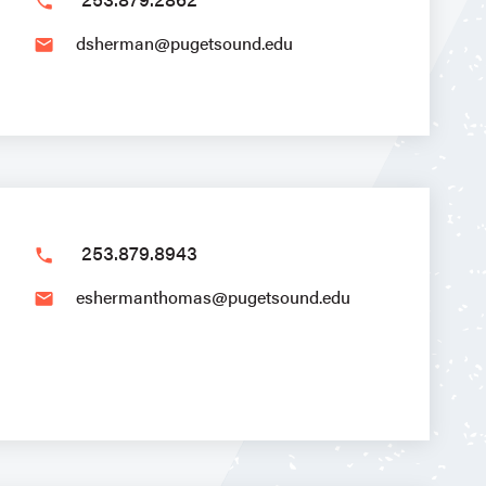
phone
dsherman@pugetsound.edu
email
253.879.8943
phone
eshermanthomas@pugetsound.edu
email