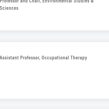
Professor and Chair, Environmental Studies &
Sciences
Assistant Professor, Occupational Therapy