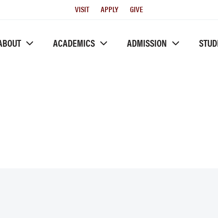
Utility
VISIT
APPLY
GIVE
Menu
ABOUT
ACADEMICS
ADMISSION
STUD