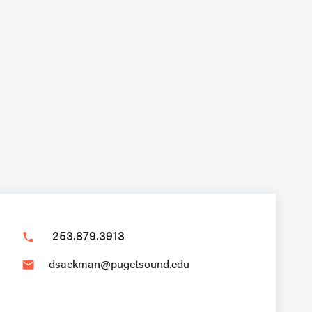
253.879.3913
phone
dsackman@pugetsound.edu
email