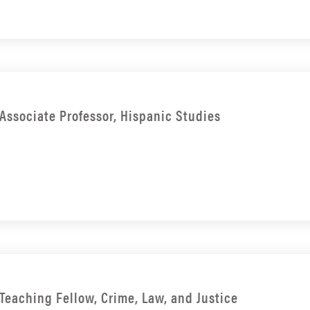
Associate Professor, Hispanic Studies
Teaching Fellow, Crime, Law, and Justice