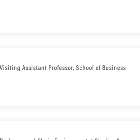
Visiting Assistant Professor, School of Business