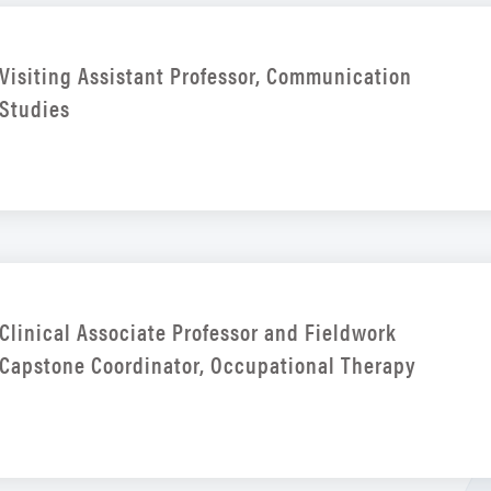
Visiting Assistant Professor, Communication
Studies
Clinical Associate Professor and Fieldwork
Capstone Coordinator, Occupational Therapy