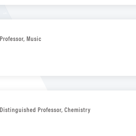
Professor, Music
Distinguished Professor, Chemistry