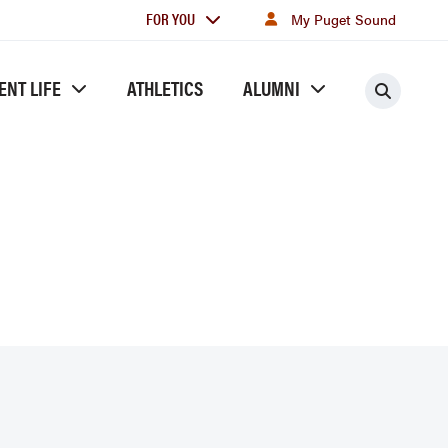
For
FOR YOU
My Puget Sound
you
ENT LIFE
ATHLETICS
ALUMNI
Searc