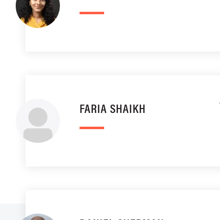
FARIA SHAIKH