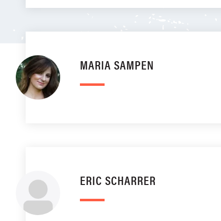
MARIA SAMPEN
ERIC SCHARRER