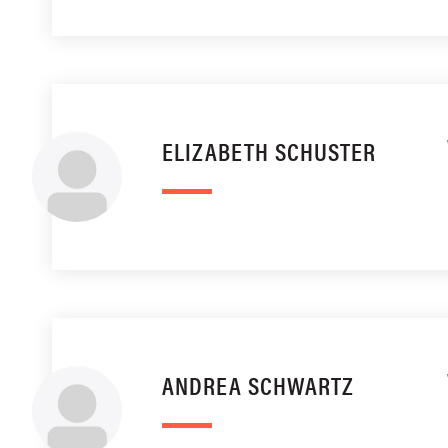
ELIZABETH SCHUSTER
ANDREA SCHWARTZ