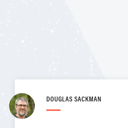
DOUGLAS SACKMAN