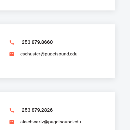
253.879.8660
phone
eschuster@pugetsound.edu
email
253.879.2826
phone
akschwartz@pugetsound.edu
email