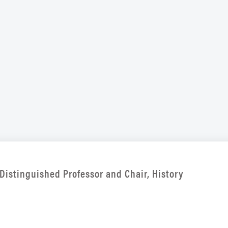
Distinguished Professor and Chair, History