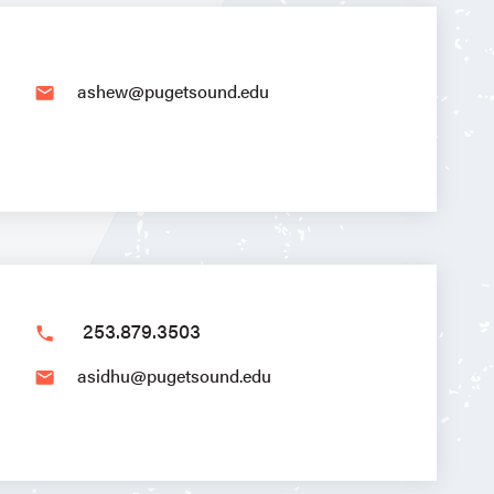
ashew@pugetsound.edu
email
253.879.3503
phone
asidhu@pugetsound.edu
email