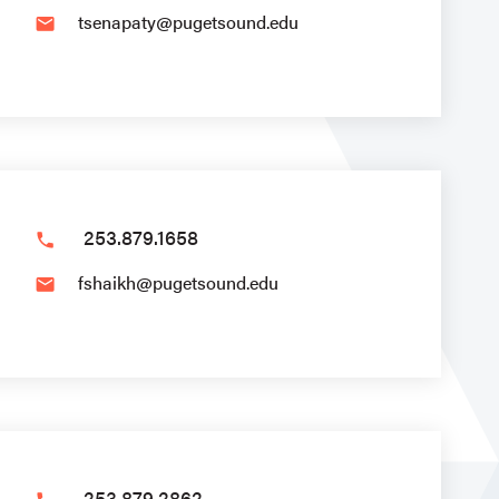
tsenapaty@pugetsound.edu
email
253.879.1658
phone
fshaikh@pugetsound.edu
email
253.879.2862