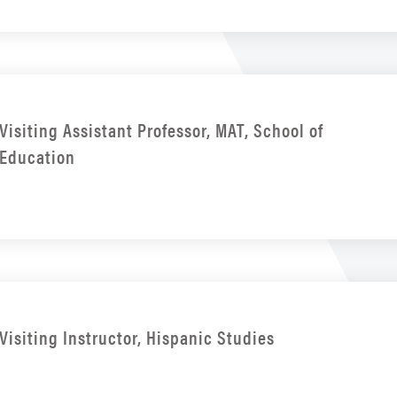
Visiting Assistant Professor, MAT, School of
Education
Visiting Instructor, Hispanic Studies