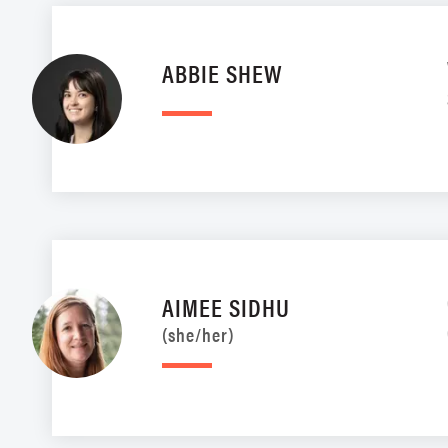
ABBIE SHEW
AIMEE SIDHU
(she/her)