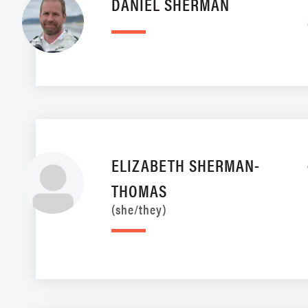
DANIEL SHERMAN
ELIZABETH SHERMAN-
THOMAS
(she/they)