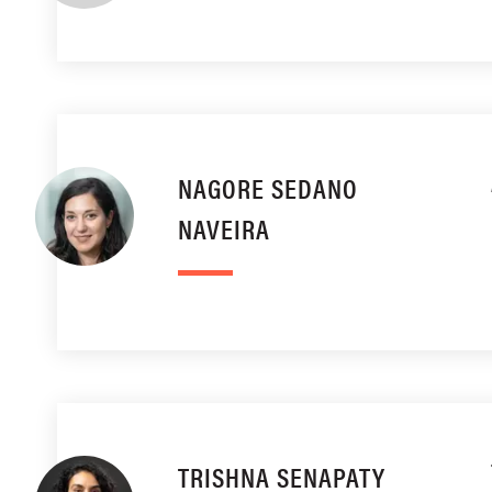
NAGORE SEDANO
NAVEIRA
TRISHNA SENAPATY