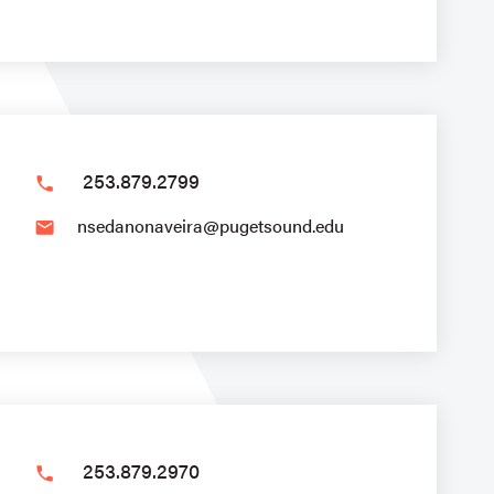
253.879.2799
phone
nsedanonaveira@pugetsound.edu
email
253.879.2970
phone