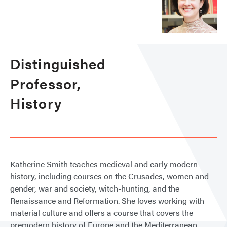
Distinguished
Professor,
History
Katherine Smith teaches medieval and early modern
history, including courses on the Crusades, women and
gender, war and society, witch-hunting, and the
Renaissance and Reformation. She loves working with
material culture and offers a course that covers the
premodern history of Europe and the Mediterranean