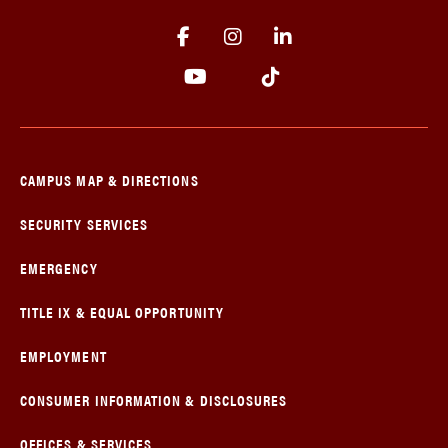
CAMPUS MAP & DIRECTIONS
SECURITY SERVICES
EMERGENCY
TITLE IX & EQUAL OPPORTUNITY
EMPLOYMENT
CONSUMER INFORMATION & DISCLOSURES
OFFICES & SERVICES