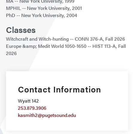
MA
New York University
1999
MPHIL
New York University
2001
PhD
New York University
2004
Classes
Witchcraft and Witch-hunting
CONN 376-A
Fall 2026
Europe &amp; Medit World 1050-1650
HIST 113-A
Fall
2026
Contact Information
Wyatt 142
253.879.3906
kasmith2@pugetsound.edu