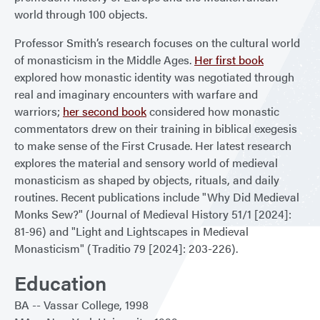
world through 100 objects.
Professor Smith’s research focuses on the cultural world
of monasticism in the Middle Ages.
Her first book
explored how monastic identity was negotiated through
real and imaginary encounters with warfare and
warriors;
her second book
considered how monastic
commentators drew on their training in biblical exegesis
to make sense of the First Crusade. Her latest research
explores the material and sensory world of medieval
monasticism as shaped by objects, rituals, and daily
routines. Recent publications include "Why Did Medieval
Monks Sew?" (Journal of Medieval History 51/1 [2024]:
81-96) and "Light and Lightscapes in Medieval
Monasticism" (Traditio 79 [2024]: 203-226).
Education
BA
Vassar College
1998