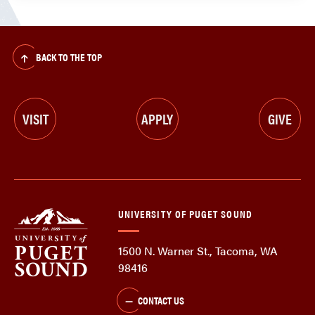
BACK TO THE TOP
VISIT
APPLY
GIVE
UNIVERSITY OF PUGET SOUND
1500 N. Warner St., Tacoma, WA
98416
CONTACT US