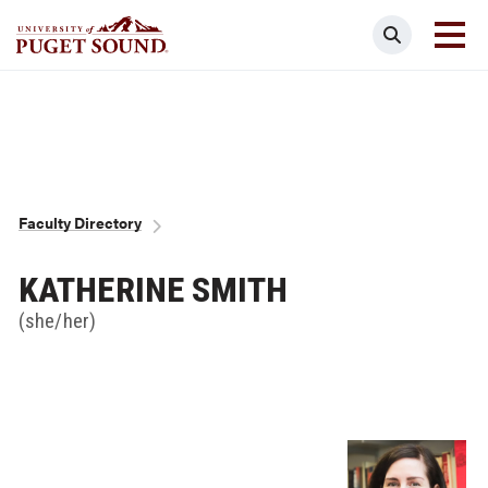
Skip
Search
to
main
Homepage link
content
Breadcrumb
Faculty Directory
KATHERINE SMITH
(she/her)