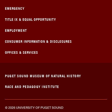
EMERGENCY
TITLE IX & EQUAL OPPORTUNITY
EMPLOYMENT
CONSUMER INFORMATION & DISCLOSURES
OFFICES & SERVICES
PUGET SOUND MUSEUM OF NATURAL HISTORY
RACE AND PEDAGOGY INSTITUTE
© 2026 UNIVERSITY OF PUGET SOUND