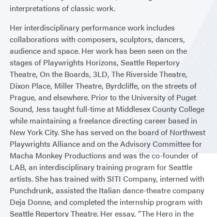
interpretations of classic work.
Her interdisciplinary performance work includes
collaborations with composers, sculptors, dancers,
audience and space. Her work has been seen on the
stages of Playwrights Horizons, Seattle Repertory
Theatre, On the Boards, 3LD, The Riverside Theatre,
Dixon Place, Miller Theatre, Byrdcliffe, on the streets of
Prague, and elsewhere. Prior to the University of Puget
Sound, Jess taught full-time at Middlesex County College
while maintaining a freelance directing career based in
New York City. She has served on the board of Northwest
Playwrights Alliance and on the Advisory Committee for
Macha Monkey Productions and was the co-founder of
LAB, an interdisciplinary training program for Seattle
artists. She has trained with SITI Company, interned with
Punchdrunk, assisted the Italian dance-theatre company
Deja Donne, and completed the internship program with
Seattle Repertory Theatre. Her essay, “The Hero in the