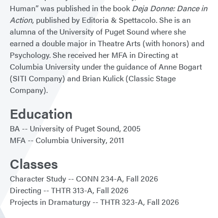
Human” was published in the book
Deja Donne: Dance in
Action
, published by Editoria & Spettacolo. She is an
alumna of the University of Puget Sound where she
earned a double major in Theatre Arts (with honors) and
Psychology. She received her MFA in Directing at
Columbia University under the guidance of Anne Bogart
(SITI Company) and Brian Kulick (Classic Stage
Company).
Education
BA
University of Puget Sound
2005
MFA
Columbia University
2011
Classes
Character Study
CONN 234-A
Fall 2026
Directing
THTR 313-A
Fall 2026
Projects in Dramaturgy
THTR 323-A
Fall 2026