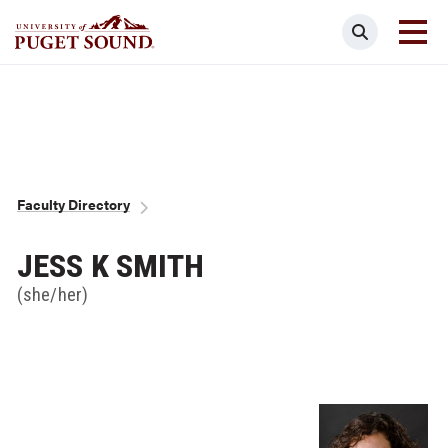
Skip
Search
to
main
Homepage link
content
Breadcrumb
Faculty Directory
JESS K SMITH
(she/her)