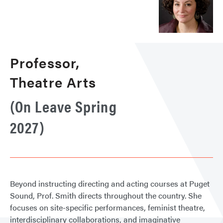
Professor,
Theatre Arts
(On Leave Spring
2027)
Beyond instructing directing and acting courses at Puget
Sound, Prof. Smith directs throughout the country. She
focuses on site-specific performances, feminist theatre,
interdisciplinary collaborations, and imaginative