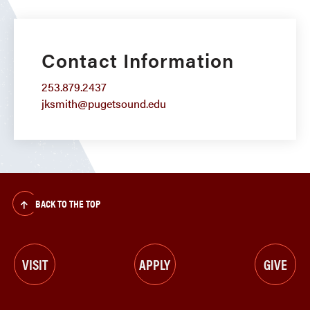
Contact Information
253.879.2437
jksmith@pugetsound.edu
BACK TO THE TOP
VISIT
APPLY
GIVE