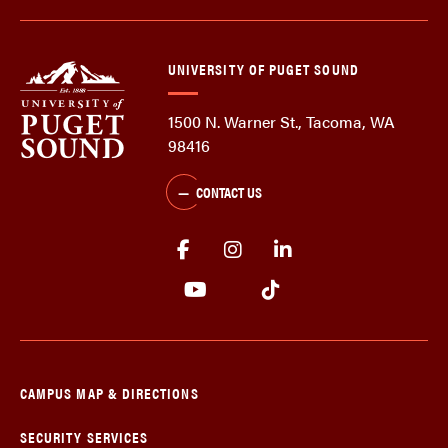
UNIVERSITY OF PUGET SOUND
1500 N. Warner St., Tacoma, WA
98416
CONTACT US
CAMPUS MAP & DIRECTIONS
SECURITY SERVICES