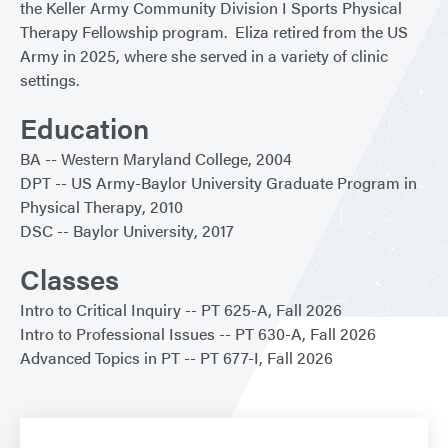
the Keller Army Community Division I Sports Physical
Therapy Fellowship program. Eliza retired from the US
Army in 2025, where she served in a variety of clinic
settings.
Education
BA
Western Maryland College
2004
DPT
US Army-Baylor University Graduate Program in
Physical Therapy
2010
DSC
Baylor University
2017
Classes
Intro to Critical Inquiry
PT 625-A
Fall 2026
Intro to Professional Issues
PT 630-A
Fall 2026
Advanced Topics in PT
PT 677-I
Fall 2026