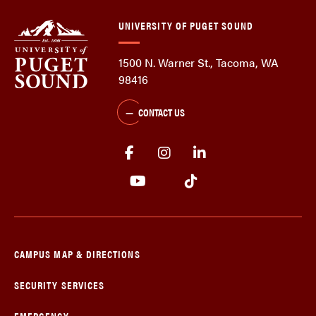
UNIVERSITY OF PUGET SOUND
1500 N. Warner St., Tacoma, WA
98416
CONTACT US
CAMPUS MAP & DIRECTIONS
SECURITY SERVICES
EMERGENCY