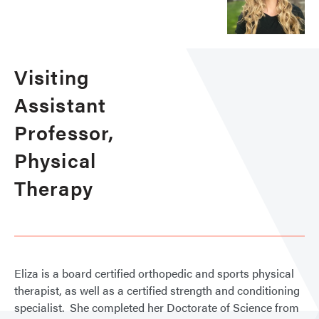
Visiting
Assistant
Professor,
Physical
Therapy
Eliza is a board certified orthopedic and sports physical
therapist, as well as a certified strength and conditioning
specialist. She completed her Doctorate of Science from