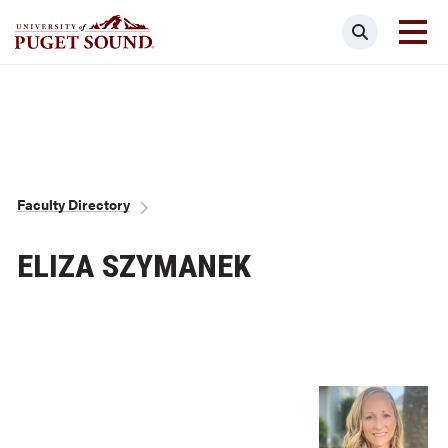
Skip
Search
to
main
Homepage link
content
Breadcrumb
Faculty Directory
ELIZA SZYMANEK