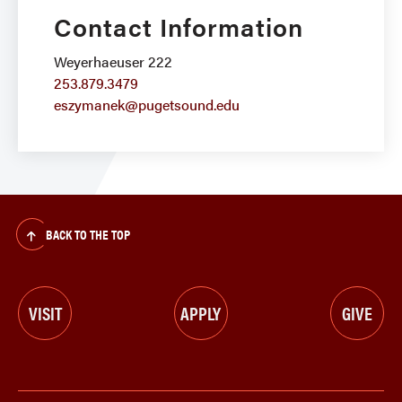
Contact Information
Weyerhaeuser 222
253.879.3479
eszymanek@pugetsound.edu
BACK TO THE TOP
VISIT
APPLY
GIVE