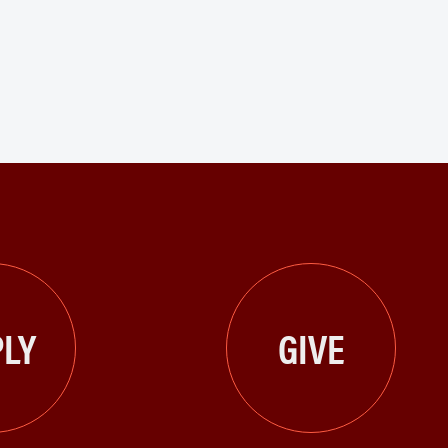
LY
GIVE