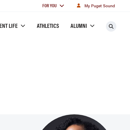
For
FOR YOU
My Puget Sound
you
ENT LIFE
ATHLETICS
ALUMNI
Searc