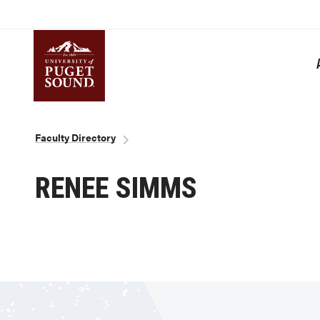
Skip
to
main
content
Homepage link
Breadcrumb
Faculty Directory
RENEE SIMMS