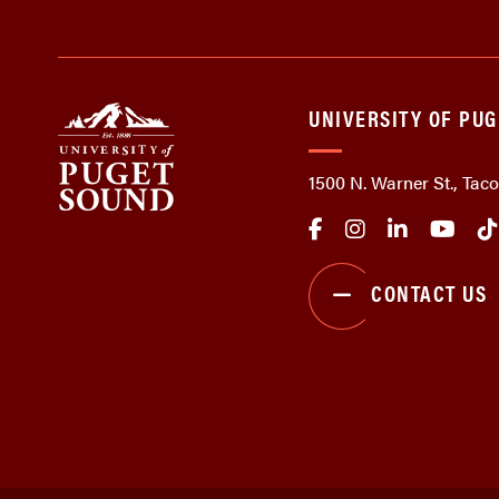
UNIVERSITY OF PU
1500 N. Warner St., Ta
CONTACT US