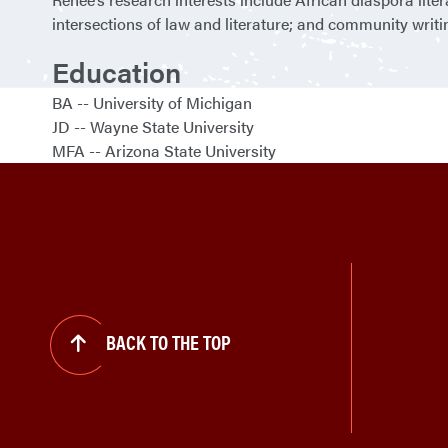
intersections of law and literature; and community writ
Education
BA
University of Michigan
JD
Wayne State University
MFA
Arizona State University
BACK TO THE TOP