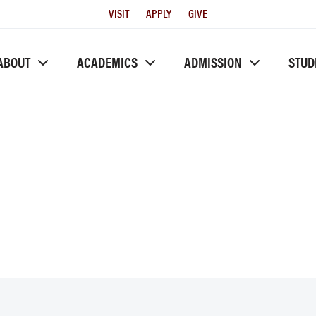
Utility
VISIT
APPLY
GIVE
Menu
ABOUT
ACADEMICS
ADMISSION
STUD