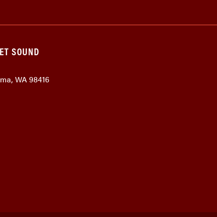
GET SOUND
coma, WA 98416