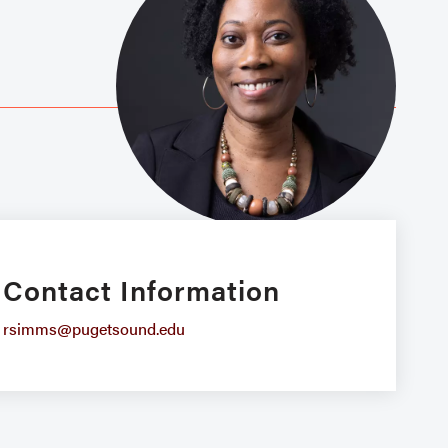
Contact Information
rsimms@pugetsound.edu