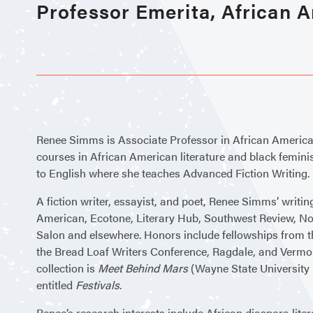
Professor Emerita, African 
Renee Simms is Associate Professor in African Americ
courses in African American literature and black feminist
to English where she teaches Advanced Fiction Writing.
A fiction writer, essayist, and poet, Renee Simms’ writi
American, Ecotone, Literary Hub, Southwest Review, N
Salon and elsewhere. Honors include fellowships from t
the Bread Loaf Writers Conference, Ragdale, and Vermon
collection is
Meet Behind Mars
(Wayne State University P
entitled
Festivals
.
Renee’s research interests include African diaspora liter