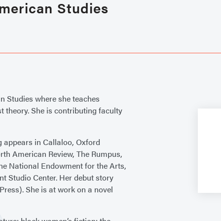
American Studies
an Studies where she teaches
 theory. She is contributing faculty
ng appears in Callaloo, Oxford
orth American Review, The Rumpus,
he National Endowment for the Arts,
t Studio Center. Her debut story
ress). She is at work on a novel
ature; black women’s fiction; the