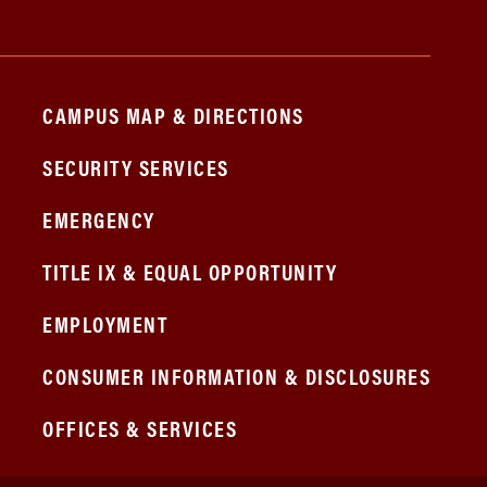
CAMPUS MAP & DIRECTIONS
SECURITY SERVICES
EMERGENCY
TITLE IX & EQUAL OPPORTUNITY
EMPLOYMENT
CONSUMER INFORMATION & DISCLOSURES
OFFICES & SERVICES