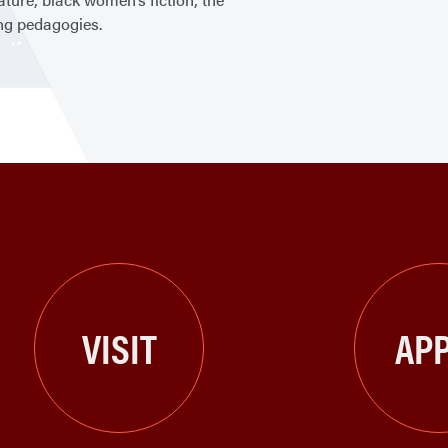
ing pedagogies.
VISIT
APP