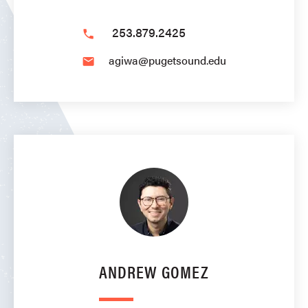
253.879.2425
phone
agiwa@pugetsound.edu
email
ANDREW GOMEZ