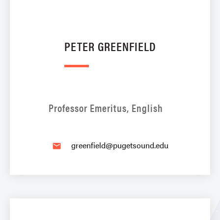
PETER GREENFIELD
Professor Emeritus, English
greenfield@pugetsound.edu
email