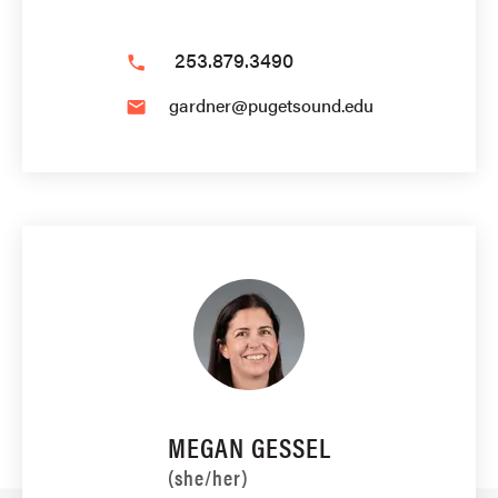
253.879.3490
phone
gardner@pugetsound.edu
email
MEGAN GESSEL
(she/her)