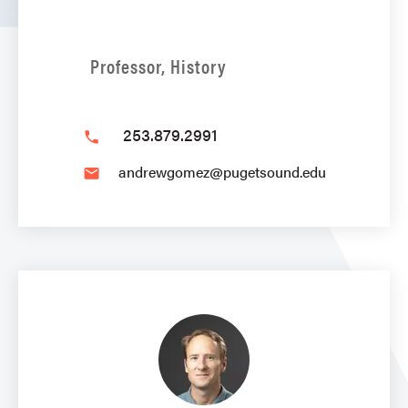
Professor, History
253.879.2991
phone
andrewgomez@pugetsound.edu
email