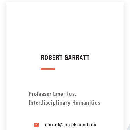
ROBERT GARRATT
Professor Emeritus,
Interdisciplinary Humanities
garratt@pugetsound.edu
email