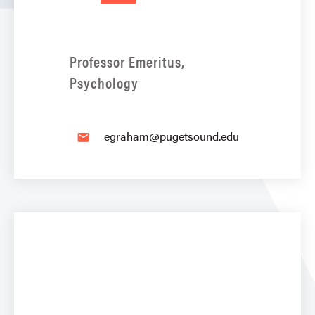
Professor Emeritus,
Psychology
egraham@pugetsound.edu
email