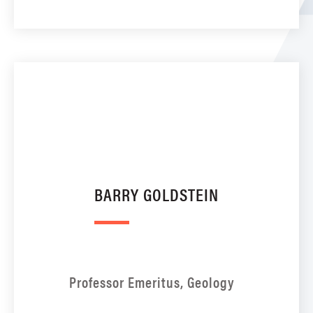
BARRY GOLDSTEIN
Professor Emeritus, Geology