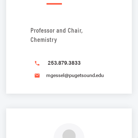
Professor and Chair,
Chemistry
253.879.3833
phone
mgessel@pugetsound.edu
email