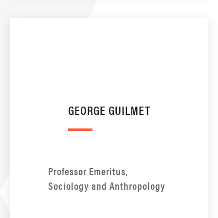
GEORGE GUILMET
Professor Emeritus,
Sociology and Anthropology