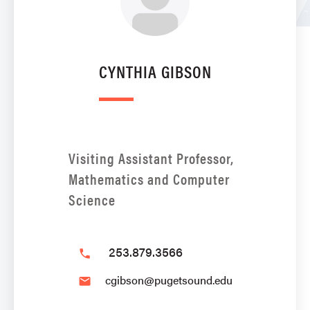
CYNTHIA GIBSON
Visiting Assistant Professor,
Mathematics and Computer
Science
253.879.3566
phone
cgibson@pugetsound.edu
email