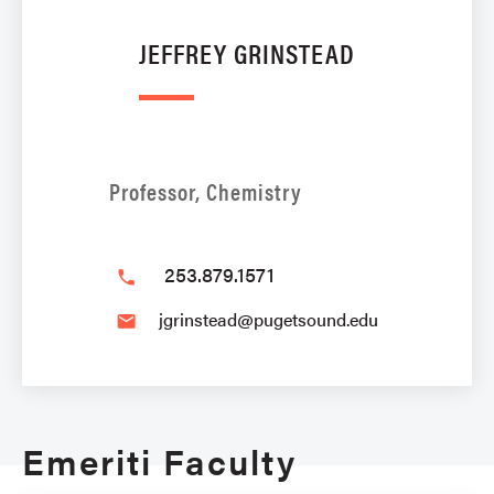
JEFFREY GRINSTEAD
Professor, Chemistry
253.879.1571
phone
jgrinstead@pugetsound.edu
email
Emeriti Faculty