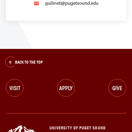
guilmet@pugetsound.edu
email
BACK TO THE TOP
VISIT
APPLY
GIVE
UNIVERSITY OF PUGET SOUND