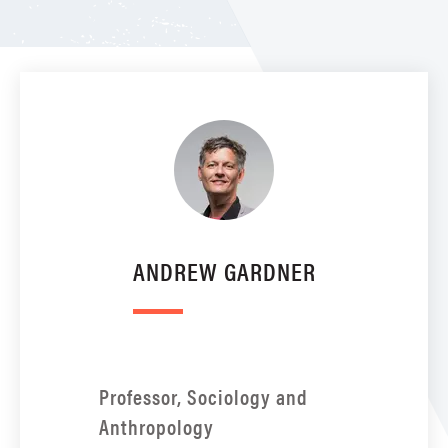
ANDREW GARDNER
Professor, Sociology and
Anthropology