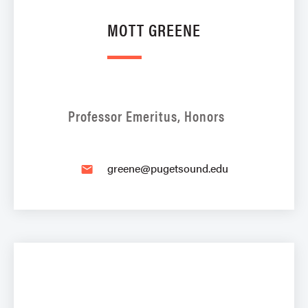
MOTT GREENE
Professor Emeritus, Honors
greene@pugetsound.edu
email