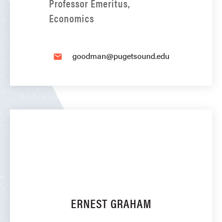
Professor Emeritus,
Economics
goodman@pugetsound.edu
email
ERNEST GRAHAM