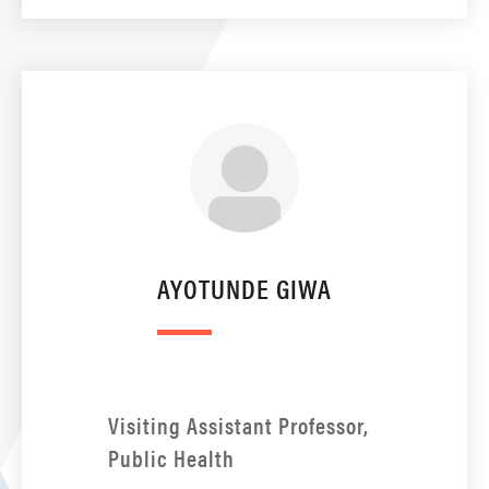
AYOTUNDE GIWA
Visiting Assistant Professor,
Public Health