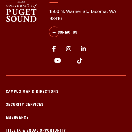
1500 N. Warner St., Tacoma, WA
98416
CONTACT US
CAMPUS MAP & DIRECTIONS
SECURITY SERVICES
EMERGENCY
TITLE IX & EQUAL OPPORTUNITY