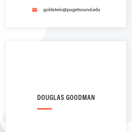
goldstein@pugetsound.edu
email
DOUGLAS GOODMAN