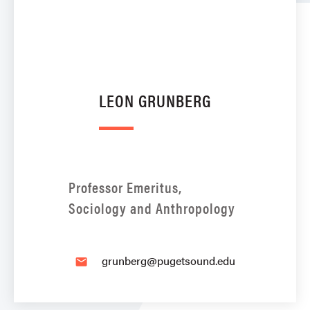
LEON GRUNBERG
Professor Emeritus,
Sociology and Anthropology
grunberg@pugetsound.edu
email