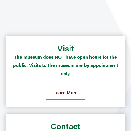
Visit
The museum does NOT have open hours for the
public. Visits to the museum are by appointment
only.
Learn More
Contact