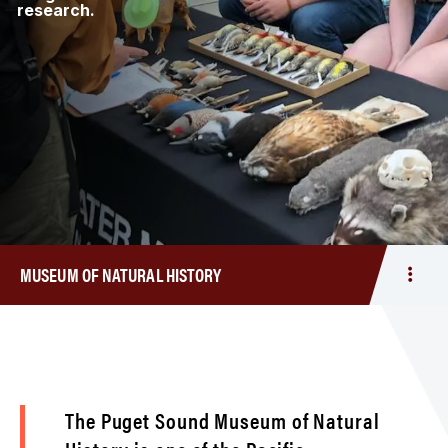
research.
MUSEUM OF NATURAL HISTORY
Togg
men
Mus
of
Natur
Histo
The Puget Sound Museum of Natural