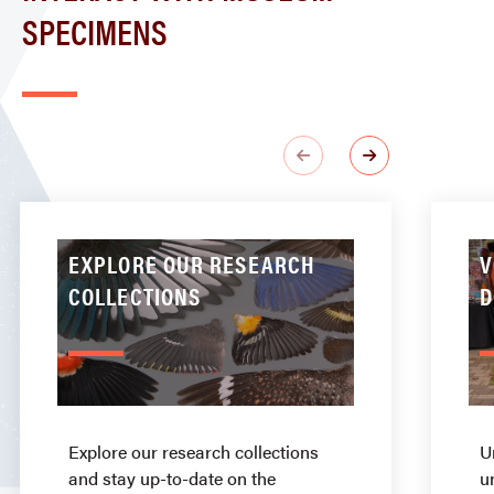
SPECIMENS
EXPLORE OUR RESEARCH
V
COLLECTIONS
D
Explore our research collections
U
and stay up-to-date on the
u