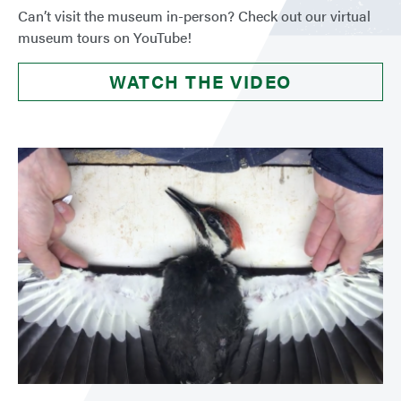
Can’t visit the museum in-person? Check out our virtual
museum tours on YouTube!
WATCH THE VIDEO