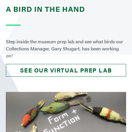
A BIRD IN THE HAND
Step inside the museum prep lab and see what birds our
Collections Manager, Gary Shugart, has been working
on!
SEE OUR VIRTUAL PREP LAB