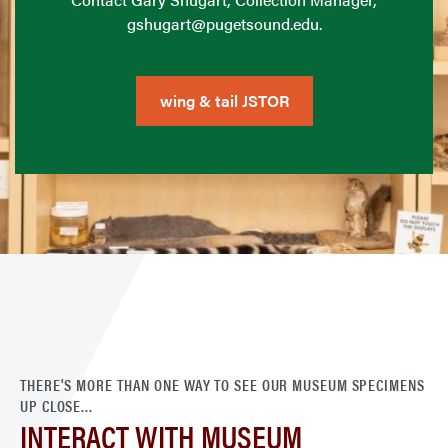
gshugart@pugetsound.edu.
wing & tail JSTOR
THERE'S MORE THAN ONE WAY TO SEE OUR MUSEUM SPECIMENS
UP CLOSE...
INTERACT WITH MUSEUM