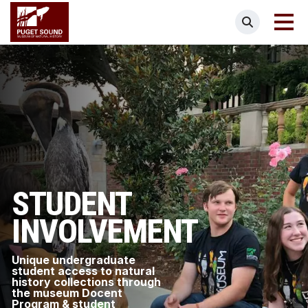
Skip
Puget Sound Museum of Natural Histor
Search
to
main
content
STUDENT
INVOLVEMENT
Unique undergraduate
student access to natural
history collections through
the museum Docent
Program & student