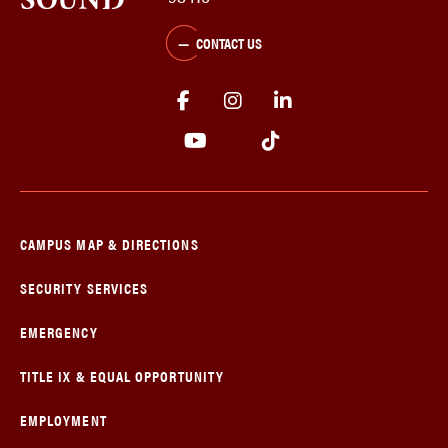
CONTACT US
CAMPUS MAP & DIRECTIONS
SECURITY SERVICES
EMERGENCY
TITLE IX & EQUAL OPPORTUNITY
EMPLOYMENT