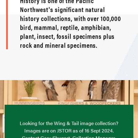
History is one of the Pacific
Northwest's significant natural
history collections, with over 100,000
bird, mammal, reptile, amphibian,
plant, insect, fossil specimens plus
rock and mineral specimens.
Looking for the Wing & Tail image collection?
Images are on JSTOR as of 16 Sept 2024.
Contact Gary Shugart, Collection Manager,