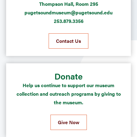
Thompson Hall, Room 295
pugetsoundmuseum@pugetsound.edu
253.879.3356
Contact Us
Donate
Help us continue to support our museum
collection and outreach programs by giving to
the museum.
Give Now