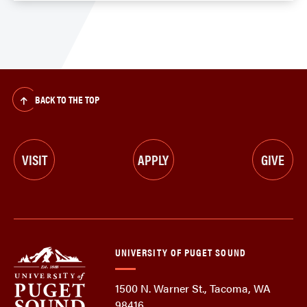
BACK TO THE TOP
VISIT
APPLY
GIVE
UNIVERSITY OF PUGET SOUND
1500 N. Warner St., Tacoma, WA
98416