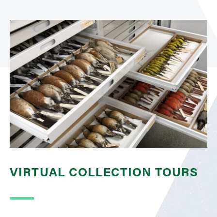
VIRTUAL COLLECTION TOURS