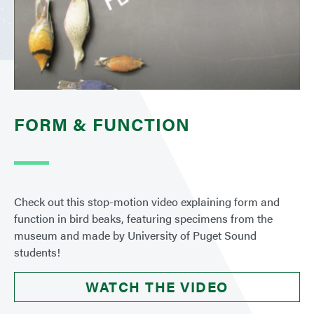
FORM & FUNCTION
Check out this stop-motion video explaining form and
function in bird beaks, featuring specimens from the
museum and made by University of Puget Sound
students!
WATCH THE VIDEO