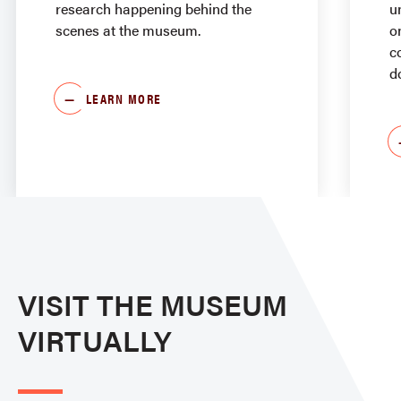
research happening behind the
u
scenes at the museum.
o
c
d
LEARN MORE
VISIT THE MUSEUM
VIRTUALLY