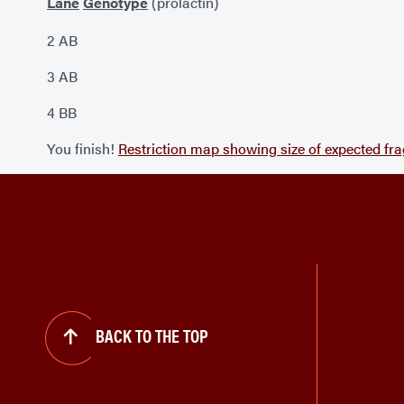
Lane
Genotype
(prolactin)
2 AB
3 AB
4 BB
You finish!
Restriction map showing size of expected fr
BACK TO THE TOP