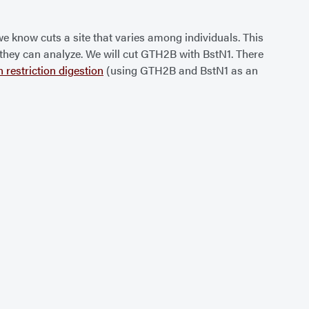
we know cuts a site that varies among individuals. This
ta they can analyze. We will cut GTH2B with BstN1. There
n restriction digestion
(using GTH2B and BstN1 as an