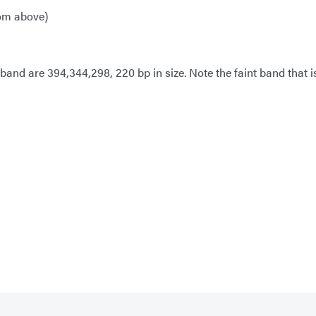
rom above)
and are 394,344,298, 220 bp in size. Note the faint band that is 