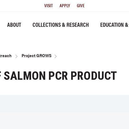
Utility
VISIT
APPLY
GIVE
Menu
History link
ABOUT
COLLECTIONS & RESEARCH
EDUCATION &
treach
Project GROWS
OF SALMON PCR PRODUCT