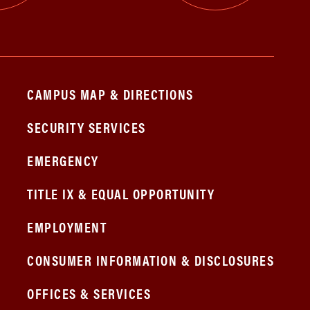
CAMPUS MAP & DIRECTIONS
SECURITY SERVICES
EMERGENCY
TITLE IX & EQUAL OPPORTUNITY
EMPLOYMENT
CONSUMER INFORMATION & DISCLOSURES
OFFICES & SERVICES