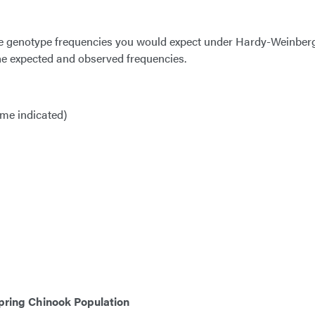
the genotype frequencies you would expect under Hardy-Weinber
he expected and observed frequencies.
yme indicated)
pring Chinook Population