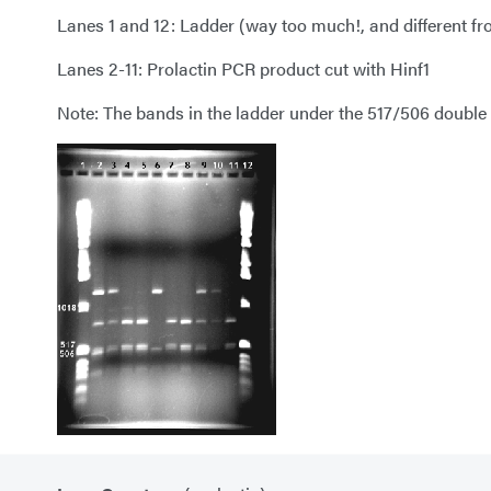
Lanes 1 and 12: Ladder (way too much!, and different f
Lanes 2-11: Prolactin PCR product cut with Hinf1
Note: The bands in the ladder under the 517/506 double b