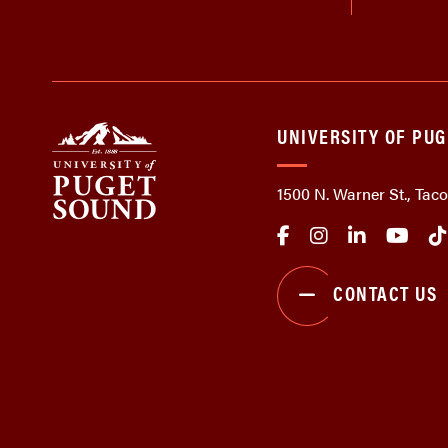
UNIVERSITY OF PU
1500 N. Warner St., Ta
CONTACT US