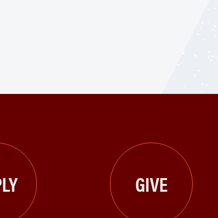
LY
GIVE