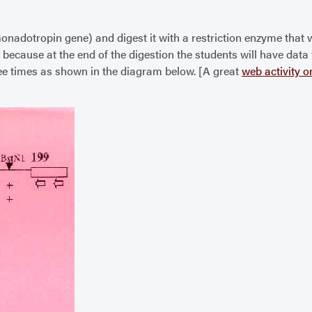
 Gonadotropin gene) and digest it with a restriction enzyme that 
s, because at the end of the digestion the students will have da
hree times as shown in the diagram below. [A great
web activity o