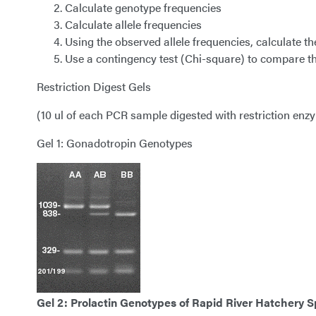
Calculate genotype frequencies
Calculate allele frequencies
Using the observed allele frequencies, calculate 
Use a contingency test (Chi-square) to compare t
Restriction Digest Gels
(10 ul of each PCR sample digested with restriction enz
Gel 1: Gonadotropin Genotypes
Gel 2: Prolactin Genotypes of
Rapid River Hatchery S