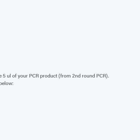
lude 5 ul of your PCR product (from 2nd round PCR).
 below: