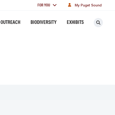
For
FOR YOU
My Puget Sound
you
 OUTREACH
BIODIVERSITY
EXHIBITS
Searc