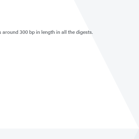
around 300 bp in length in all the digests.