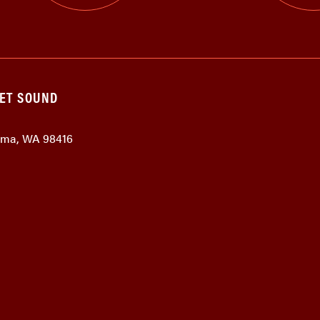
GET SOUND
coma, WA 98416