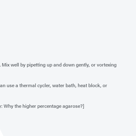
 Mix well by pipetting up and down gently, or vortexing
can use a thermal cycler, water bath, heat block, or
y: Why the higher percentage agarose?]