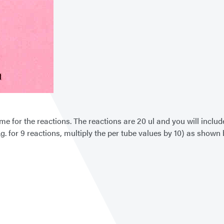
zyme for the reactions. The reactions are 20 ul and you will inc
g. for 9 reactions, multiply the per tube values by 10) as shown