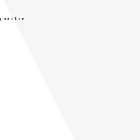
g conditions