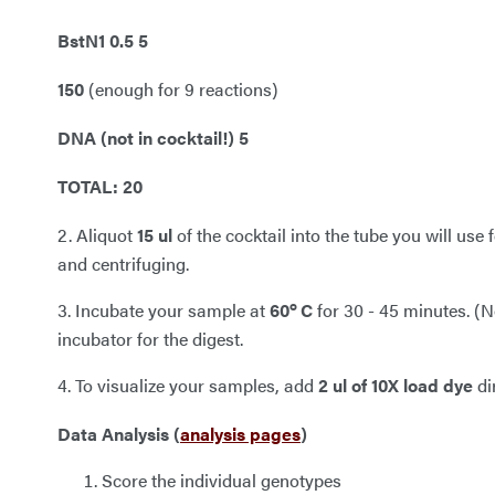
BstN1 0.5 5
150
(enough for 9 reactions)
DNA (not in cocktail!) 5
TOTAL: 20
2. Aliquot
15
ul
of the cocktail into the tube you will use 
and centrifuging.
o
3. Incubate your sample at
60
C
for 30 - 45 minutes. (No
incubator for the digest.
4. To visualize your samples, add
2 ul of 10X load dye
di
Data Analysis (
analysis pages
)
Score the individual genotypes