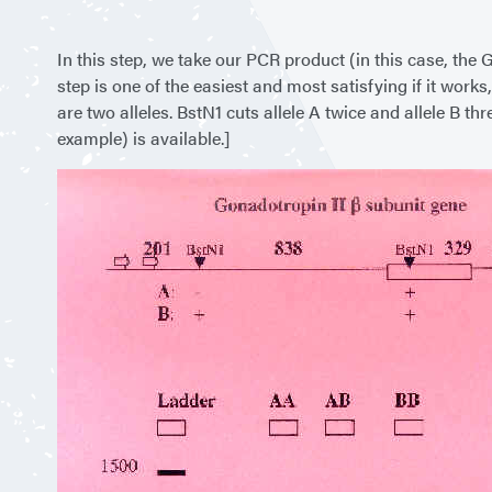
In this step, we take our PCR product (in this case, the
step is one of the easiest and most satisfying if it work
are two alleles. BstN1 cuts allele A twice and allele B t
example) is available.]