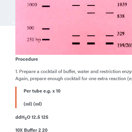
Procedure
1. Prepare a cocktail of buffer, water and restriction en
Again, prepare enough cocktail for one extra reaction (e.
Per tube e.g. x 10
(
l) (
l)
m
m
ddH
O 12.5 125
2
10X Buffer 2 20