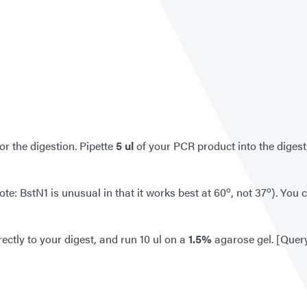
for the digestion. Pipette
5
ul
of your PCR product into the digest.
o
o
te: BstN1 is unusual in that it works best at 60
, not 37
). You 
rectly to your digest, and run 10 ul on a
1.5%
agarose gel. [Quer