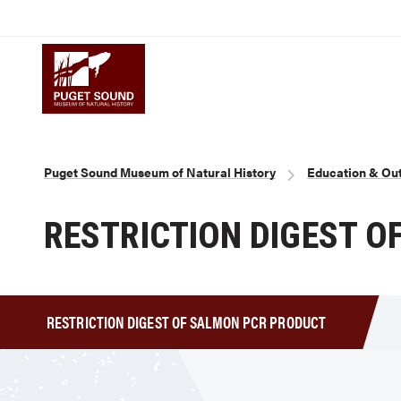
Skip
to
Puget Sound Museum of Natural 
main
content
Breadcrumb
Puget Sound Museum of Natural History
Education & Ou
RESTRICTION DIGEST 
RESTRICTION DIGEST OF SALMON PCR PRODUCT