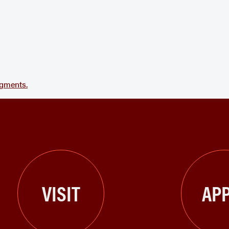
agments.
VISIT
APP