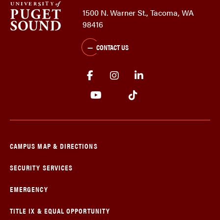
1500 N. Warner St., Tacoma, WA
98416
CONTACT US
CAMPUS MAP & DIRECTIONS
SECURITY SERVICES
EMERGENCY
TITLE IX & EQUAL OPPORTUNITY