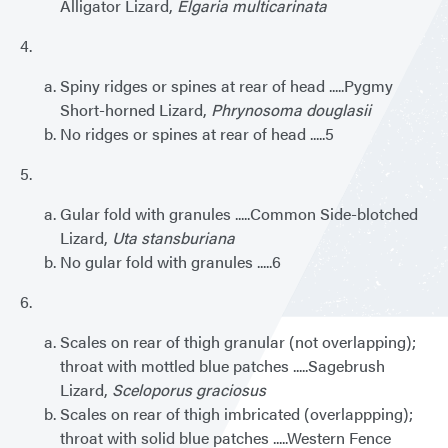
Alligator Lizard,
Elgaria multicarinata
4.
Spiny ridges or spines at rear of head .....Pygmy
Short-horned Lizard,
Phrynosoma douglasii
No ridges or spines at rear of head .....5
5.
Gular fold with granules .....Common Side-blotched
Lizard,
Uta stansburiana
No gular fold with granules .....6
6.
Scales on rear of thigh granular (not overlapping);
throat with mottled blue patches .....Sagebrush
Lizard,
Sceloporus graciosus
Scales on rear of thigh imbricated (overlappping);
throat with solid blue patches .....Western Fence