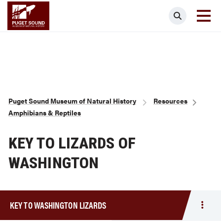
Skip
Puget Sound Museum of Natural Histor
Search
to
main
content
Breadcrumb
Puget Sound Museum of Natural History
Resources
Amphibians & Reptiles
KEY TO LIZARDS OF
WASHINGTON
KEY TO WASHINGTON LIZARDS
Togg
men