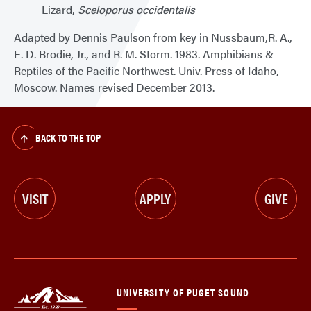
Lizard,
Sceloporus occidentalis
Adapted by Dennis Paulson from key in Nussbaum,R. A.,
E. D. Brodie, Jr., and R. M. Storm. 1983. Amphibians &
Reptiles of the Pacific Northwest. Univ. Press of Idaho,
Moscow. Names revised December 2013.
BACK TO THE TOP
VISIT
APPLY
GIVE
UNIVERSITY OF PUGET SOUND