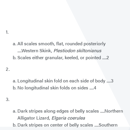
Key
to
Wash
Lizar
1.
All scales smooth, flat, rounded posteriorly
.....Western Skink,
Plestiodon skiltonianus
Scales either granular, keeled, or pointed .....2
2.
Longitudinal skin fold on each side of body .....3
No longitudinal skin folds on sides .....4
3.
Dark stripes along edges of belly scales .....Northern
Alligator Lizard,
Elgaria coerulea
Dark stripes on center of belly scales .....Southern