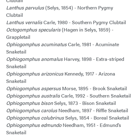
Clubtail
Lanthus parvulus
(Selys, 1854) - Northern Pygmy
Clubtail
Lanthus vernalis
Carle, 1980 - Southern Pygmy Clubtail
Octogomphus specularis
(Hagen in Selys, 1859) -
Grappletail
Ophiogomphus acuminatus
Carle, 1981 - Acuminate
Snaketail
Ophiogomphus anomalus
Harvey, 1898 - Extra-striped
Snaketail
Ophiogomphus arizonicus
Kennedy, 1917 - Arizona
Snaketail
Ophiogomphus aspersus
Morse, 1895 - Brook Snaketail
Ophiogomphus australis
Carle, 1992 - Southern Snaketail
Ophiogomphus bison
Selys, 1873 - Bison Snaketail
Ophiogomphus carolus
Needham, 1897 - Riffle Snaketail
Ophiogomphus colubrinus
Selys, 1854 - Boreal Snaketail
Ophiogomphus edmundo
Needham, 1951 - Edmund’s
Snaketail