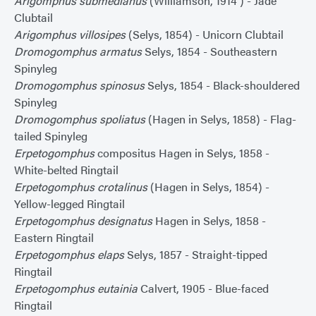
Arigomphus submedianus
(Williamson, 1914 ) - Jade
Clubtail
Arigomphus villosipes
(Selys, 1854) - Unicorn Clubtail
Dromogomphus armatus
Selys, 1854 - Southeastern
Spinyleg
Dromogomphus spinosus
Selys, 1854 - Black-shouldered
Spinyleg
Dromogomphus spoliatus
(Hagen in Selys, 1858) - Flag-
tailed Spinyleg
Erpetogomphus
compositus Hagen in Selys, 1858 -
White-belted Ringtail
Erpetogomphus crotalinus
(Hagen in Selys, 1854) -
Yellow-legged Ringtail
Erpetogomphus designatus
Hagen in Selys, 1858 -
Eastern Ringtail
Erpetogomphus elaps
Selys, 1857 - Straight-tipped
Ringtail
Erpetogomphus eutainia
Calvert, 1905 - Blue-faced
Ringtail