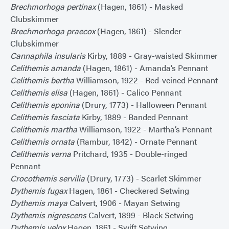
Brechmorhoga pertinax
(Hagen, 1861) - Masked
Clubskimmer
Brechmorhoga praecox
(Hagen, 1861) - Slender
Clubskimmer
Cannaphila insularis
Kirby, 1889 - Gray-waisted Skimmer
Celithemis amanda
(Hagen, 1861) - Amanda’s Pennant
Celithemis bertha
Williamson, 1922 - Red-veined Pennant
Celithemis elisa
(Hagen, 1861) - Calico Pennant
Celithemis eponina
(Drury, 1773) - Halloween Pennant
Celithemis fasciata
Kirby, 1889 - Banded Pennant
Celithemis martha
Williamson, 1922 - Martha’s Pennant
Celithemis ornata
(Rambur, 1842) - Ornate Pennant
Celithemis verna
Pritchard, 1935 - Double-ringed
Pennant
Crocothemis servilia
(Drury, 1773) - Scarlet Skimmer
Dythemis fugax
Hagen, 1861 - Checkered Setwing
Dythemis maya
Calvert, 1906 - Mayan Setwing
Dythemis nigrescens
Calvert, 1899 - Black Setwing
Dythemis velox
Hagen, 1861 - Swift Setwing