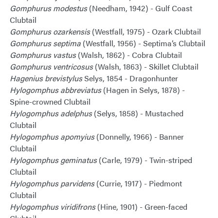
Gomphurus modestus
(Needham, 1942) - Gulf Coast
Clubtail
Gomphurus ozarkensis
(Westfall, 1975) - Ozark Clubtail
Gomphurus septima
(Westfall, 1956) - Septima’s Clubtail
Gomphurus vastus
(Walsh, 1862) - Cobra Clubtail
Gomphurus ventricosus
(Walsh, 1863) - Skillet Clubtail
Hagenius brevistylus
Selys, 1854 - Dragonhunter
Hylogomphus abbreviatus
(Hagen in Selys, 1878) -
Spine-crowned Clubtail
Hylogomphus adelphus
(Selys, 1858) - Mustached
Clubtail
Hylogomphus apomyius
(Donnelly, 1966) - Banner
Clubtail
Hylogomphus geminatus
(Carle, 1979) - Twin-striped
Clubtail
Hylogomphus parvidens
(Currie, 1917) - Piedmont
Clubtail
Hylogomphus viridifrons
(Hine, 1901) - Green-faced