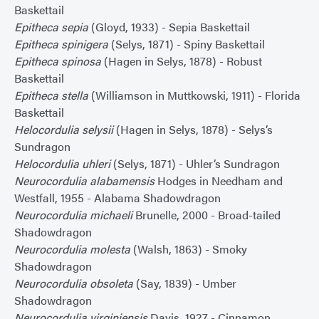
Baskettail
Epitheca sepia
(Gloyd, 1933) - Sepia Baskettail
Epitheca spinigera
(Selys, 1871) - Spiny Baskettail
Epitheca spinosa
(Hagen in Selys, 1878) - Robust
Baskettail
Epitheca stella
(Williamson in Muttkowski, 1911) - Florida
Baskettail
Helocordulia selysii
(Hagen in Selys, 1878) - Selys’s
Sundragon
Helocordulia uhleri
(Selys, 1871) - Uhler’s Sundragon
Neurocordulia alabamensis
Hodges in Needham and
Westfall, 1955 - Alabama Shadowdragon
Neurocordulia michaeli
Brunelle, 2000 - Broad-tailed
Shadowdragon
Neurocordulia molesta
(Walsh, 1863) - Smoky
Shadowdragon
Neurocordulia obsoleta
(Say, 1839) - Umber
Shadowdragon
Neurocordulia virginiensis
Davis, 1927 - Cinnamon