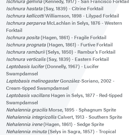
Ischnura gemina
(Kennedy, 1917) - San Francisco Forktail
Ischnura hastata
(Say, 1839) - Citrine Forktail
Ischnura kellicotti
Williamson, 1898 - Lilypad Forktail
Ischnura perparva
McLachlan in Selys, 1876 - Western
Forktail
Ischnura posita
(Hagen, 1861) - Fragile Forktail
Ischnura prognata
(Hagen, 1861) - Furtive Forktail
Ischnura ramburii
(Selys, 1850) - Rambur’s Forktail
Ischnura verticalis
(Say, 1839) - Eastern Forktail
Leptobasis lucifer
(Donnelly, 1967) - Lucifer
Swampdamsel
Leptobasis melinogaster
González-Soriano, 2002 -
Cream-tipped Swampdamsel
Leptobasis vacillans
Hagen in Selys, 1877 - Red-tipped
Swampdamsel
Nehalennia gracilis
Morse, 1895 - Sphagnum Sprite
Nehalennia integricollis
Calvert, 1913 - Southern Sprite
Nehalennia irene
(Hagen, 1861) - Sedge Sprite
Nehalennia minuta
(Selys in Sagra, 1857) - Tropical