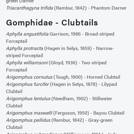
green Darner
Triacanthagyna trifida
(Rambur, 1842) - Phantom Darner
Gomphidae - Clubtails
Aphylla angustifolia
Garrison, 1986 - Broad-striped
Forceptail
Aphylla protracta
(Hagen in Selys, 1859) - Narrow-
striped Forceptail
Aphylla williamsoni
(Gloyd, 1936) - Two-striped
Forceptail
Arigomphus cornutus
(Tough, 1900) - Horned Clubtail
Arigomphus furcifer
(Hagen in Selys, 1878) - Lilypad
Clubtail
Arigomphus lentulus
(Needham, 1902) - Stillwater
Clubtail
Arigomphus maxwelli
(Ferguson, 1950) - Bayou Clubtail
Arigomphus pallidus
(Rambur, 1842) - Gray-green
Clubtail