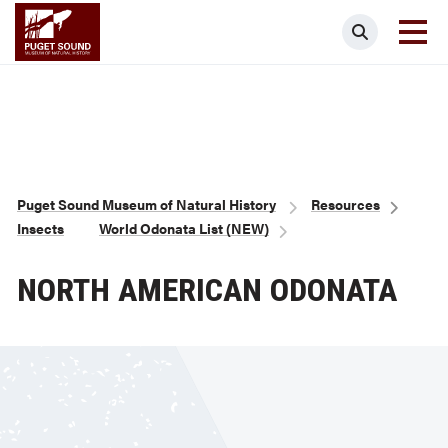
Skip
Puget Sound Museum of Natural Histor
Search
to
main
content
Breadcrumb
Puget Sound Museum of Natural History
Resources
Insects
World Odonata List (NEW)
NORTH AMERICAN ODONATA