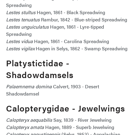
Spreadwing
Lestes stultus
Hagen, 1861 - Black Spreadwing
Lestes tenuatus
Rambur, 1842 - Blue-striped Spreadwing
Lestes unguiculatus
Hagen, 1861 - Lyre-tipped
Spreadwing
Lestes vidua
Hagen, 1861 - Carolina Spreadwing
Lestes vigilax
Hagen in Selys, 1862 - Swamp Spreadwing
Platystictidae -
Shadowdamsels
Palaemnema domina
Calvert, 1903 - Desert
Shadowdamsel
Calopterygidae - Jewelwings
Calopteryx aequabilis
Say, 1839 - River Jewelwing
Calopteryx amata
Hagen, 1889 - Superb Jewelwing
Calopteryx angustipennis
(Selys, 1853) - Appalachian