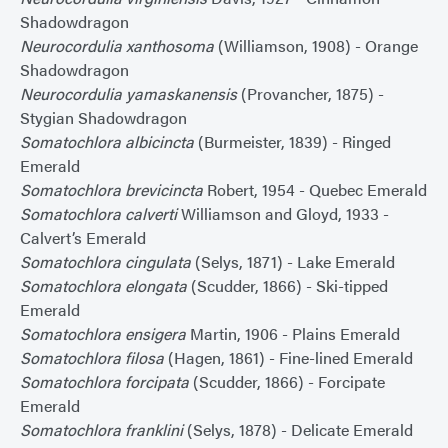
Shadowdragon
Neurocordulia xanthosoma
(Williamson, 1908) - Orange
Shadowdragon
Neurocordulia yamaskanensis
(Provancher, 1875) -
Stygian Shadowdragon
Somatochlora albicincta
(Burmeister, 1839) - Ringed
Emerald
Somatochlora brevicincta
Robert, 1954 - Quebec Emerald
Somatochlora calverti
Williamson and Gloyd, 1933 -
Calvert’s Emerald
Somatochlora cingulata
(Selys, 1871) - Lake Emerald
Somatochlora elongata
(Scudder, 1866) - Ski-tipped
Emerald
Somatochlora ensigera
Martin, 1906 - Plains Emerald
Somatochlora filosa
(Hagen, 1861) - Fine-lined Emerald
Somatochlora forcipata
(Scudder, 1866) - Forcipate
Emerald
Somatochlora franklini
(Selys, 1878) - Delicate Emerald