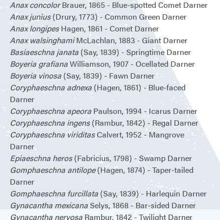
Anax concolor
Brauer, 1865 - Blue-spotted Comet Darner
Anax junius
(Drury, 1773) - Common Green Darner
Anax longipes
Hagen, 1861 - Comet Darner
Anax walsinghami
McLachlan, 1883 - Giant Darner
Basiaeschna janata
(Say, 1839) - Springtime Darner
Boyeria grafiana
Williamson, 1907 - Ocellated Darner
Boyeria vinosa
(Say, 1839) - Fawn Darner
Coryphaeschna adnexa
(Hagen, 1861) - Blue-faced
Darner
Coryphaeschna apeora
Paulson, 1994 - Icarus Darner
Coryphaeschna ingens
(Rambur, 1842) - Regal Darner
Coryphaeschna viriditas
Calvert, 1952 - Mangrove
Darner
Epiaeschna heros
(Fabricius, 1798) - Swamp Darner
Gomphaeschna antilope
(Hagen, 1874) - Taper-tailed
Darner
Gomphaeschna furcillata
(Say, 1839) - Harlequin Darner
Gynacantha mexicana
Selys, 1868 - Bar-sided Darner
Gynacantha nervosa
Rambur, 1842 - Twilight Darner