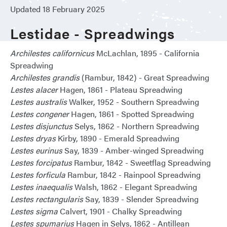
Updated 18 February 2025
Lestidae - Spreadwings
Archilestes californicus
McLachlan, 1895 - California
Spreadwing
Archilestes grandis
(Rambur, 1842) - Great Spreadwing
Lestes alacer
Hagen, 1861 - Plateau Spreadwing
Lestes australis
Walker, 1952 - Southern Spreadwing
Lestes congener
Hagen, 1861 - Spotted Spreadwing
Lestes disjunctus
Selys, 1862 - Northern Spreadwing
Lestes dryas
Kirby, 1890 - Emerald Spreadwing
Lestes eurinus
Say, 1839 - Amber-winged Spreadwing
Lestes forcipatus
Rambur, 1842 - Sweetflag Spreadwing
Lestes forficula
Rambur, 1842 - Rainpool Spreadwing
Lestes inaequalis
Walsh, 1862 - Elegant Spreadwing
Lestes rectangularis
Say, 1839 - Slender Spreadwing
Lestes sigma
Calvert, 1901 - Chalky Spreadwing
Lestes spumarius
Hagen in Selys, 1862 - Antillean