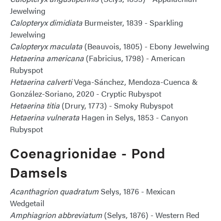
Jewelwing
Calopteryx dimidiata
Burmeister, 1839 - Sparkling
Jewelwing
Calopteryx maculata
(Beauvois, 1805) - Ebony Jewelwing
Hetaerina americana
(Fabricius, 1798) - American
Rubyspot
Hetaerina calverti
Vega-Sánchez, Mendoza-Cuenca &
González-Soriano, 2020 - Cryptic Rubyspot
Hetaerina titia
(Drury, 1773) - Smoky Rubyspot
Hetaerina vulnerata
Hagen in Selys, 1853 - Canyon
Rubyspot
Coenagrionidae - Pond
Damsels
Acanthagrion quadratum
Selys, 1876 - Mexican
Wedgetail
Amphiagrion abbreviatum
(Selys, 1876) - Western Red