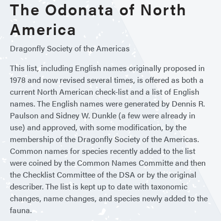
The Odonata of North
America
Dragonfly Society of the Americas
This list, including English names originally proposed in
1978 and now revised several times, is offered as both a
current North American check-list and a list of English
names. The English names were generated by Dennis R.
Paulson and Sidney W. Dunkle (a few were already in
use) and approved, with some modification, by the
membership of the Dragonfly Society of the Americas.
Common names for species recently added to the list
were coined by the Common Names Committe and then
the Checklist Committee of the DSA or by the original
describer. The list is kept up to date with taxonomic
changes, name changes, and species newly added to the
fauna.