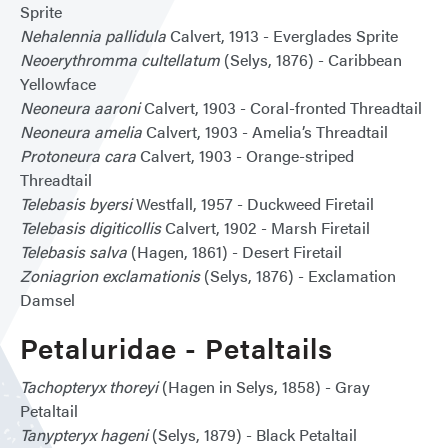
Sprite
Nehalennia pallidula
Calvert, 1913 - Everglades Sprite
Neoerythromma cultellatum
(Selys, 1876) - Caribbean
Yellowface
Neoneura aaroni
Calvert, 1903 - Coral-fronted Threadtail
Neoneura amelia
Calvert, 1903 - Amelia’s Threadtail
Protoneura cara
Calvert, 1903 - Orange-striped
Threadtail
Telebasis byersi
Westfall, 1957 - Duckweed Firetail
Telebasis digiticollis
Calvert, 1902 - Marsh Firetail
Telebasis salva
(Hagen, 1861) - Desert Firetail
Zoniagrion exclamationis
(Selys, 1876) - Exclamation
Damsel
Petaluridae - Petaltails
Tachopteryx thoreyi
(Hagen in Selys, 1858) - Gray
Petaltail
Tanypteryx hageni
(Selys, 1879) - Black Petaltail