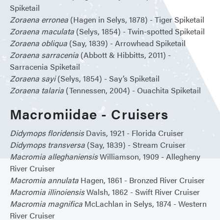
Spiketail
Zoraena erronea
(Hagen in Selys, 1878) - Tiger Spiketail
Zoraena maculata
(Selys, 1854) - Twin-spotted Spiketail
Zoraena obliqua
(Say, 1839) - Arrowhead Spiketail
Zoraena sarracenia
(Abbott & Hibbitts, 2011) -
Sarracenia Spiketail
Zoraena sayi
(Selys, 1854) - Say’s Spiketail
Zoraena talaria
(Tennessen, 2004) - Ouachita Spiketail
Macromiidae - Cruisers
Didymops floridensis
Davis, 1921 - Florida Cruiser
Didymops transversa
(Say, 1839) - Stream Cruiser
Macromia alleghaniensis
Williamson, 1909 - Allegheny
River Cruiser
Macromia annulata
Hagen, 1861 - Bronzed River Cruiser
Macromia illinoiensis
Walsh, 1862 - Swift River Cruiser
Macromia magnifica
McLachlan in Selys, 1874 - Western
River Cruiser