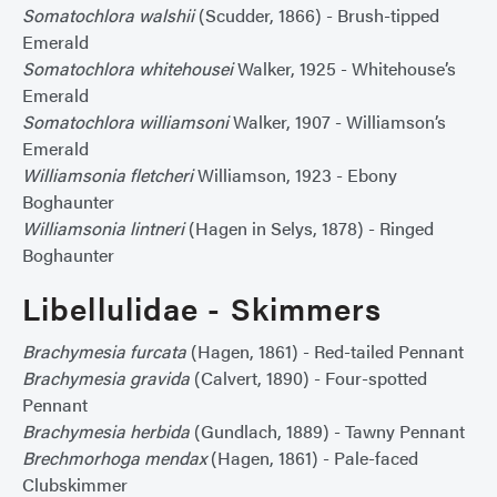
Somatochlora walshii
(Scudder, 1866) - Brush-tipped
Emerald
Somatochlora whitehousei
Walker, 1925 - Whitehouse’s
Emerald
Somatochlora williamsoni
Walker, 1907 - Williamson’s
Emerald
Williamsonia fletcheri
Williamson, 1923 - Ebony
Boghaunter
Williamsonia lintneri
(Hagen in Selys, 1878) - Ringed
Boghaunter
Libellulidae - Skimmers
Brachymesia furcata
(Hagen, 1861) - Red-tailed Pennant
Brachymesia gravida
(Calvert, 1890) - Four-spotted
Pennant
Brachymesia herbida
(Gundlach, 1889) - Tawny Pennant
Brechmorhoga mendax
(Hagen, 1861) - Pale-faced
Clubskimmer