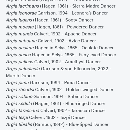
Argia lacrimans
(Hagen, 1861) - Sierra Madre Dancer
Argia leonorae
Garrison, 1994 - Leonora’s Dancer
Argia lugens
(Hagen, 1861) - Sooty Dancer
Argia moesta
(Hagen, 1861) - Powdered Dancer
Argia munda
Calvert, 1902 - Apache Dancer
Argia nahuana
Calvert, 1902 - Aztec Dancer
Argia oculata
Hagen in Selys, 1865 - Oculate Dancer
Argia oenea
Hagen in Selys, 1865 - Fiery-eyed Dancer
Argia pallens
Calvert, 1902 - Amethyst Dancer
Argia paludicola
Garrison & von Ellenrieder, 2022 -
Marsh Dancer
Argia pima
Garrison, 1994 - Pima Dancer
Argia rhoadsi
Calvert, 1902 - Golden-winged Dancer
Argia sabino
Garrison, 1994 - Sabino Dancer
Argia sedula
(Hagen, 1861) - Blue-ringed Dancer
Argia tarascana
Calvert, 1902 - Tarascan Dancer
Argia tezpi
Calvert, 1902 - Tezpi Dancer
Argia tibialis
(Rambur, 1842) - Blue-tipped Dancer