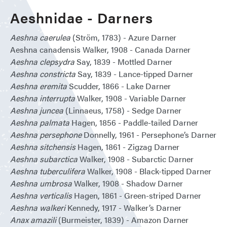
Aeshnidae - Darners
Aeshna caerulea
(Ström, 1783) - Azure Darner
Aeshna canadensis Walker, 1908 - Canada Darner
Aeshna clepsydra
Say, 1839 - Mottled Darner
Aeshna constricta
Say, 1839 - Lance-tipped Darner
Aeshna eremita
Scudder, 1866 - Lake Darner
Aeshna interrupta
Walker, 1908 - Variable Darner
Aeshna juncea
(Linnaeus, 1758) - Sedge Darner
Aeshna palmata
Hagen, 1856 - Paddle-tailed Darner
Aeshna persephone
Donnelly, 1961 - Persephone’s Darner
Aeshna sitchensis
Hagen, 1861 - Zigzag Darner
Aeshna subarctica
Walker, 1908 - Subarctic Darner
Aeshna tuberculifera
Walker, 1908 - Black-tipped Darner
Aeshna umbrosa
Walker, 1908 - Shadow Darner
Aeshna verticalis
Hagen, 1861 - Green-striped Darner
Aeshna walkeri
Kennedy, 1917 - Walker’s Darner
Anax amazili
(Burmeister, 1839) - Amazon Darner