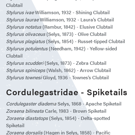
Clubtail
Stylurus ivae
Williamson, 1932 - Shining Clubtail
Stylurus laurae
Williamson, 1932 - Laura’s Clubtail
Stylurus notatus
(Rambur, 1842) - Elusive Clubtail
Stylurus olivaceus
(Selys, 1873) - Olive Clubtail
Stylurus plagiatus
(Selys, 1854) - Russet-tipped Clubtail
Stylurus potulentus
(Needham, 1942) - Yellow-sided
Clubtail
Stylurus scudderi
(Selys, 1873) - Zebra Clubtail
Stylurus spiniceps
(Walsh, 1862) - Arrow Clubtail
Stylurus townesi
Gloyd, 1936 - Townes’s Clubtail
Cordulegastridae - Spiketails
Cordulegaster diadema
Selys, 1868 - Apache Spiketail
Zoraena bilineata
Carle, 1983 - Brown Spiketail
Zoraena diastatops
(Selys, 1854) - Delta-spotted
Spiketail
Zoraena dorsalis
(Hagen in Selys, 1858) - Pacific