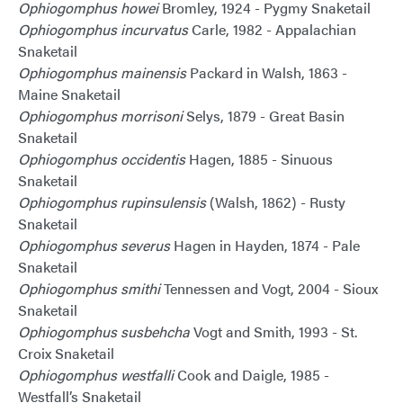
Ophiogomphus howei
Bromley, 1924 - Pygmy Snaketail
Ophiogomphus incurvatus
Carle, 1982 - Appalachian
Snaketail
Ophiogomphus mainensis
Packard in Walsh, 1863 -
Maine Snaketail
Ophiogomphus morrisoni
Selys, 1879 - Great Basin
Snaketail
Ophiogomphus occidentis
Hagen, 1885 - Sinuous
Snaketail
Ophiogomphus rupinsulensis
(Walsh, 1862) - Rusty
Snaketail
Ophiogomphus severus
Hagen in Hayden, 1874 - Pale
Snaketail
Ophiogomphus smithi
Tennessen and Vogt, 2004 - Sioux
Snaketail
Ophiogomphus susbehcha
Vogt and Smith, 1993 - St.
Croix Snaketail
Ophiogomphus westfalli
Cook and Daigle, 1985 -
Westfall’s Snaketail