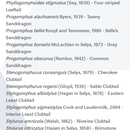
Phyllogomphoides stigmatus
(Say, 1839) - Four-striped
Leaftail
Progomphus alachuensis
Byers, 1939 - Tawny
Sanddragon
Progomphus bellei
Knopf and Tennessen, 1980 - Belle’s
Sanddragon
Progomphus borealis
McLachlan in Selys, 1873 - Gray
Sanddragon
Progomphus obscurus
(Rambur, 1842) - Common
Sanddragon
Stenogomphurus consanguis
(Selys, 1879) - Cherokee
Clubtail
Stenogomphurus rogersi
(Gloyd, 1936) - Sable Clubtail
Stylogomphus albistylus
(Hagen in Selys, 1878) - Eastern
Least Clubtail
Stylogomphus sigmastylus
Cook and Laudermilk, 2004 -
Interior Least Clubtail
Stylurus amnicola
(Walsh, 1862) - Riverine Clubtail
Stylurus intricatus
(Hagen in Selys, 1858) - Brimstone