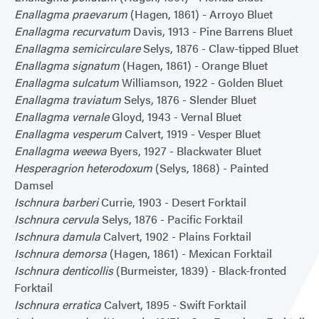
Enallagma praevarum
(Hagen, 1861) - Arroyo Bluet
Enallagma recurvatum
Davis, 1913 - Pine Barrens Bluet
Enallagma semicirculare
Selys, 1876 - Claw-tipped Bluet
Enallagma signatum
(Hagen, 1861) - Orange Bluet
Enallagma sulcatum
Williamson, 1922 - Golden Bluet
Enallagma traviatum
Selys, 1876 - Slender Bluet
Enallagma vernale
Gloyd, 1943 - Vernal Bluet
Enallagma vesperum
Calvert, 1919 - Vesper Bluet
Enallagma weewa
Byers, 1927 - Blackwater Bluet
Hesperagrion heterodoxum
(Selys, 1868) - Painted
Damsel
Ischnura barberi
Currie, 1903 - Desert Forktail
Ischnura cervula
Selys, 1876 - Pacific Forktail
Ischnura damula
Calvert, 1902 - Plains Forktail
Ischnura demorsa
(Hagen, 1861) - Mexican Forktail
Ischnura denticollis
(Burmeister, 1839) - Black-fronted
Forktail
Ischnura erratica
Calvert, 1895 - Swift Forktail