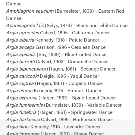
Damsel
Amphiagrion saucium
(Burmeister, 1839) - Eastern Red
Damsel
Apanisagrion lais
(Selys, 1876) - Black-and-white Damsel
Argia agrioides
Calvert, 1895 - California Dancer
Argia alberta
Kennedy, 1918 - Paiute Dancer
Argia anceps
Garrison, 1996 - Cerulean Dancer
Argia apicalis
(Say, 1839) - Blue-fronted Dancer
Argia barretti
Calvert, 1902 - Comanche Dancer
Argia bipunctulata
(Hagen, 1861) - Seepage Dancer
Argia carlcooki
Daigle, 1995 - Yaqui Dancer
Argia cuprea
(Hagen, 1861) - Coppery Dancer
Argia emma
Kennedy, 1915 - Emma’s Dancer
Argia extranea
(Hagen, 1861) - Spine-tipped Dancer
Argia fumipennis
(Burmeister, 1839) - Variable Dancer
Argia funebris
(Hagen, 1861) - Springwater Dancer
Argia harknessi
Calvert, 1899 - Harkness’s Dancer
Argia hinei
Kennedy, 1918 - Lavender Dancer
Argia immunda
(Hagen, 1861) - Kiowa Dancer