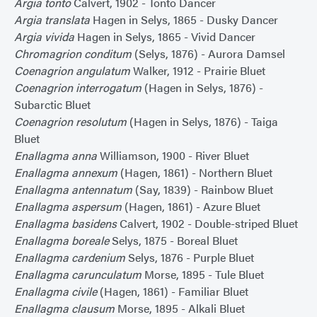
Argia tonto
Calvert, 1902 - Tonto Dancer
Argia translata
Hagen in Selys, 1865 - Dusky Dancer
Argia vivida
Hagen in Selys, 1865 - Vivid Dancer
Chromagrion conditum
(Selys, 1876) - Aurora Damsel
Coenagrion angulatum
Walker, 1912 - Prairie Bluet
Coenagrion interrogatum
(Hagen in Selys, 1876) -
Subarctic Bluet
Coenagrion resolutum
(Hagen in Selys, 1876) - Taiga
Bluet
Enallagma anna
Williamson, 1900 - River Bluet
Enallagma annexum
(Hagen, 1861) - Northern Bluet
Enallagma antennatum
(Say, 1839) - Rainbow Bluet
Enallagma aspersum
(Hagen, 1861) - Azure Bluet
Enallagma basidens
Calvert, 1902 - Double-striped Bluet
Enallagma boreale
Selys, 1875 - Boreal Bluet
Enallagma cardenium
Selys, 1876 - Purple Bluet
Enallagma carunculatum
Morse, 1895 - Tule Bluet
Enallagma civile
(Hagen, 1861) - Familiar Bluet
Enallagma clausum
Morse, 1895 - Alkali Bluet