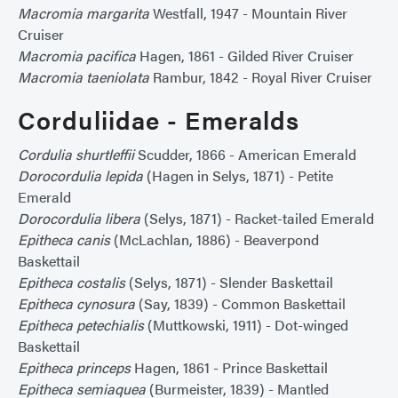
Macromia margarita
Westfall, 1947 - Mountain River
Cruiser
Macromia pacifica
Hagen, 1861 - Gilded River Cruiser
Macromia taeniolata
Rambur, 1842 - Royal River Cruiser
Corduliidae - Emeralds
Cordulia shurtleffii
Scudder, 1866 - American Emerald
Dorocordulia lepida
(Hagen in Selys, 1871) - Petite
Emerald
Dorocordulia libera
(Selys, 1871) - Racket-tailed Emerald
Epitheca canis
(McLachlan, 1886) - Beaverpond
Baskettail
Epitheca costalis
(Selys, 1871) - Slender Baskettail
Epitheca cynosura
(Say, 1839) - Common Baskettail
Epitheca petechialis
(Muttkowski, 1911) - Dot-winged
Baskettail
Epitheca princeps
Hagen, 1861 - Prince Baskettail
Epitheca semiaquea
(Burmeister, 1839) - Mantled