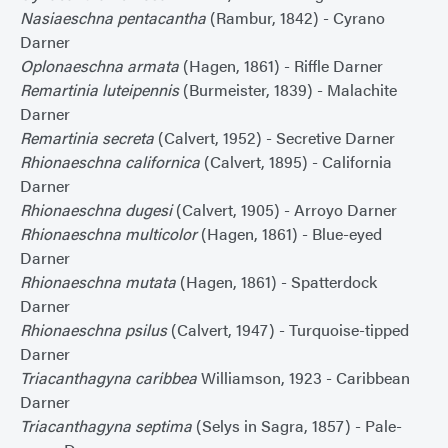
Nasiaeschna pentacantha
(Rambur, 1842) - Cyrano
Darner
Oplonaeschna armata
(Hagen, 1861) - Riffle Darner
Remartinia luteipennis
(Burmeister, 1839) - Malachite
Darner
Remartinia secreta
(Calvert, 1952) - Secretive Darner
Rhionaeschna californica
(Calvert, 1895) - California
Darner
Rhionaeschna dugesi
(Calvert, 1905) - Arroyo Darner
Rhionaeschna multicolor
(Hagen, 1861) - Blue-eyed
Darner
Rhionaeschna mutata
(Hagen, 1861) - Spatterdock
Darner
Rhionaeschna psilus
(Calvert, 1947) - Turquoise-tipped
Darner
Triacanthagyna caribbea
Williamson, 1923 - Caribbean
Darner
Triacanthagyna septima
(Selys in Sagra, 1857) - Pale-