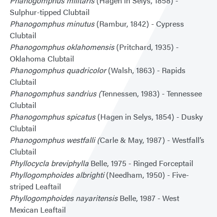
Phanogomphus militaris
(Hagen in Selys, 1858) -
Sulphur-tipped Clubtail
Phanogomphus minutus
(Rambur, 1842) - Cypress
Clubtail
Phanogomphus oklahomensis
(Pritchard, 1935) -
Oklahoma Clubtail
Phanogomphus quadricolor
(Walsh, 1863) - Rapids
Clubtail
Phanogomphus sandrius (
Tennessen, 1983) - Tennessee
Clubtail
Phanogomphus spicatus
(Hagen in Selys, 1854) - Dusky
Clubtail
Phanogomphus westfalli (
Carle & May, 1987) - Westfall’s
Clubtail
Phyllocycla breviphylla
Belle, 1975 - Ringed Forceptail
Phyllogomphoides albrighti
(Needham, 1950) - Five-
striped Leaftail
Phyllogomphoides nayaritensis
Belle, 1987 - West
Mexican Leaftail