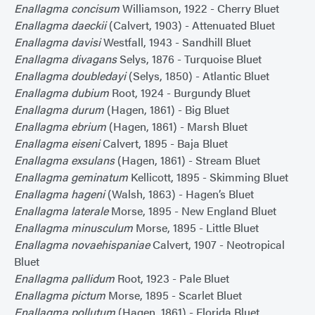
Enallagma concisum
Williamson, 1922 - Cherry Bluet
Enallagma daeckii
(Calvert, 1903) - Attenuated Bluet
Enallagma davisi
Westfall, 1943 - Sandhill Bluet
Enallagma divagans
Selys, 1876 - Turquoise Bluet
Enallagma doubledayi
(Selys, 1850) - Atlantic Bluet
Enallagma dubium
Root, 1924 - Burgundy Bluet
Enallagma durum
(Hagen, 1861) - Big Bluet
Enallagma ebrium
(Hagen, 1861) - Marsh Bluet
Enallagma eiseni
Calvert, 1895 - Baja Bluet
Enallagma exsulans
(Hagen, 1861) - Stream Bluet
Enallagma geminatum
Kellicott, 1895 - Skimming Bluet
Enallagma hageni
(Walsh, 1863) - Hagen’s Bluet
Enallagma laterale
Morse, 1895 - New England Bluet
Enallagma minusculum
Morse, 1895 - Little Bluet
Enallagma novaehispaniae
Calvert, 1907 - Neotropical
Bluet
Enallagma pallidum
Root, 1923 - Pale Bluet
Enallagma pictum
Morse, 1895 - Scarlet Bluet
Enallagma pollutum
(Hagen, 1861) - Florida Bluet