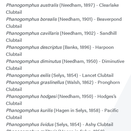
Phanogomphus australis
(Needham, 1897) - Clearlake
Clubtail
Phanogomphus borealis
(Needham, 1901) - Beaverpond
Clubtail
Phanogomphus cavillaris
(Needham, 1902) - Sandhill
Clubtail
Phanogomphus descriptus
(Banks, 1896) - Harpoon
Clubtail
Phanogomphus diminutus
(Needham, 1950) - Diminutive
Clubtail
Phanogomphus exilis
(Selys, 1854) - Lancet Clubtail
Phanogomphus graslinellus
(Walsh, 1862) - Pronghorn
Clubtail
Phanogomphus hodgesi
(Needham, 1950) - Hodges’s
Clubtail
Phanogomphus kurilis
(Hagen in Selys, 1858) - Pacific
Clubtail
Phanogomphus lividus
(Selys, 1854) - Ashy Clubtail