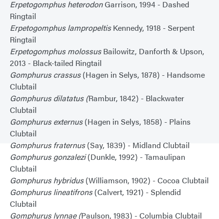
Erpetogomphus heterodon
Garrison, 1994 - Dashed
Ringtail
Erpetogomphus lampropeltis
Kennedy, 1918 - Serpent
Ringtail
Erpetogomphus molossus
Bailowitz, Danforth & Upson,
2013 - Black-tailed Ringtail
Gomphurus crassus
(Hagen in Selys, 1878) - Handsome
Clubtail
Gomphurus dilatatus (
Rambur, 1842) - Blackwater
Clubtail
Gomphurus externus
(Hagen in Selys, 1858) - Plains
Clubtail
Gomphurus fraternus
(Say, 1839) - Midland Clubtail
Gomphurus gonzalezi
(Dunkle, 1992) - Tamaulipan
Clubtail
Gomphurus hybridus
(Williamson, 1902) - Cocoa Clubtail
Gomphurus lineatifrons
(Calvert, 1921) - Splendid
Clubtail
Gomphurus lynnae (
Paulson, 1983) - Columbia Clubtail