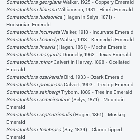
Somatochlora georgiana
Walker, 1925 - Coppery Emerald
Somatochlora hineana
Williamson, 1931 - Hine’s Emerald
Somatochlora hudsonica
(Hagen in Selys, 1871) -
Hudsonian Emerald
Somatochlora incurvata
Walker, 1918 - Incurvate Emerald
Somatochlora kennedyi
Walker, 1918 - Kennedy’s Emerald
Somatochlora linearis
(Hagen, 1861) - Mocha Emerald
Somatochlora margarita
Donnelly, 1962 - Texas Emerald
Somatochlora minor
Calvert in Harvey, 1898 - Ocellated
Emerald
Somatochlora ozarkensis
Bird, 1933 - Ozark Emerald
Somatochlora provocans
Calvert, 1903 - Treetop Emerald
Somatochlora sahlbergi
Trybom, 1889 - Treeline Emerald
Somatochlora semicircularis
(Selys, 1871) - Mountain
Emerald
Somatochlora septentrionalis
(Hagen, 1861) - Muskeg
Emerald
Somatochlora tenebrosa
(Say, 1839) - Clamp-tipped
Emerald