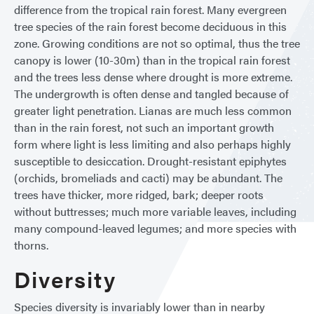
difference from the tropical rain forest. Many evergreen
tree species of the rain forest become deciduous in this
zone. Growing conditions are not so optimal, thus the tree
canopy is lower (10-30m) than in the tropical rain forest
and the trees less dense where drought is more extreme.
The undergrowth is often dense and tangled because of
greater light penetration. Lianas are much less common
than in the rain forest, not such an important growth
form where light is less limiting and also perhaps highly
susceptible to desiccation. Drought-resistant epiphytes
(orchids, bromeliads and cacti) may be abundant. The
trees have thicker, more ridged, bark; deeper roots
without buttresses; much more variable leaves, including
many compound-leaved legumes; and more species with
thorns.
Diversity
Species diversity is invariably lower than in nearby