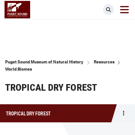
Skip
Puget Sound Museum of Natural Histor
Search
to
main
content
Breadcrumb
Puget Sound Museum of Natural History
Resources
World Biomes
TROPICAL DRY FOREST
TROPICAL DRY FOREST
Togg
men
Tropi
Dry