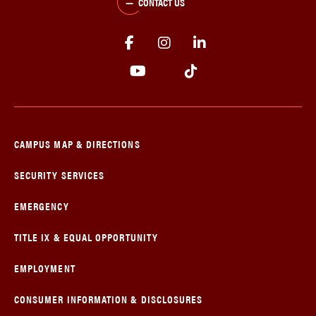
CONTACT US
CAMPUS MAP & DIRECTIONS
SECURITY SERVICES
EMERGENCY
TITLE IX & EQUAL OPPORTUNITY
EMPLOYMENT
CONSUMER INFORMATION & DISCLOSURES