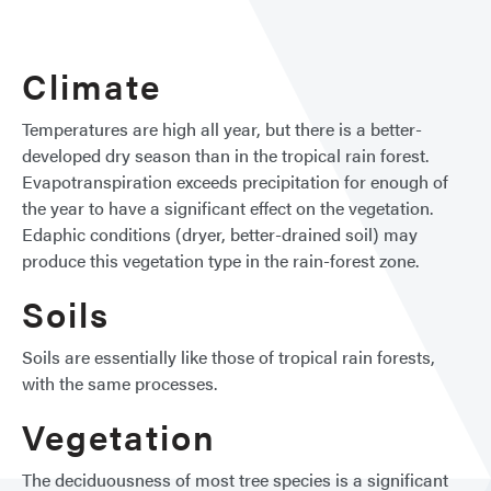
Fores
Climate
Temperatures are high all year, but there is a better-
developed dry season than in the tropical rain forest.
Evapotranspiration exceeds precipitation for enough of
the year to have a significant effect on the vegetation.
Edaphic conditions (dryer, better-drained soil) may
produce this vegetation type in the rain-forest zone.
Soils
Soils are essentially like those of tropical rain forests,
with the same processes.
Vegetation
The deciduousness of most tree species is a significant