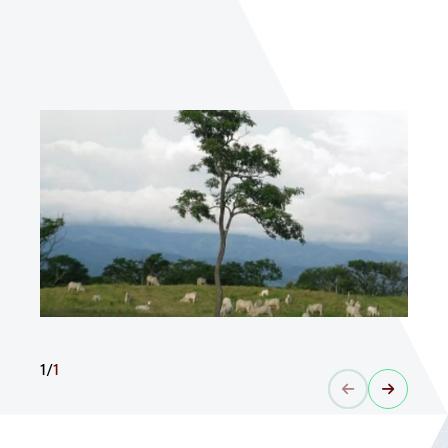
1
/
1