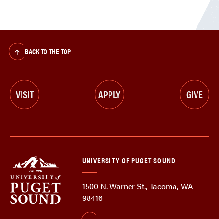
BACK TO THE TOP
VISIT
APPLY
GIVE
UNIVERSITY OF PUGET SOUND
1500 N. Warner St., Tacoma, WA
98416