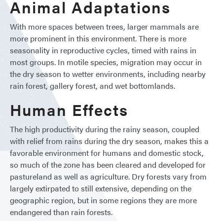
Animal Adaptations
With more spaces between trees, larger mammals are
more prominent in this environment. There is more
seasonality in reproductive cycles, timed with rains in
most groups. In motile species, migration may occur in
the dry season to wetter environments, including nearby
rain forest, gallery forest, and wet bottomlands.
Human Effects
The high productivity during the rainy season, coupled
with relief from rains during the dry season, makes this a
favorable environment for humans and domestic stock,
so much of the zone has been cleared and developed for
pastureland as well as agriculture. Dry forests vary from
largely extirpated to still extensive, depending on the
geographic region, but in some regions they are more
endangered than rain forests.