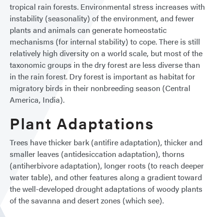
tropical rain forests. Environmental stress increases with
instability (seasonality) of the environment, and fewer
plants and animals can generate homeostatic
mechanisms (for internal stability) to cope. There is still
relatively high diversity on a world scale, but most of the
taxonomic groups in the dry forest are less diverse than
in the rain forest. Dry forest is important as habitat for
migratory birds in their nonbreeding season (Central
America, India).
Plant Adaptations
Trees have thicker bark (antifire adaptation), thicker and
smaller leaves (antidesiccation adaptation), thorns
(antiherbivore adaptation), longer roots (to reach deeper
water table), and other features along a gradient toward
the well-developed drought adaptations of woody plants
of the savanna and desert zones (which see).