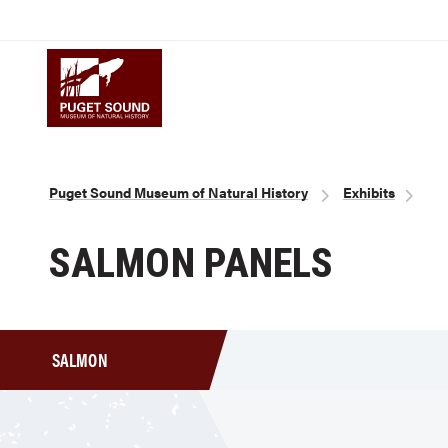
Skip
to
Puget Sound Museum of Natural 
main
content
Breadcrumb
Puget Sound Museum of Natural History
Exhibits
SALMON PANELS
SALMON