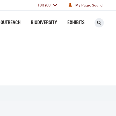
For
FOR YOU
My Puget Sound
you
 OUTREACH
BIODIVERSITY
EXHIBITS
Searc