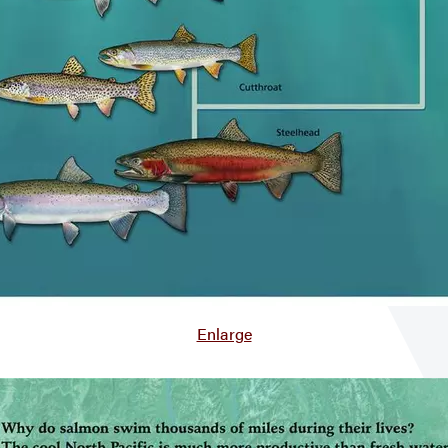
Enlarge