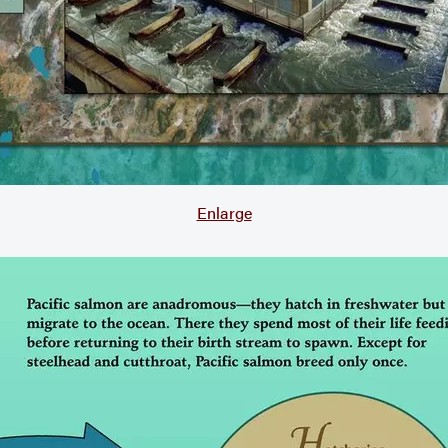
Enlarge