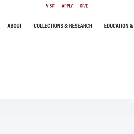
Utility
VISIT
APPLY
GIVE
Menu
History link
ABOUT
COLLECTIONS & RESEARCH
EDUCATION &