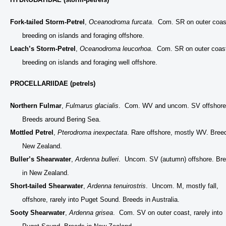
Fork-tailed Storm-Petrel
,
Oceanodroma furcata
. Com. SR on outer coas
breeding on islands and foraging offshore.
Leach’s Storm-Petrel
,
Oceanodroma leucorhoa
. Com. SR on outer coas
breeding on islands and foraging well offshore.
PROCELLARIIDAE (petrels)
Northern Fulmar
,
Fulmarus glacialis
. Com. WV and uncom. SV offshore
Breeds around Bering Sea.
Mottled Petrel
,
Pterodroma inexpectata
. Rare offshore, mostly WV. Bree
New Zealand.
Buller’s Shearwater
,
Ardenna bulleri
. Uncom. SV (autumn) offshore. Br
in New Zealand.
Short-tailed Shearwater
,
Ardenna tenuirostris
. Uncom. M, mostly fall,
offshore, rarely into Puget Sound. Breeds in Australia.
Sooty Shearwater
,
Ardenna grisea
. Com. SV on outer coast, rarely into