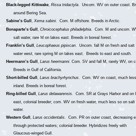
Black-legged Kittiwake
,
Rissa tridactyla
. Uncom. WV on outer coast. B
around Bering Sea.
Sabine’s Gull
,
Xema sabini
. Com. M offshore. Breeds in Arctic.
Bonaparte’s Gull
,
Chroicocephalus philadelphia
. Com. M and uncom. W
salt water, rare M on lakes east. Breeds in boreal forest.
Franklin’s Gull
,
Leucophaeus pipixcan
. Uncom. fall M on fresh and salt
water west; rare spring M on lakes east. Breeds to east and south.
Heermann’s Gull
,
Larus heermanni
. Com. SV and fall M, rarely WV, on c
Breeds in Gulf of California.
Short-billed Gull
,
Larus brachyrhynchus
. Com. WV on coast, much less
inland. Breeds in boreal forest.
Ring-billed Gull
,
Larus delawarensis
. Com. SR at Grays Harbor and on 
east, colonial breeder; com. WV on fresh water, much less so on salt
water.
Western Gull
,
Larus occidentalis
. Com. PR on outer coast, decreasing e
through protected waters; colonial breeder. Hybridizes freely with
Glaucous-winged Gull.