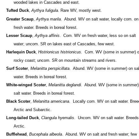
wooded lakes in Cascades and east.
Tufted Duck
,
Aythya fuligula
. Rare WV, mostly west.
Greater Scaup
,
Aythya marila
. Abund. WV on salt water, locally com. on
fresh water. Breeds in boreal forest.
Lesser Scaup
,
Aythya affinis
. Com. WV on fresh water, less so on salt
water; uncom. SR on lakes east of Cascades, few west.
Harlequin Duck
,
Histrionicus histrionicus
. Com. WV (some in summer) 
rocky coast; uncom. SR on mountain streams and rivers.
Surf Scoter
,
Melanitta perspicillata
. Abund. WV (some in summer) on sal
water. Breeds in boreal forest.
White-winged Scoter
,
Melanitta deglandi
. Abund. WV (some in summer)
salt water. Breeds in boreal forest.
Black Scoter
,
Melanitta americana
. Locally com. WV on salt water. Bree
Arctic and Subarctic.
Long-tailed Duck
,
Clangula hyemalis
. Uncom. WV on salt water. Breeds
Arctic.
Bufflehead
,
Bucephala albeola
. Abund. WV on salt and fresh water; few