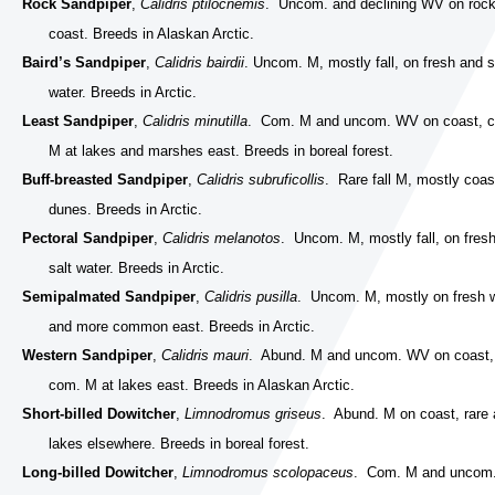
Rock Sandpiper
,
Calidris ptilocnemis
. Uncom. and declining WV on roc
coast. Breeds in Alaskan Arctic.
Baird’s Sandpiper
,
Calidris bairdii
. Uncom. M, mostly fall, on fresh and s
water. Breeds in Arctic.
Least Sandpiper
,
Calidris minutilla
. Com. M and uncom. WV on coast, 
M at lakes and marshes east. Breeds in boreal forest.
Buff-breasted Sandpiper
,
Calidris subruficollis
. Rare fall M, mostly coas
dunes. Breeds in Arctic.
Pectoral Sandpiper
,
Calidris melanotos
. Uncom. M, mostly fall, on fres
salt water. Breeds in Arctic.
Semipalmated Sandpiper
,
Calidris pusilla
. Uncom. M, mostly on fresh 
and more common east. Breeds in Arctic.
Western Sandpiper
,
Calidris mauri
. Abund. M and uncom. WV on coast,
com. M at lakes east. Breeds in Alaskan Arctic.
Short-billed Dowitcher
,
Limnodromus griseus
. Abund. M on coast, rare 
lakes elsewhere. Breeds in boreal forest.
Long-billed Dowitcher
,
Limnodromus scolopaceus
. Com. M and uncom