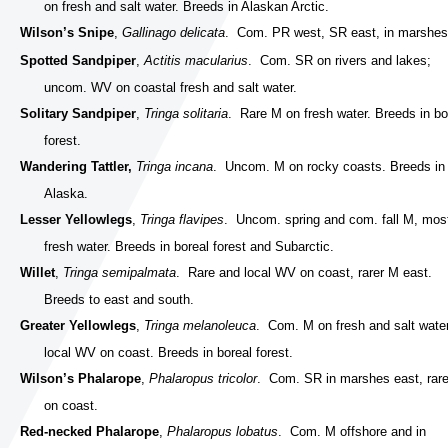
on fresh and salt water. Breeds in Alaskan Arctic.
Wilson’s Snipe
,
Gallinago delicata
. Com. PR west, SR east, in marshes
Spotted Sandpiper
,
Actitis macularius
. Com. SR on rivers and lakes;
uncom. WV on coastal fresh and salt water.
Solitary Sandpiper
,
Tringa solitaria
. Rare M on fresh water. Breeds in bo
forest.
Wandering Tattler,
Tringa incana
. Uncom. M on rocky coasts. Breeds in
Alaska.
Lesser Yellowlegs
,
Tringa flavipes
. Uncom. spring and com. fall M, mos
fresh water. Breeds in boreal forest and Subarctic.
Willet
,
Tringa semipalmata
. Rare and local WV on coast, rarer M east.
Breeds to east and south.
Greater Yellowlegs
,
Tringa melanoleuca
. Com. M on fresh and salt water
local WV on coast. Breeds in boreal forest.
Wilson’s Phalarope
,
Phalaropus tricolor
. Com. SR in marshes east, rar
on coast.
Red-necked Phalarope
,
Phalaropus lobatus
. Com. M offshore and in