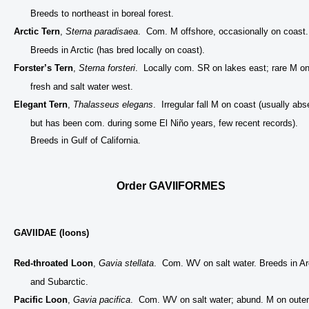
Breeds to northeast in boreal forest.
Arctic Tern
,
Sterna paradisaea
. Com. M offshore, occasionally on coast.
Breeds in Arctic (has bred locally on coast).
Forster’s Tern
,
Sterna forsteri
. Locally com. SR on lakes east; rare M o
fresh and salt water west.
Elegant Tern
,
Thalasseus elegans
. Irregular fall M on coast (usually abs
but has been com. during some El Niño years, few recent records).
Breeds in Gulf of California.
Order GAVIIFORMES
GAVIIDAE (loons)
Red-throated Loon
,
Gavia stellata
. Com. WV on salt water. Breeds in Ar
and Subarctic.
Pacific Loon
,
Gavia pacifica
. Com. WV on salt water; abund. M on outer