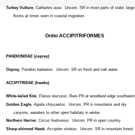
Turkey Vulture
,
Cathartes aura
. Uncom. SR in most parts of state; large
flocks at times seen in coastal migration.
Order ACCIPITRIFORMES
PANDIONIDAE (osprey)
Osprey
,
Pandion haliaetus
. Uncom. SR on fresh and salt water.
ACCIPITRIDAE (hawks)
White-tailed Kite
,
Elanus leucurus
. Rare PR at woodland edge southwest
Golden Eagle
,
Aquila chrysaetos
. Uncom. PR in mountains and dry
canyons, wanders to other open habitats in winter.
Northern Harrier
,
Circus hudsonius
. Uncom. PR in open country.
Sharp-shinned Hawk
,
Accipiter striatus
. Uncom. SR in mountain forest,