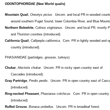
ODONTOPHORIDAE (New World quails)
Mountain Quail
,
Oreortyx pictus
. Uncom. and local PR in wooded count
around southern Puget Sound, lower Columbia River, and Blue Mounta
Northern Bobwhite
,
Colinus virginianus
. Uncom. and local PR, mostly P
and Thurston counties (introduced).
California Quail
,
Callipepla californica
. Com. PR in lightly wooded and o
country (introduced).
PHASIANIDAE (partridges, grouses, turkeys)
Chukar
,
Alectoris chukar
. Uncom. PR in rocky open country east of
Cascades (introduced).
Gray Partridge
,
Perdix perdix
. Uncom. PR in open country east of Casc
(introduced).
Ring-necked Pheasant
,
Phasianus colchicus
. Com. PR in open country
(introduced).
Ruffed Grouse
,
Bonasa umbellus
. Uncom. PR in broadleaf forest.