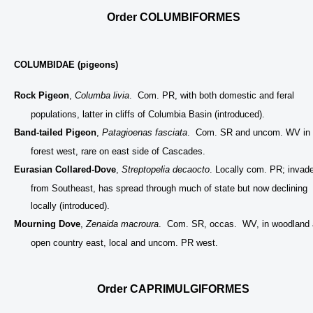
Order COLUMBIFORMES
COLUMBIDAE (pigeons)
Rock Pigeon
,
Columba livia
. Com. PR, with both domestic and feral
populations, latter in cliffs of Columbia Basin (introduced).
Band-tailed Pigeon
,
Patagioenas fasciata
. Com. SR and uncom. WV in
forest west, rare on east side of Cascades.
Eurasian Collared-Dove
,
Streptopelia decaocto
. Locally com. PR; invad
from Southeast, has spread through much of state but now declining
locally (introduced).
Mourning Dove
,
Zenaida macroura
. Com. SR, occas. WV, in woodland
open country east, local and uncom. PR west.
Order CAPRIMULGIFORMES