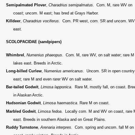
Semipalmated Plover
,
Charadrius semipalmatus
. Com. M, rare WV on
coast; uncom. M east; has bred at Grays Harbor.
Killdeer
,
Charadrius vociferus
. Com. PR west, com. SR and uncom. WV
east.
SCOLOPACIDAE (sandpipers)
Whimbrel
,
Numenius phaeopus
. Com. M, rare WV, on salt water; rare M
lakes east. Breeds in Arctic.
Long-billed Curlew
,
Numenius americanus
. Uncom. SR in open country
east; rare M and even rarer WV on salt water.
Bar-tailed Godwit
,
Limosa lapponica
. Rare M, mostly fall, on coast. Bre
in Alaskan Arctic.
Hudsonian Godwit
,
Limosa haemastica
. Rare M on coast.
Marbled Godwit
,
Limosa fedoa
. Locally com. M and WV on coast, rare 
east. Breeds in southern Alaska and on Great Plains.
Ruddy Turnstone
,
Arenaria interpres
. Com. spring and uncom. fall M on