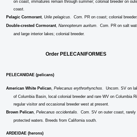
on coast, immatures remain through summer; colonial breeder on oute
coast.
Pelagic Cormorant
,
Urile pelagicus
. Com. PR on coast; colonial breeder
Double-crested Cormorant
,
Nannopterum auritum
. Com. PR on salt wat
and large interior lakes; colonial breeder.
Order PELECANIFORMES
PELECANIDAE (pelicans)
American White Pelican
,
Pelecanus erythrorhynchos
. Uncom. SV on la
of Columbia Basin, local colonial breeder and rare WV on Columbia Ri
regular visitor and occasional breeder west at present.
Brown Pelican
,
Pelecanus occidentalis
. Com. SV on outer coast, rarely 
protected waters. Breeds from California south.
ARDEIDAE (herons)