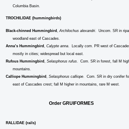
Columbia Basin.
TROCHILIDAE (hummingbirds)
Black-chinned Hummingbird
,
Archilochus alexandri
. Uncom. SR in ripa
woodland east of Cascades.
Anna’s Hummingbird
,
Calypte anna
. Locally com. PR west of Cascade
mostly in cities; widespread but local east.
Rufous Hummingbird
,
Selasphorus rufus
. Com. SR in forest, fall M high
mountains.
Calliope Hummingbird
,
Selasphorus calliope
. Com. SR in dry conifer fo
east of Cascades crest; fall M higher in mountains, rare M west.
Order GRUIFORMES
RALLIDAE (rails)