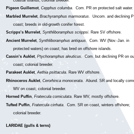
coastal islands; colonial breeder.
Pigeon Guillemot
,
Cepphus columba
. Com. PR on protected salt water.
Marbled Murrelet
,
Brachyramphus marmoratus
. Uncom. and declining 
coast; breeds in old-growth conifer forest.
Scripps’s Murrelet
,
Synthliboramphus scrippsi
. Rare SV offshore.
Ancient Murrelet
,
Synthliboramphus antiquus
. Com. WV (Nov.-Jan. in
protected waters) on coast; has bred on offshore islands.
Cassin’s Auklet
,
Ptychoramphus aleuticus
. Com. but declining PR on ou
coast; colonial breeder.
Parakeet Auklet
,
Aethia psittacula
. Rare WV offshore.
Rhinoceros Auklet
,
Cerorhinca monocerata
. Abund. SR and locally co
WV on coast; colonial breeder.
Horned Puffin
,
Fratercula corniculata
. Rare WV, mostly offshore.
Tufted Puffin
,
Fratercula cirrhata
. Com. SR on coast, winters offshore;
colonial breeder.
LARIDAE (gulls & terns)