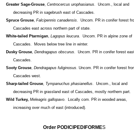
Greater Sage-Grouse
,
Centrocercus urophasianus
. Uncom., local and
decreasing PR in sagebrush east of Cascades.
Spruce Grouse
,
Falcipennis canadensis
. Uncom. PR in conifer forest f
Cascades east across northern part of state.
White-tailed Ptarmigan
,
Lagopus leucura
. Uncom. PR in alpine zone of
Cascades. Moves below tree line in winter.
Dusky Grouse
,
Dendragapus obscurus
. Uncom. PR in conifer forest east
Cascades.
Sooty Grouse
,
Dendragapus fuliginosus
. Uncom. PR in conifer forest fr
Cascades west.
Sharp-tailed Grouse
,
Tympanuchus phasianellus
. Uncom., local and
decreasing PR in grassland east of Cascades, mostly northern part.
Wild Turkey,
Meleagris gallopavo
. Locally com. PR in wooded areas,
increasing over much of east (introduced).
Order PODICIPEDIFORME
S