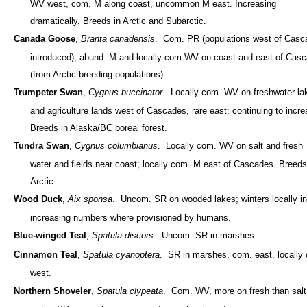
WV west, com. M along coast, uncommon M east. Increasing
dramatically. Breeds in Arctic and Subarctic.
Canada Goose
,
Branta canadensis
. Com. PR (populations west of Casc
introduced); abund. M and locally com WV on coast and east of Cas
(from Arctic-breeding populations).
Trumpeter Swan
,
Cygnus buccinator
. Locally com. WV on freshwater la
and agriculture lands west of Cascades, rare east; continuing to incre
Breeds in Alaska/BC boreal forest.
Tundra Swan
,
Cygnus columbianus
. Locally com. WV on salt and fresh
water and fields near coast; locally com. M east of Cascades. Breeds
Arctic.
Wood Duck
,
Aix sponsa
. Uncom. SR on wooded lakes; winters locally in
increasing numbers where provisioned by humans.
Blue-winged Teal
,
Spatula discors
. Uncom. SR in marshes.
Cinnamon Teal
,
Spatula cyanoptera
. SR in marshes, com. east, locally
west.
Northern Shoveler
,
Spatula clypeata
. Com. WV, more on fresh than salt