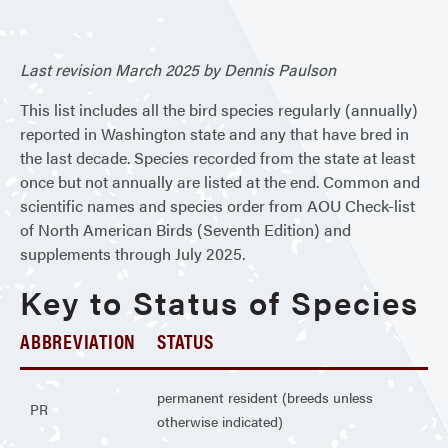
Wash
Last revision March 2025 by Dennis Paulson
This list includes all the bird species regularly (annually)
reported in Washington state and any that have bred in
the last decade. Species recorded from the state at least
once but not annually are listed at the end. Common and
scientific names and species order from AOU Check-list
of North American Birds (Seventh Edition) and
supplements through July 2025.
Key to Status of Species
ABBREVIATION
STATUS
permanent resident (breeds unless
PR
otherwise indicated)