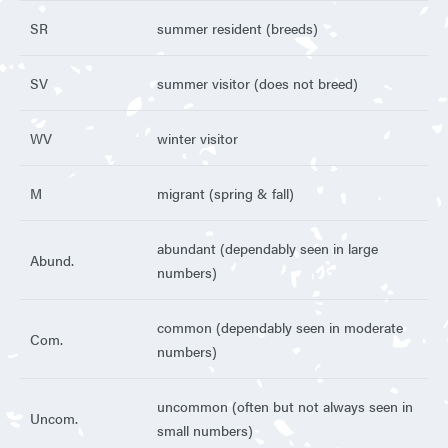
SR
summer resident (breeds)
SV
summer visitor (does not breed)
WV
winter visitor
M
migrant (spring & fall)
abundant (dependably seen in large
Abund.
numbers)
common (dependably seen in moderate
Com.
numbers)
uncommon (often but not always seen in
Uncom.
small numbers)