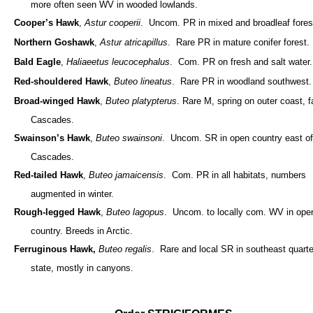
more often seen WV in wooded lowlands.
Cooper’s Hawk
,
Astur cooperii
. Uncom. PR in mixed and broadleaf fores
Northern Goshawk
,
Astur atricapillus
. Rare PR in mature conifer forest.
Bald Eagle
,
Haliaeetus leucocephalus
. Com. PR on fresh and salt water.
Red-shouldered Hawk
,
Buteo lineatus
. Rare PR in woodland southwest.
Broad-winged Hawk
,
Buteo platypterus
. Rare M, spring on outer coast, fa
Cascades.
Swainson’s Hawk
,
Buteo swainsoni
. Uncom. SR in open country east of
Cascades.
Red-tailed Hawk
,
Buteo jamaicensis
. Com. PR in all habitats, numbers
augmented in winter.
Rough-legged Hawk
,
Buteo lagopus
. Uncom. to locally com. WV in ope
country. Breeds in Arctic.
Ferruginous Hawk,
Buteo regalis
. Rare and local SR in southeast quarte
state, mostly in canyons.