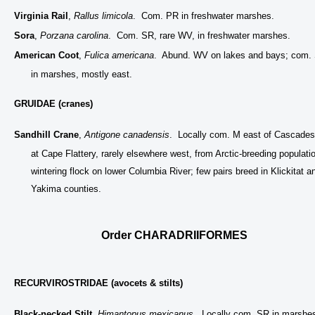
Virginia Rail
,
Rallus limicola
. Com. PR in freshwater marshes.
Sora
,
Porzana carolina
. Com. SR, rare WV, in freshwater marshes.
American Coot
,
Fulica americana
. Abund. WV on lakes and bays; com.
in marshes, mostly east.
GRUIDAE (cranes)
Sandhill Crane
,
Antigone canadensis
. Locally com. M east of Cascades
at Cape Flattery, rarely elsewhere west, from Arctic-breeding populati
wintering flock on lower Columbia River; few pairs breed in Klickitat a
Yakima counties.
Order CHARADRIIFORMES
RECURVIROSTRIDAE (avocets & stilts)
Black-necked Stilt
,
Himantopus mexicanus
. Locally com. SR in marshe