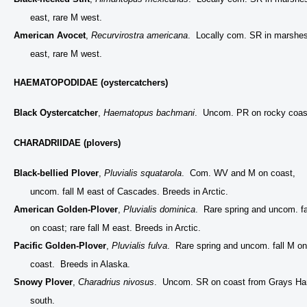
east, rare M west.
American Avocet
,
Recurvirostra americana
. Locally com. SR in marshe
east, rare M west.
HAEMATOPODIDAE (oystercatchers)
Black Oystercatcher
,
Haematopus bachmani
. Uncom. PR on rocky coas
CHARADRIIDAE (plovers)
Black-bellied Plover
,
Pluvialis squatarola
. Com. WV and M on coast,
uncom. fall M east of Cascades. Breeds in Arctic.
American Golden-Plover
,
Pluvialis dominica
. Rare spring and uncom. fa
on coast; rare fall M east. Breeds in Arctic.
Pacific Golden-Plover
,
Pluvialis fulva
. Rare spring and uncom. fall M on
coast. Breeds in Alaska.
Snowy Plover
,
Charadrius nivosus
. Uncom. SR on coast from Grays Ha
south.