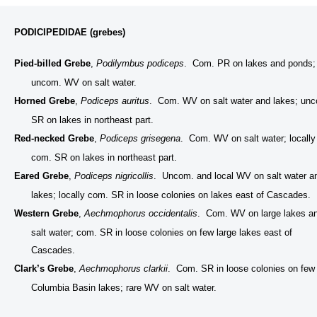
PODICIPEDIDAE (grebes)
Pied-billed Grebe
,
Podilymbus podiceps
. Com. PR on lakes and ponds;
uncom. WV on salt water.
Horned Grebe
,
Podiceps auritus
. Com. WV on salt water and lakes; un
SR on lakes in northeast part.
Red-necked Grebe
,
Podiceps grisegena
. Com. WV on salt water; locally
com. SR on lakes in northeast part.
Eared Grebe
,
Podiceps nigricollis
. Uncom. and local WV on salt water a
lakes; locally com. SR in loose colonies on lakes east of Cascades.
Western Grebe
,
Aechmophorus occidentalis
. Com. WV on large lakes a
salt water; com. SR in loose colonies on few large lakes east of
Cascades.
Clark’s Grebe
,
Aechmophorus clarkii
. Com. SR in loose colonies on few
Columbia Basin lakes; rare WV on salt water.