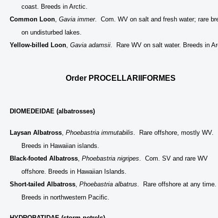
coast. Breeds in Arctic.
Common Loon
,
Gavia immer
. Com. WV on salt and fresh water; rare br
on undisturbed lakes.
Yellow-billed Loon
,
Gavia adamsii
. Rare WV on salt water. Breeds in Ar
Order PROCELLARIIFORMES
DIOMEDEIDAE (albatrosses)
Laysan Albatross
,
Phoebastria immutabilis
. Rare offshore, mostly WV.
Breeds in Hawaiian islands.
Black-footed Albatross
,
Phoebastria nigripes
. Com. SV and rare WV
offshore. Breeds in Hawaiian Islands.
Short-tailed Albatross
,
Phoebastria albatrus
. Rare offshore at any time.
Breeds in northwestern Pacific.
HYDROBATIDAE (storm-petrels)