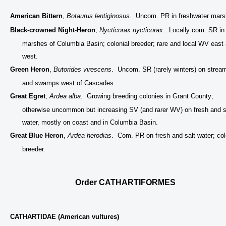
American Bittern
,
Botaurus lentiginosus
. Uncom. PR in freshwater mars
Black-crowned Night-Heron
,
Nycticorax nycticorax
. Locally com. SR in
marshes of Columbia Basin; colonial breeder; rare and local WV east
west.
Green Heron
,
Butorides virescens
. Uncom. SR (rarely winters) on strea
and swamps west of Cascades.
Great Egret
,
Ardea alba
. Growing breeding colonies in Grant County;
otherwise uncommon but increasing SV (and rarer WV) on fresh and s
water, mostly on coast and in Columbia Basin.
Great Blue Heron
,
Ardea herodias
. Com. PR on fresh and salt water; col
breeder.
Order CATHARTIFORMES
CATHARTIDAE (American vultures)