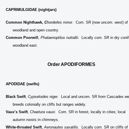
CAPRIMULGIDAE (nightjars)
Common Nighthawk,
C
hordeiles minor
. Com. SR (now uncom. west) of
woodland and open country.
Common Poorwill
,
Phalaenoptilus nuttallii
. Locally com. SR in dry conif
woodland east.
Order APODIFORMES
APODIDAE (swifts)
Black Swift
,
Cypseloides niger
. Local and uncom. SR from Cascades we
breeds colonially on cliffs but ranges widely.
Vaux’s Swift
,
Chaetura vauxi
. Com. SR in forest, locally in cities; local
autumn roosts in chimneys.
White-throated Swift
,
Aeronautes saxatilis
. Locally com. SR on cliffs of