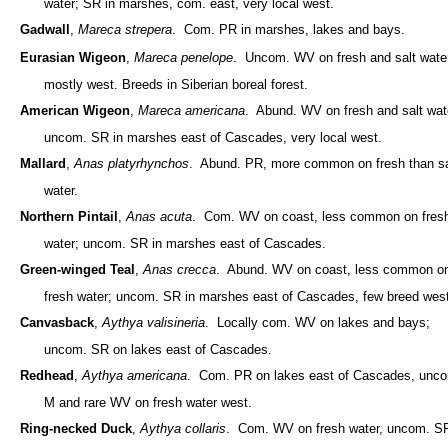
water; SR in marshes, com. east, very local west.
Gadwall
,
Mareca strepera
. Com. PR in marshes, lakes and bays.
Eurasian Wigeon
,
Mareca penelope
. Uncom. WV on fresh and salt water
mostly west. Breeds in Siberian boreal forest.
American Wigeon
,
Mareca americana
. Abund. WV on fresh and salt wat
uncom. SR in marshes east of Cascades, very local west.
Mallard
,
Anas platyrhynchos
. Abund. PR, more common on fresh than sa
water.
Northern Pintail
,
Anas acuta
. Com. WV on coast, less common on fres
water; uncom. SR in marshes east of Cascades.
Green-winged Teal
,
Anas crecca
. Abund. WV on coast, less common o
fresh water; uncom. SR in marshes east of Cascades, few breed west
Canvasback
,
Aythya valisineria
. Locally com. WV on lakes and bays;
uncom. SR on lakes east of Cascades.
Redhead
,
Aythya americana
. Com. PR on lakes east of Cascades, unc
M and rare WV on fresh water west.
Ring-necked Duck
,
Aythya collaris
. Com. WV on fresh water, uncom. S