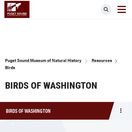
Skip
Puget Sound Museum of Natural Histor
Search
to
main
content
Breadcrumb
Puget Sound Museum of Natural History
Resources
Birds
BIRDS OF WASHINGTON
BIRDS OF WASHINGTON
Togg
men
Birds
of