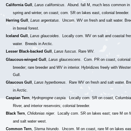
California Gull
,
Larus californicus
. Abund. fall M, much less common in
spring and winter, on coast; com. SR on lakes east, colonial breeder.
Herring Gull
,
Larus argentatus
. Uncom. WV on fresh and salt water. Br
in boreal forest.
Iceland Gull
,
Larus glaucoides
. Locally com. WV on salt and coastal fre
water. Breeds in Arctic.
Lesser Black-backed Gull
,
Larus fuscus
. Rare WV.
Glaucous-winged Gull
,
Larus glaucescens
. Com. PR on coast, colonial
breeder; rare breeder and WV in interior. Hybridizes freely with Weste
Gull.
Glaucous Gull
,
Larus hyperboreus
. Rare WV on fresh and salt water. Br
in Arctic.
Caspian Tern
,
Hydroprogne caspia
. Locally com. SR on coast, Columbia
River, and interior reservoirs; colonial breeder.
Black Tern
,
Chlidonias niger
. Locally com. SR on lakes east; rare M on f
and salt water west.
Common Tern
,
Sterna hirundo
. Uncom. M on coast, rare M on lakes eas