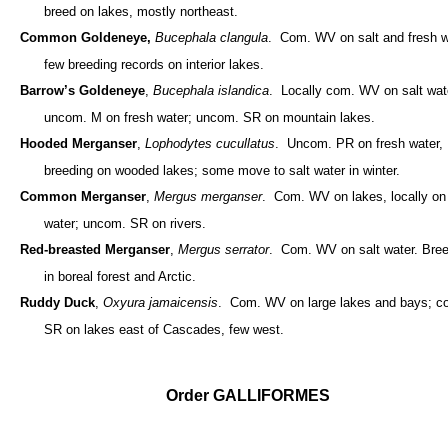
breed on lakes, mostly northeast.
Common Goldeneye,
Bucephala clangula
. Com. WV on salt and fresh w
few breeding records on interior lakes.
Barrow’s Goldeneye
,
Bucephala islandica
. Locally com. WV on salt wat
uncom. M on fresh water; uncom. SR on mountain lakes.
Hooded Merganser
,
Lophodytes cucullatus
. Uncom. PR on fresh water,
breeding on wooded lakes; some move to salt water in winter.
Common Merganser
,
Mergus merganser
. Com. WV on lakes, locally on 
water; uncom. SR on rivers.
Red-breasted Merganser
,
Mergus serrator
. Com. WV on salt water. Bre
in boreal forest and Arctic.
Ruddy Duck
,
Oxyura jamaicensis
. Com. WV on large lakes and bays; c
SR on lakes east of Cascades, few west.
Order GALLIFORMES