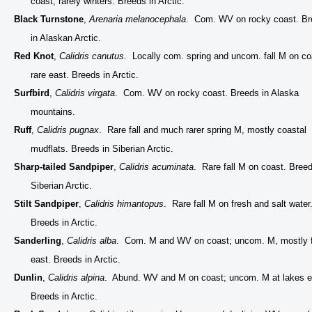
coast, rarely winters. Breeds in Arctic.
Black Turnstone
,
Arenaria melanocephala
. Com. WV on rocky coast. B
in Alaskan Arctic.
Red Knot
,
Calidris canutus
. Locally com. spring and uncom. fall M on co
rare east. Breeds in Arctic.
Surfbird
,
Calidris virgata
. Com. WV on rocky coast. Breeds in Alaska
mountains.
Ruff
,
Calidris pugnax
. Rare fall and much rarer spring M, mostly coastal
mudflats. Breeds in Siberian Arctic.
Sharp-tailed Sandpiper
,
Calidris acuminata
. Rare fall M on coast. Breed
Siberian Arctic.
Stilt Sandpiper
,
Calidris himantopus
. Rare fall M on fresh and salt water
Breeds in Arctic.
Sanderling
,
Calidris alba
. Com. M and WV on coast; uncom. M, mostly f
east. Breeds in Arctic.
Dunlin
,
Calidris alpina
. Abund. WV and M on coast; uncom. M at lakes 
Breeds in Arctic.