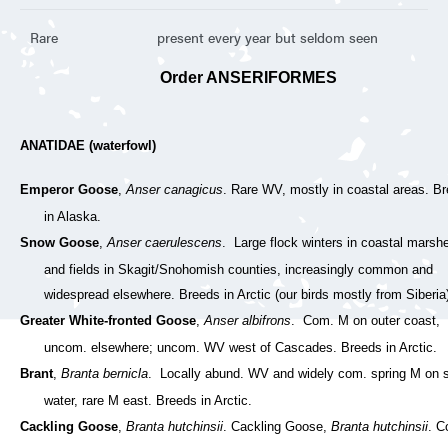
Rare
present every year but seldom seen
Order ANSERIFORMES
ANATIDAE (waterfowl)
Emperor Goose
,
Anser canagicus
. Rare WV, mostly in coastal areas. B
in Alaska.
Snow Goose
,
Anser caerulescens
. Large flock winters in coastal marsh
and fields in Skagit/Snohomish counties, increasingly common and
widespread elsewhere. Breeds in Arctic (our birds mostly from Siberia
Greater White-fronted Goose
,
Anser albifrons
. Com. M on outer coast,
uncom. elsewhere; uncom. WV west of Cascades. Breeds in Arctic.
Brant
,
Branta bernicla
. Locally abund. WV and widely com. spring M on s
water, rare M east. Breeds in Arctic.
Cackling Goose
,
Branta hutchinsii
. Cackling Goose,
Branta hutchinsii
. C