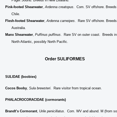
Puget Sound. Breeds in New Zealand.
Pink-footed Shearwater
,
Ardenna creatopus
. Com. SV offshore. Breeds 
Chile.
Flesh-footed Shearwater
,
Ardenna carneipes
. Rare SV offshore. Breeds
Australia.
Manx Shearwater
,
Puffinus puffinus
. Rare SV on outer coast. Breeds in
North Atlantic, possibly North Pacific.
Order SULIFORMES
SULIDAE (boobies)
Cocos Booby
,
Sula brewsteri
. Rare visitor from tropical ocean.
PHALACROCORACIDAE (cormorants)
Brandt’s Cormorant
,
Urile penicillatus
. Com. WV and abund. M (from so