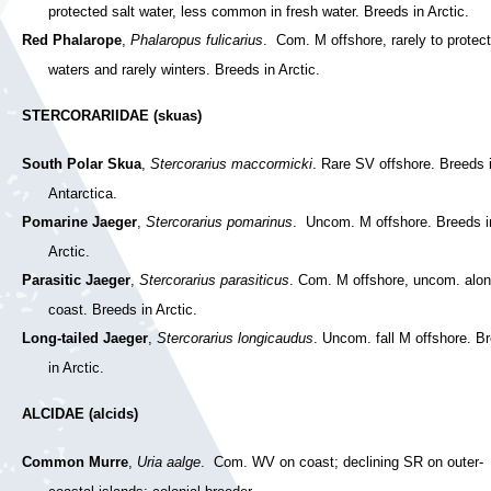
protected salt water, less common in fresh water. Breeds in Arctic.
Red Phalarope
,
Phalaropus fulicarius
. Com. M offshore, rarely to protec
waters and rarely winters. Breeds in Arctic.
STERCORARIIDAE (skuas)
South Polar Skua
,
Stercorarius maccormicki
. Rare SV offshore. Breeds 
Antarctica.
Pomarine Jaeger
,
Stercorarius pomarinus
. Uncom. M offshore. Breeds i
Arctic.
Parasitic Jaeger
,
Stercorarius parasiticus
. Com. M offshore, uncom. alo
coast. Breeds in Arctic.
Long-tailed Jaeger
,
Stercorarius longicaudus
. Uncom. fall M offshore. B
in Arctic.
ALCIDAE (alcids)
Common Murre
,
Uria aalge
. Com. WV on coast; declining SR on outer-