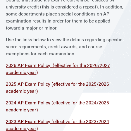
university credit (this is considered a repeat). In addition,
some departments place special conditions on AP
examination results in order for them to be applied
toward a major or minor.
Use the links below to view the details regarding specific
score requirements, credit awards, and course
exemptions for each examination.
2026 AP Exam Policy (effective for the 2026/2027
academic year)
2025 AP Exam Policy (effective for the 2025/2026
academic year)
2024 AP Exam Policy (effective for the 2024/2025
academic year)
2023 AP Exam Policy (effective for the 2023/2024
academic year)