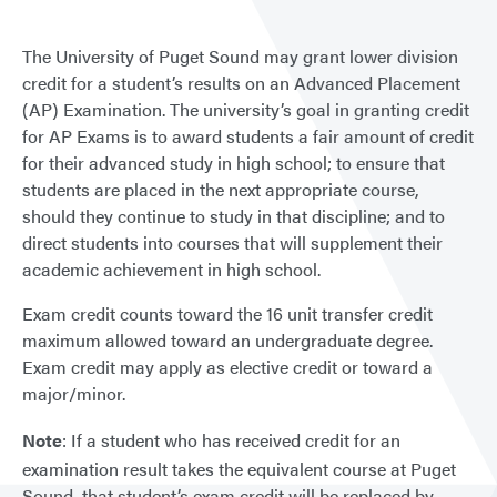
The University of Puget Sound may grant lower division
credit for a student’s results on an Advanced Placement
(AP) Examination. The university’s goal in granting credit
for AP Exams is to award students a fair amount of credit
for their advanced study in high school; to ensure that
students are placed in the next appropriate course,
should they continue to study in that discipline; and to
direct students into courses that will supplement their
academic achievement in high school.
Exam credit counts toward the 16 unit transfer credit
maximum allowed toward an undergraduate degree.
Exam credit may apply as elective credit or toward a
major/minor.
Note
: If a student who has received credit for an
examination result takes the equivalent course at Puget
Sound, that student’s exam credit will be replaced by