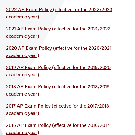
2022 AP Exam Policy (effective for the 2022/2023
academic year)
2021 AP Exam Policy (effective for the 2021/2022
academic year)
2020 AP Exam Policy (effective for the 2020/2021
academic year)
2019 AP Exam Policy (effective for the 2019/2020
academic year)
2018 AP Exam Policy (effective for the 2018/2019
academic year)
2017 AP Exam Policy (effective for the 2017/2018
academic year)
2016 AP Exam Policy (effective for the 2016/2017
academic year)