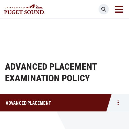
Skip
Search
to
main
Homepage link
content
ADVANCED PLACEMENT
EXAMINATION POLICY
ADVANCED PLACEMENT
Togg
men
Adva
Plac