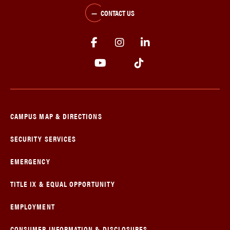
CONTACT US
CAMPUS MAP & DIRECTIONS
SECURITY SERVICES
EMERGENCY
TITLE IX & EQUAL OPPORTUNITY
EMPLOYMENT
CONSUMER INFORMATION & DISCLOSURES