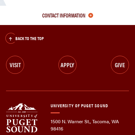
CONTACT INFORMATION
BACK TO THE TOP
VISIT
APPLY
GIVE
UNIVERSITY OF PUGET SOUND
1500 N. Warner St., Tacoma, WA
98416