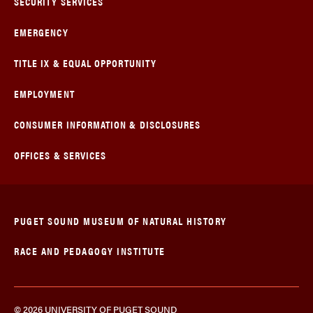
SECURITY SERVICES
EMERGENCY
TITLE IX & EQUAL OPPORTUNITY
EMPLOYMENT
CONSUMER INFORMATION & DISCLOSURES
OFFICES & SERVICES
PUGET SOUND MUSEUM OF NATURAL HISTORY
RACE AND PEDAGOGY INSTITUTE
© 2026 UNIVERSITY OF PUGET SOUND