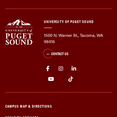
UNIVERSITY OF PUGET SOUND
1500 N. Warner St., Tacoma, WA
98416
CONTACT US
CAMPUS MAP & DIRECTIONS