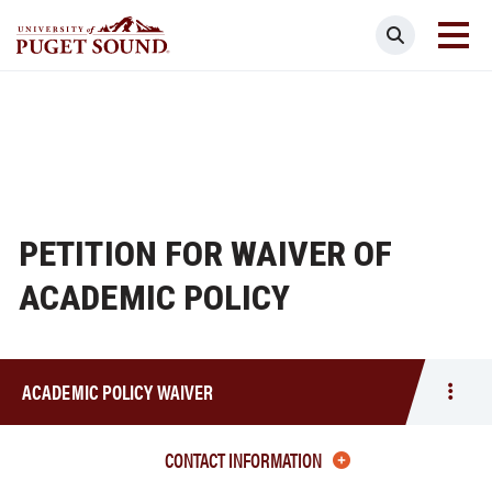
Skip
Search
to
main
Homepage link
content
PETITION FOR WAIVER OF
ACADEMIC POLICY
ACADEMIC POLICY WAIVER
Togg
men
Acad
CONTACT INFORMATION
Polic