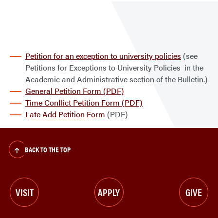
Waiv
Petition for an exception to university policies
(see
Petitions for Exceptions to University Policies in the
Academic and Administrative section of the Bulletin.)
General Petition Form (PDF)
Time Conflict Petition Form (PDF)
Late Add Petition Form
(PDF)
BACK TO THE TOP
VISIT
APPLY
GIVE