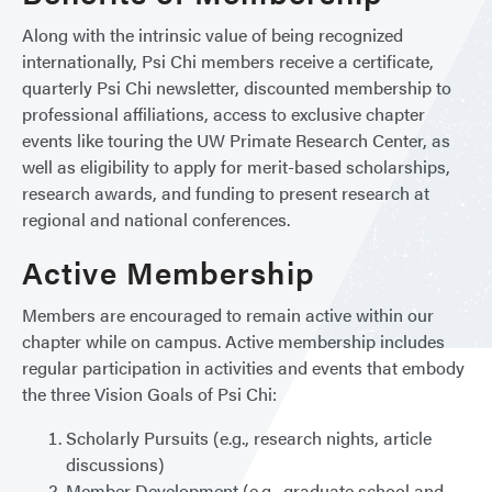
Along with the intrinsic value of being recognized
internationally, Psi Chi members receive a certificate,
quarterly Psi Chi newsletter, discounted membership to
professional affiliations, access to exclusive chapter
events like touring the UW Primate Research Center, as
well as eligibility to apply for merit-based scholarships,
research awards, and funding to present research at
regional and national conferences.
Active Membership
Members are encouraged to remain active within our
chapter while on campus. Active membership includes
regular participation in activities and events that embody
the three Vision Goals of Psi Chi:
Scholarly Pursuits (e.g., research nights, article
discussions)
Member Development (e.g., graduate school and