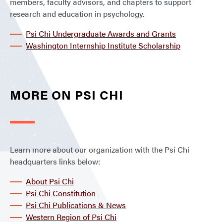
members, faculty advisors, and chapters to support
research and education in psychology.
Psi Chi Undergraduate Awards and Grants
Washington Internship Institute Scholarship
MORE ON PSI CHI
Learn more about our organization with the Psi Chi
headquarters links below:
About Psi Chi
Psi Chi Constitution
Psi Chi Publications & News
Western Region of Psi Chi