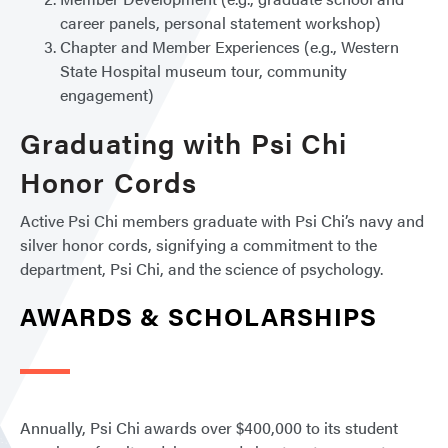
career panels, personal statement workshop)
Chapter and Member Experiences (e.g., Western
State Hospital museum tour, community
engagement)
Graduating with Psi Chi
Honor Cords
Active Psi Chi members graduate with Psi Chi’s navy and
silver honor cords, signifying a commitment to the
department, Psi Chi, and the science of psychology.
AWARDS & SCHOLARSHIPS
Annually, Psi Chi awards over $400,000 to its student