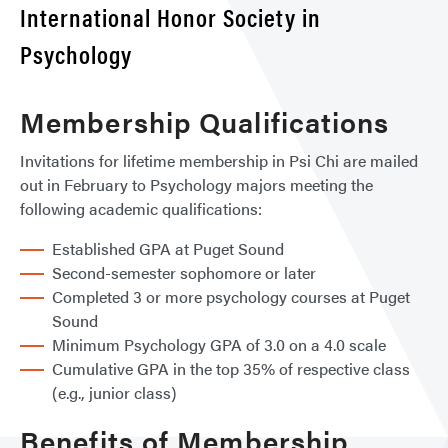
International Honor Society in
Psychology
Membership Qualifications
Invitations for lifetime membership in Psi Chi are mailed
out in February to Psychology majors meeting the
following academic qualifications:
Established GPA at Puget Sound
Second-semester sophomore or later
Completed 3 or more psychology courses at Puget
Sound
Minimum Psychology GPA of 3.0 on a 4.0 scale
Cumulative GPA in the top 35% of respective class
(e.g., junior class)
Benefits of Membership