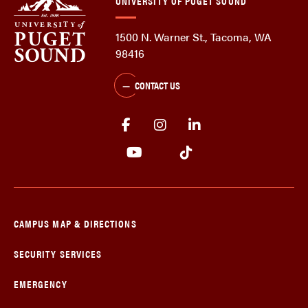
UNIVERSITY OF PUGET SOUND
1500 N. Warner St., Tacoma, WA
98416
CONTACT US
CAMPUS MAP & DIRECTIONS
SECURITY SERVICES
EMERGENCY