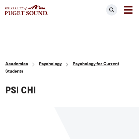
Skip
Search
to
main
Homepage link
content
Breadcrumb
Academics
Psychology
Psychology for Current
Students
PSI CHI