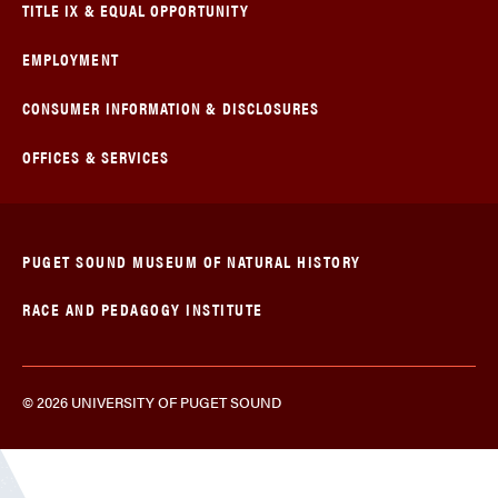
TITLE IX & EQUAL OPPORTUNITY
EMPLOYMENT
CONSUMER INFORMATION & DISCLOSURES
OFFICES & SERVICES
PUGET SOUND MUSEUM OF NATURAL HISTORY
RACE AND PEDAGOGY INSTITUTE
© 2026 UNIVERSITY OF PUGET SOUND