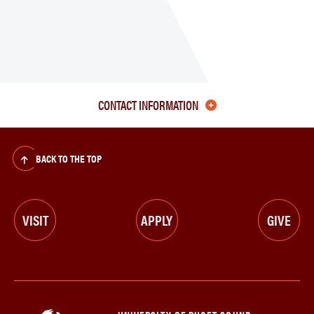
CONTACT INFORMATION
BACK TO THE TOP
VISIT
APPLY
GIVE