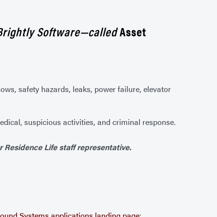
Brightly Software—called
Asset
dows, safety hazards, leaks, power failure, elevator
dical, suspicious activities, and criminal response.
r Residence Life staff representative.
ound Systems applications landing page
: