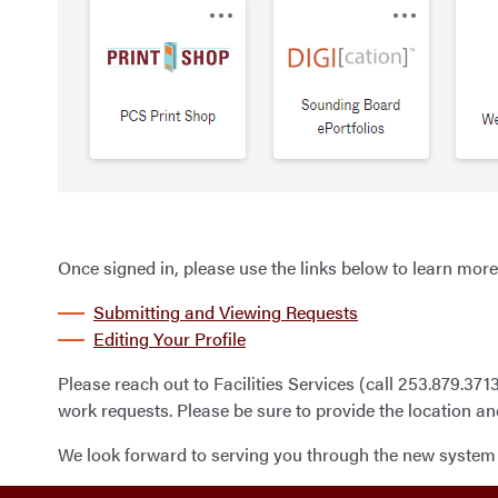
Once signed in, please use the links below to learn more
Submitting and Viewing Requests
Editing Your Profile
Please reach out to Facilities Services (call 253.879.371
work requests. Please be sure to provide the location an
We look forward to serving you through the new system