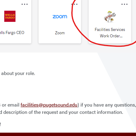
 about your role.
3 or email
facilities@pugetsound.edu
) if you have any questions
d description of the request and your contact information.
!