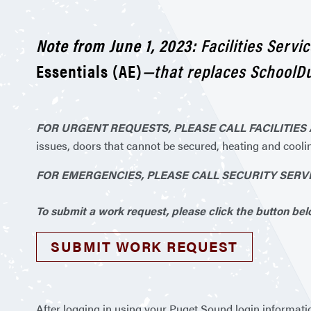
Note from June 1, 2023:
Facilities Serv
Essentials (AE)
—that replaces SchoolDu
FOR URGENT REQUESTS, PLEASE CALL FACILITIES A
issues, doors that cannot be secured, heating and cooli
FOR EMERGENCIES, PLEASE CALL SECURITY SERVICE
To submit a work request, please click the button belo
SUBMIT WORK REQUEST
After logging in using your Puget Sound login informati