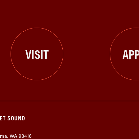
VISIT
APP
GET SOUND
coma, WA 98416