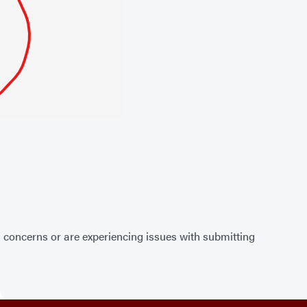
, concerns or are experiencing issues with submitting