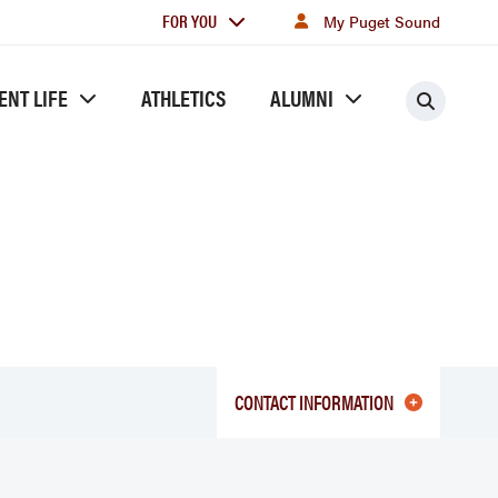
For
FOR YOU
My Puget Sound
you
ENT LIFE
ATHLETICS
ALUMNI
Searc
CONTACT INFORMATION