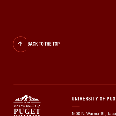
BACK TO THE TOP
UNIVERSITY OF PU
1500 N. Warner St., Ta