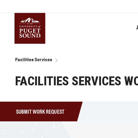
Skip
to
main
content
Homepage link
Breadcrumb
Facilities Services
FACILITIES SERVICES 
SUBMIT WORK REQUEST