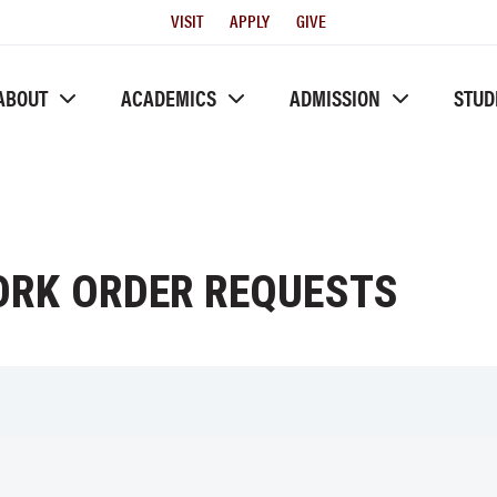
Utility
VISIT
APPLY
GIVE
Menu
ABOUT
ACADEMICS
ADMISSION
STUD
WORK ORDER REQUESTS