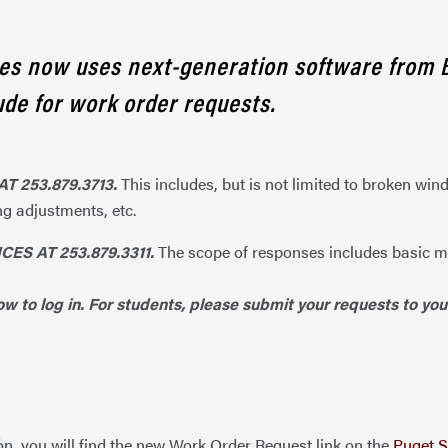
ices now uses next-generation software from 
de for work order requests.
T 253.879.3713.
This includes, but is not limited to broken win
ng adjustments, etc.
S AT 253.879.3311.
The scope of responses includes basic me
w to log in. For students, please submit your requests to you
on, you will find the new Work Order Request link on the
Puget S