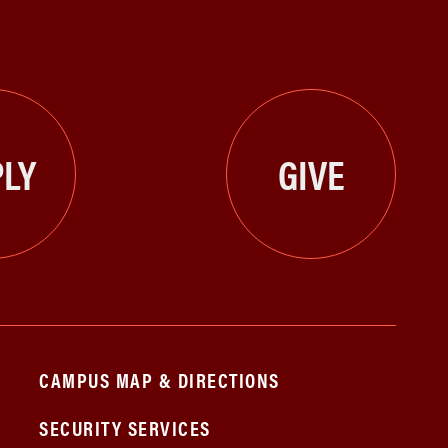
LY
GIVE
CAMPUS MAP & DIRECTIONS
SECURITY SERVICES