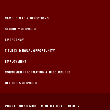
CAMPUS MAP & DIRECTIONS
SECURITY SERVICES
EMERGENCY
TITLE IX & EQUAL OPPORTUNITY
EMPLOYMENT
CONSUMER INFORMATION & DISCLOSURES
OFFICES & SERVICES
PUGET SOUND MUSEUM OF NATURAL HISTORY