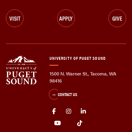
VISIT
APPLY
GIVE
UNIVERSITY OF PUGET SOUND
1500 N. Warner St., Tacoma, WA
98416
CONTACT US