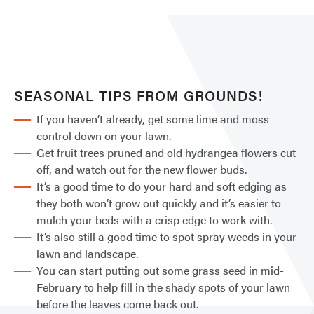
SEASONAL TIPS FROM GROUNDS!
If you haven’t already, get some lime and moss
control down on your lawn.
Get fruit trees pruned and old hydrangea flowers cut
off, and watch out for the new flower buds.
It’s a good time to do your hard and soft edging as
they both won’t grow out quickly and it’s easier to
mulch your beds with a crisp edge to work with.
It’s also still a good time to spot spray weeds in your
lawn and landscape.
You can start putting out some grass seed in mid-
February to help fill in the shady spots of your lawn
before the leaves come back out.