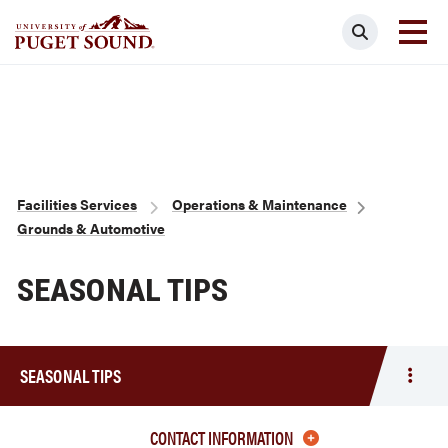
Skip
Search
to
main
Homepage link
content
Breadcrumb
Facilities Services
Operations & Maintenance
Grounds & Automotive
SEASONAL TIPS
SEASONAL TIPS
Togg
men
Seas
CONTACT INFORMATION
Tips