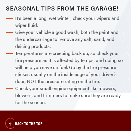
SEASONAL TIPS FROM THE GARAGE!
It’s been a long, wet winter; check your wipers and
wiper fluid.
Give your vehicle a good wash, both the paint and
the undercarriage to remove any salt, sand, and
deicing products.
Temperatures are creeping back up, so check your
tire pressure as it is affected by temps, and doing so
will help you save on fuel. Go by the tire pressure
sticker, usually on the inside edge of your driver’s
door, NOT the pressure rating on the tire.
Check your small engine equipment like mowers,
blowers, and trimmers to make sure they are ready
for the season.
BACK TO THE TOP