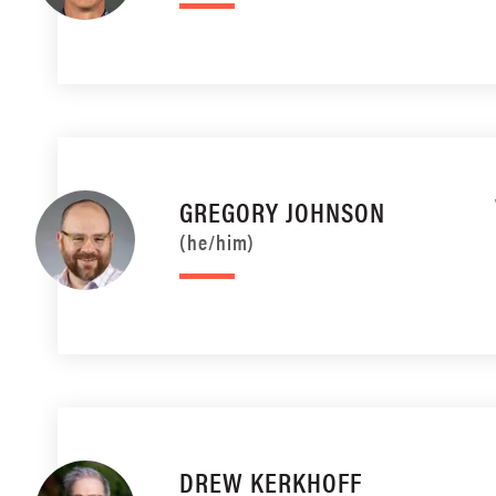
GREGORY JOHNSON
(he/him)
DREW KERKHOFF