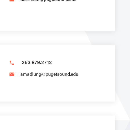
253.879.2712
phone
amadlung@pugetsound.edu
email