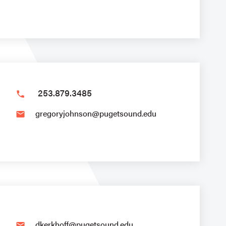
253.879.3485
phone
gregoryjohnson@pugetsound.edu
email
dkerkhoff@pugetsound.edu
email