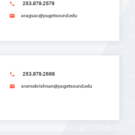
253.879.2579
phone
aragsac@pugetsound.edu
email
253.879.2698
phone
sramakrishnan@pugetsound.edu
email