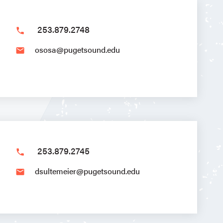
253.879.2748
phone
ososa@pugetsound.edu
email
253.879.2745
phone
dsultemeier@pugetsound.edu
email