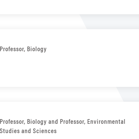
Professor, Biology
Professor, Biology and Professor, Environmental
Studies and Sciences