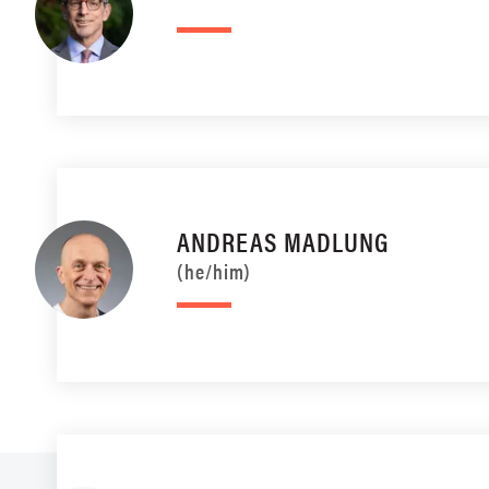
ANDREAS MADLUNG
(he/him)