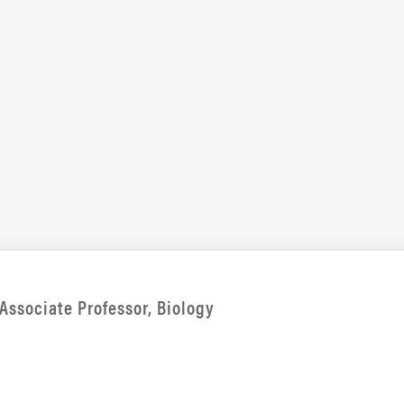
Associate Professor, Biology