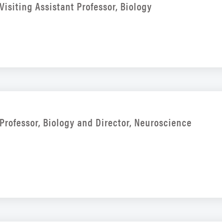
Visiting Assistant Professor, Biology
Professor, Biology and Director, Neuroscience