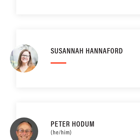
SUSANNAH HANNAFORD
PETER HODUM
(he/him)