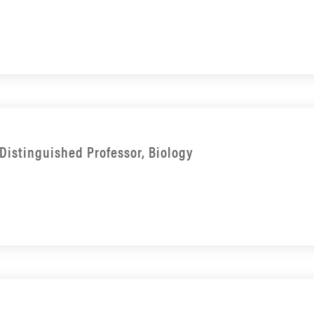
Distinguished Professor, Biology