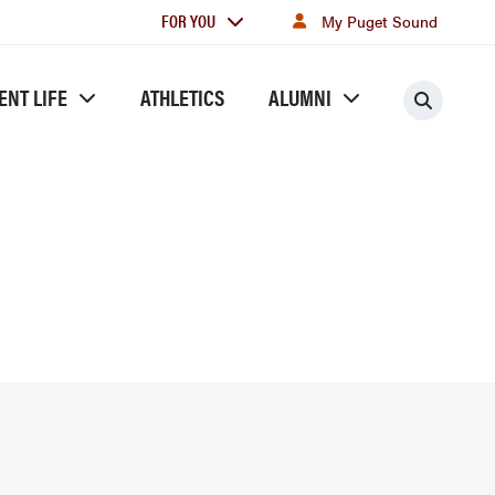
For
FOR YOU
My Puget Sound
you
ENT LIFE
ATHLETICS
ALUMNI
Searc