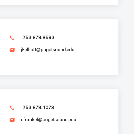
253.879.8593
phone
jkelliott@pugetsound.edu
email
253.879.4073
phone
efrankel@pugetsound.edu
email