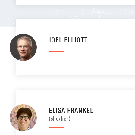
JOEL ELLIOTT
ELISA FRANKEL
(she/her)