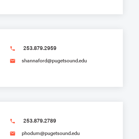
253.879.2959
phone
shannaford@pugetsound.edu
email
253.879.2789
phone
phodum@pugetsound.edu
email