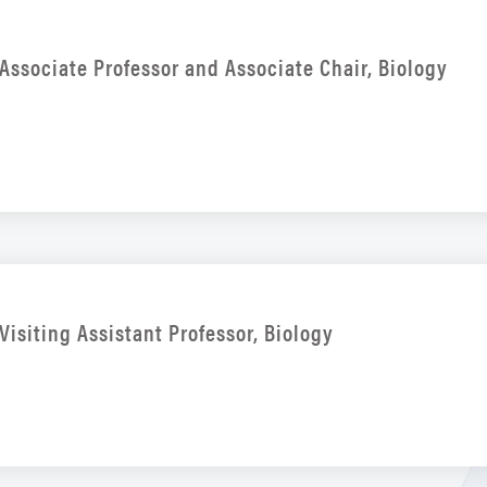
Associate Professor and Associate Chair, Biology
Visiting Assistant Professor, Biology