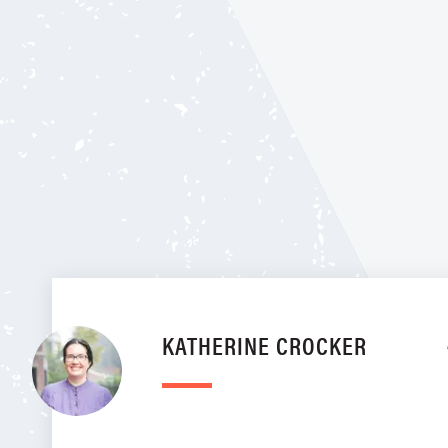
KATHERINE CROCKER