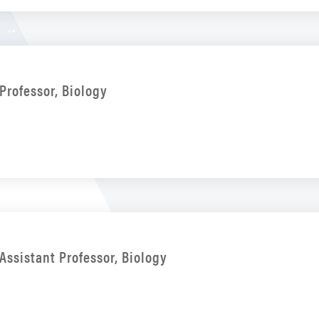
Professor, Biology
Assistant Professor, Biology