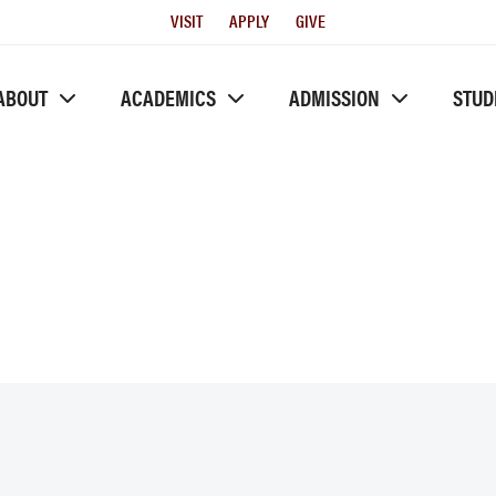
Utility
VISIT
APPLY
GIVE
Menu
ABOUT
ACADEMICS
ADMISSION
STUD