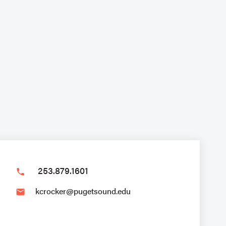
253.879.1601
phone
kcrocker@pugetsound.edu
email