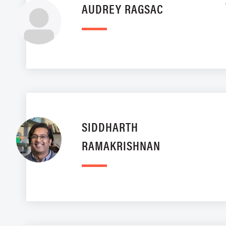
AUDREY RAGSAC
SIDDHARTH
RAMAKRISHNAN