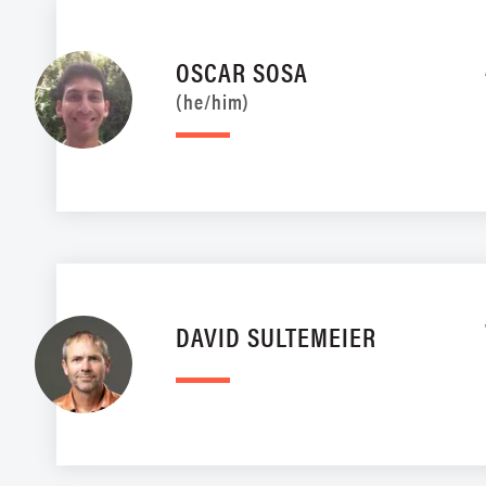
OSCAR SOSA
(he/him)
DAVID SULTEMEIER