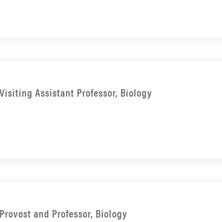
Visiting Assistant Professor, Biology
Provost and Professor, Biology