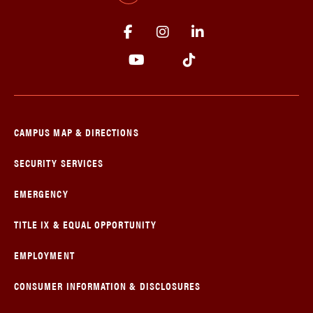
CAMPUS MAP & DIRECTIONS
SECURITY SERVICES
EMERGENCY
TITLE IX & EQUAL OPPORTUNITY
EMPLOYMENT
CONSUMER INFORMATION & DISCLOSURES