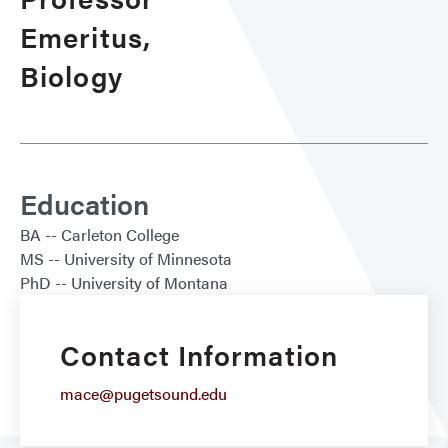
Emeritus,
Biology
Education
BA
Carleton College
MS
University of Minnesota
PhD
University of Montana
Contact Information
mace@pugetsound.edu