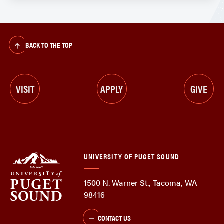
BACK TO THE TOP
VISIT
APPLY
GIVE
UNIVERSITY OF PUGET SOUND
1500 N. Warner St., Tacoma, WA
98416
CONTACT US