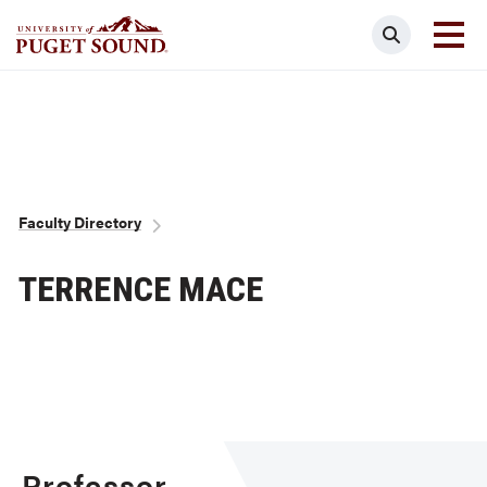
Skip
Search
to
main
Homepage link
content
Breadcrumb
Faculty Directory
TERRENCE MACE
Professor