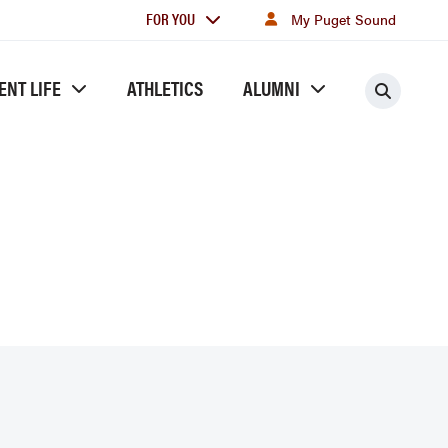
For
FOR YOU
My Puget Sound
you
ENT LIFE
ATHLETICS
ALUMNI
Searc