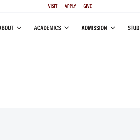
Utility
VISIT
APPLY
GIVE
Menu
ABOUT
ACADEMICS
ADMISSION
STUD