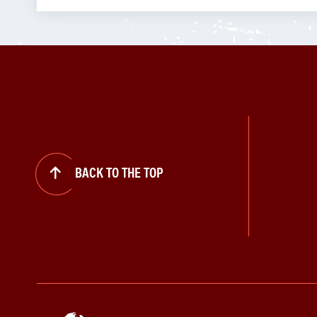
BACK TO THE TOP