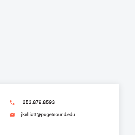
253.879.8593
phone
jkelliott@pugetsound.edu
email