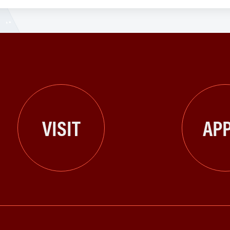
VISIT
APP