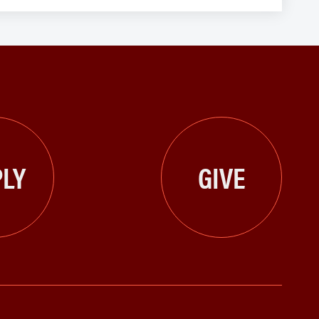
LY
GIVE