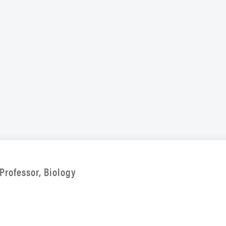
Professor, Biology