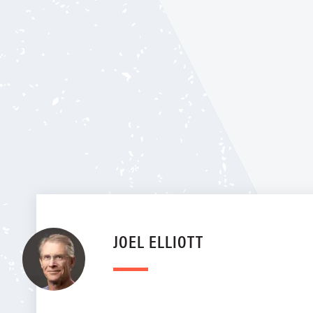
JOEL ELLIOTT