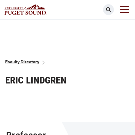
Skip
Search
to
main
Homepage link
content
Breadcrumb
Faculty Directory
ERIC LINDGREN
Professor