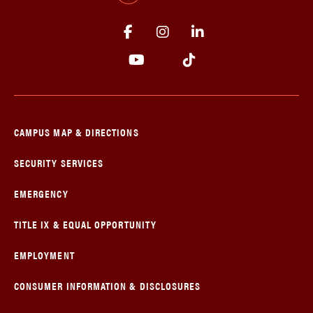
CAMPUS MAP & DIRECTIONS
SECURITY SERVICES
EMERGENCY
TITLE IX & EQUAL OPPORTUNITY
EMPLOYMENT
CONSUMER INFORMATION & DISCLOSURES