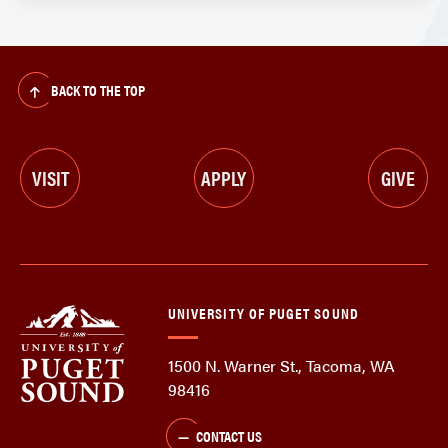
BACK TO THE TOP
VISIT
APPLY
GIVE
UNIVERSITY OF PUGET SOUND
1500 N. Warner St., Tacoma, WA
98416
CONTACT US