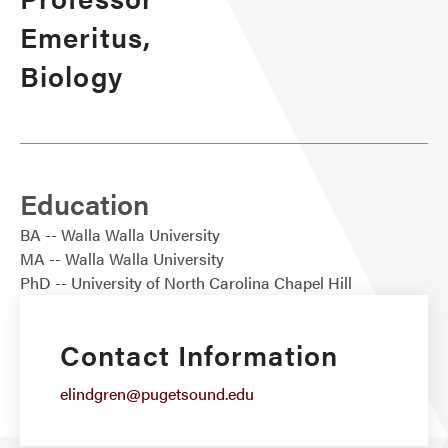
Emeritus,
Biology
Education
BA
Walla Walla University
MA
Walla Walla University
PhD
University of North Carolina Chapel Hill
Contact Information
elindgren@pugetsound.edu