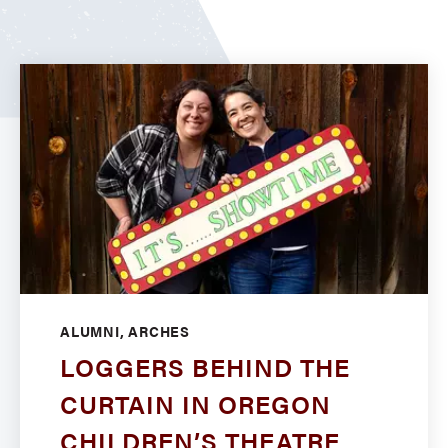
ALUMNI, ARCHES
LOGGERS BEHIND THE
CURTAIN IN OREGON
CHILDREN’S THEATRE