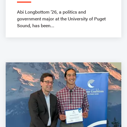
Abi Longbottom ’26, a politics and
government major at the University of Puget
Sound, has been