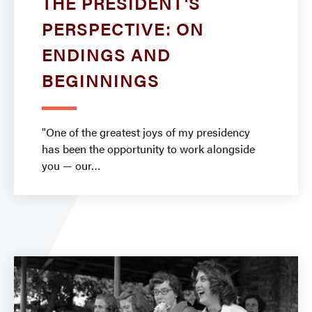
THE PRESIDENT'S
PERSPECTIVE: ON
ENDINGS AND
BEGINNINGS
"One of the greatest joys of my presidency
has been the opportunity to work alongside
you — our