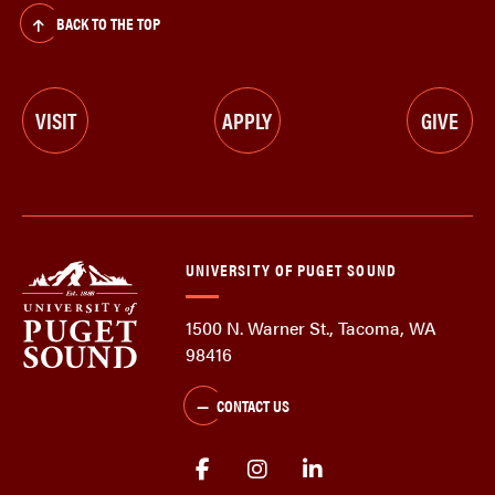
BACK TO THE TOP
VISIT
APPLY
GIVE
UNIVERSITY OF PUGET SOUND
1500 N. Warner St., Tacoma, WA
98416
CONTACT US