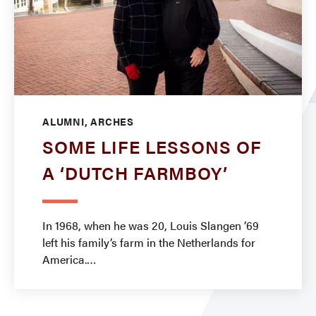
ALUMNI, ARCHES
SOME LIFE LESSONS OF
A ‘DUTCH FARMBOY’
In 1968, when he was 20, Louis Slangen ’69
left his family’s farm in the Netherlands for
America.