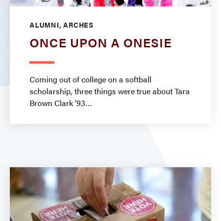
ALUMNI, ARCHES
ONCE UPON A ONESIE
Coming out of college on a softball
scholarship, three things were true about Tara
Brown Clark ’93