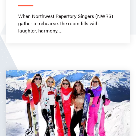
When Northwest Repertory Singers (NWRS)
gather to rehearse, the room fills with
laughter, harmony,