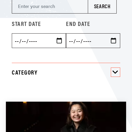
START DATE
END DATE
CATEGORY