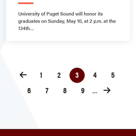
University of Puget Sound will honor its
graduates on Sunday, May 10, at 2 p.m. at the
134th
Pagination
1
2
3
4
5
Page
Page
Current
Page
Page
page
6
7
8
9
Page
Page
Page
Page