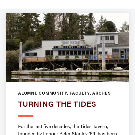
ALUMNI, COMMUNITY, FACULTY, ARCHES
TURNING THE TIDES
For the last five decades, the Tides Tavern,
founded by Logger Peter Stanley ’69, has been