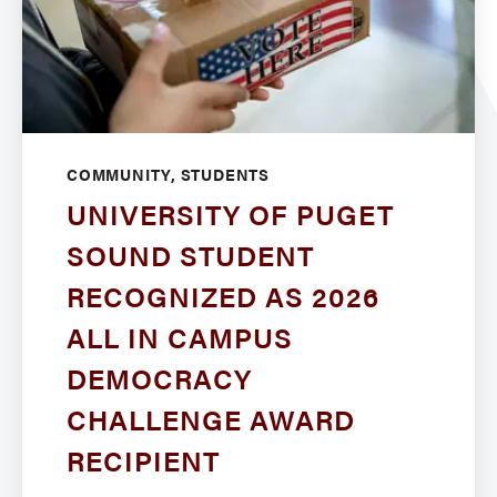
COMMUNITY, STUDENTS
UNIVERSITY OF PUGET
SOUND STUDENT
RECOGNIZED AS 2026
ALL IN CAMPUS
DEMOCRACY
CHALLENGE AWARD
RECIPIENT