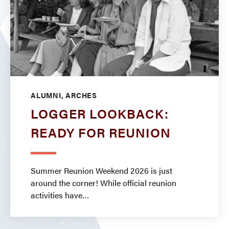
ALUMNI, ARCHES
LOGGER LOOKBACK:
READY FOR REUNION
Summer Reunion Weekend 2026 is just
around the corner! While official reunion
activities have