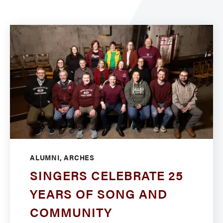
ALUMNI, ARCHES
SINGERS CELEBRATE 25
YEARS OF SONG AND
COMMUNITY