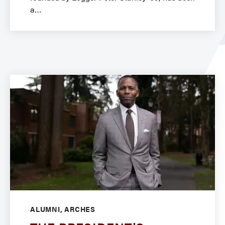
a
ALUMNI, ARCHES