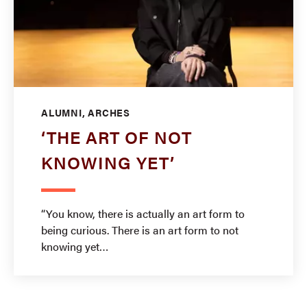
ALUMNI, ARCHES
‘THE ART OF NOT
KNOWING YET’
“You know, there is actually an art form to
being curious. There is an art form to not
knowing yet