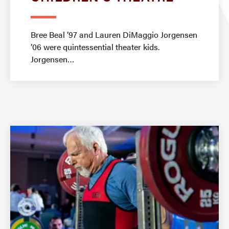
Bree Beal ’97 and Lauren DiMaggio Jorgensen
’06 were quintessential theater kids.
Jorgensen