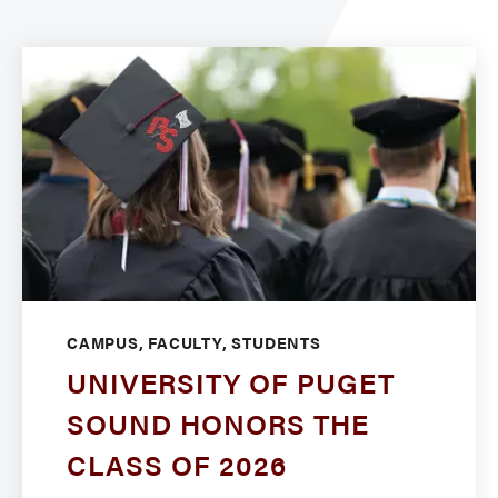
CAMPUS, FACULTY, STUDENTS
UNIVERSITY OF PUGET
SOUND HONORS THE
CLASS OF 2026