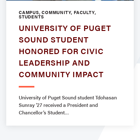
CAMPUS, COMMUNITY, FACULTY,
STUDENTS
UNIVERSITY OF PUGET
SOUND STUDENT
HONORED FOR CIVIC
LEADERSHIP AND
COMMUNITY IMPACT
University of Puget Sound student Tdohasan
Sunray ’27 received a President and
Chancellor’s Student