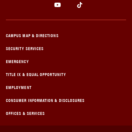
CAMPUS MAP & DIRECTIONS
SECURITY SERVICES
EMERGENCY
TITLE IX & EQUAL OPPORTUNITY
EMPLOYMENT
CONSUMER INFORMATION & DISCLOSURES
OFFICES & SERVICES