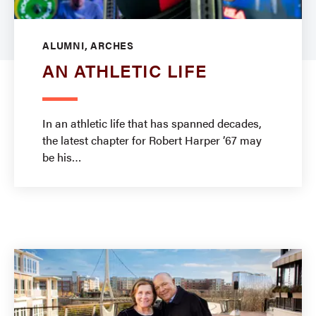
ALUMNI, ARCHES
AN ATHLETIC LIFE
In an athletic life that has spanned decades,
the latest chapter for Robert Harper ’67 may
be his