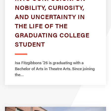
NOBILITY, CURIOSITY,
AND UNCERTAINTY IN
THE LIFE OF THE
GRADUATING COLLEGE
STUDENT
Isa Fitzgibbons ’26 is graduating with a
Bachelor of Arts in Theatre Arts. Since joining
the