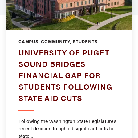
CAMPUS, COMMUNITY, STUDENTS
UNIVERSITY OF PUGET
SOUND BRIDGES
FINANCIAL GAP FOR
STUDENTS FOLLOWING
STATE AID CUTS
Following the Washington State Legislature’s
recent decision to uphold significant cuts to
state