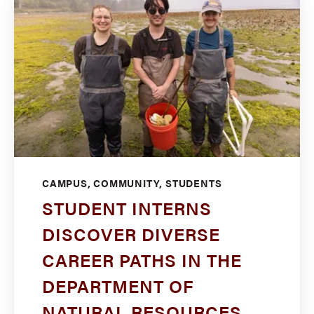
CAMPUS, COMMUNITY, STUDENTS
STUDENT INTERNS
DISCOVER DIVERSE
CAREER PATHS IN THE
DEPARTMENT OF
NATURAL RESOURCES