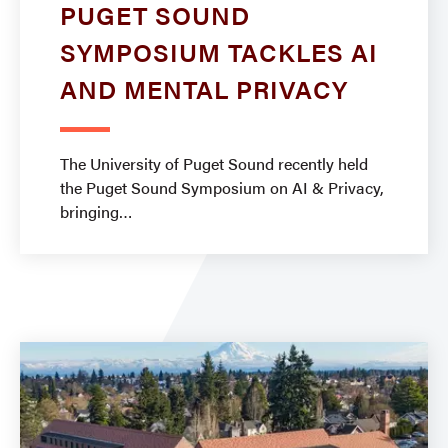
PUGET SOUND
SYMPOSIUM TACKLES AI
AND MENTAL PRIVACY
The University of Puget Sound recently held
the Puget Sound Symposium on AI & Privacy,
bringing