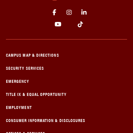
CAMPUS MAP & DIRECTIONS
SECURITY SERVICES
EMERGENCY
TITLE IX & EQUAL OPPORTUNITY
EMPLOYMENT
CONSUMER INFORMATION & DISCLOSURES