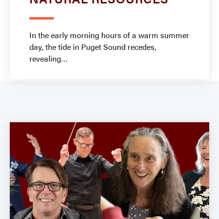
In the early morning hours of a warm summer
day, the tide in Puget Sound recedes,
revealing