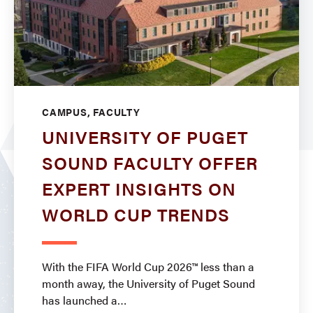
CAMPUS, FACULTY
UNIVERSITY OF PUGET
SOUND FACULTY OFFER
EXPERT INSIGHTS ON
WORLD CUP TRENDS
With the FIFA World Cup 2026™ less than a
month away, the University of Puget Sound
has launched a