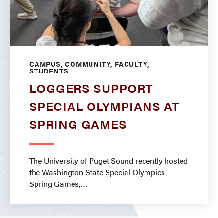
CAMPUS, COMMUNITY, FACULTY,
STUDENTS
LOGGERS SUPPORT
SPECIAL OLYMPIANS AT
SPRING GAMES
The University of Puget Sound recently hosted
the Washington State Special Olympics
Spring Games,