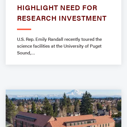
HIGHLIGHT NEED FOR
RESEARCH INVESTMENT
​​U.S. Rep. Emily Randall recently toured the
science facilities at the University of Puget
Sound,