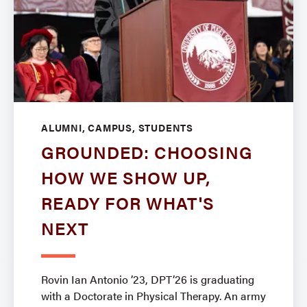
ALUMNI, CAMPUS, STUDENTS
GROUNDED: CHOOSING
HOW WE SHOW UP,
READY FOR WHAT'S
NEXT
Rovin Ian Antonio ’23, DPT’26 is graduating
with a Doctorate in Physical Therapy. An army