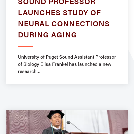
SOUND PROFESSOR
LAUNCHES STUDY OF
NEURAL CONNECTIONS
DURING AGING
University of Puget Sound Assistant Professor
of Biology Elisa Frankel has launched a new
research