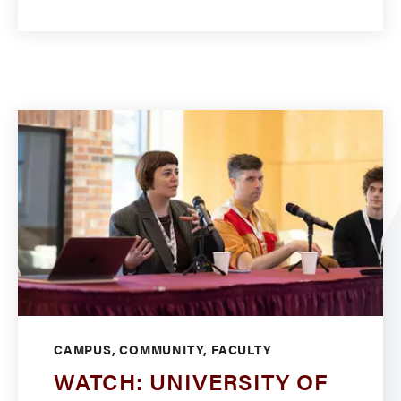
CAMPUS, COMMUNITY, FACULTY
WATCH: UNIVERSITY OF