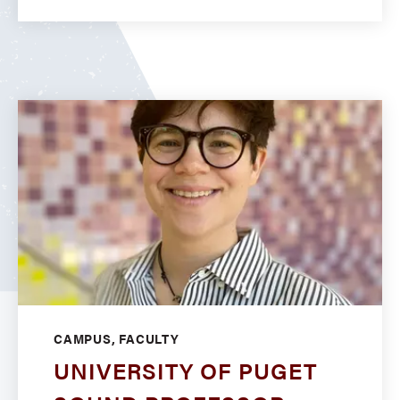
CAMPUS, FACULTY
UNIVERSITY OF PUGET