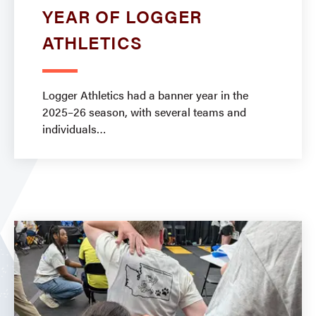
YEAR OF LOGGER
ATHLETICS
Logger Athletics had a banner year in the
2025–26 season, with several teams and
individuals