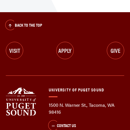
BACK TO THE TOP
VISIT
APPLY
GIVE
UNIVERSITY OF PUGET SOUND
1500 N. Warner St., Tacoma, WA
98416
CONTACT US