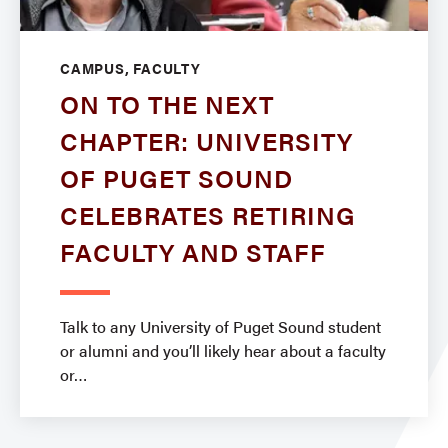
CAMPUS, FACULTY
ON TO THE NEXT
CHAPTER: UNIVERSITY
OF PUGET SOUND
CELEBRATES RETIRING
FACULTY AND STAFF
Talk to any University of Puget Sound student
or alumni and you’ll likely hear about a faculty
or