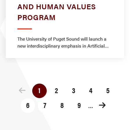
AND HUMAN VALUES
PROGRAM
The University of Puget Sound will launch a
new interdisciplinary emphasis in Artificial
Pagination
1
2
3
4
5
Current
Page
Page
Page
Page
page
6
7
8
9
Page
Page
Page
Page