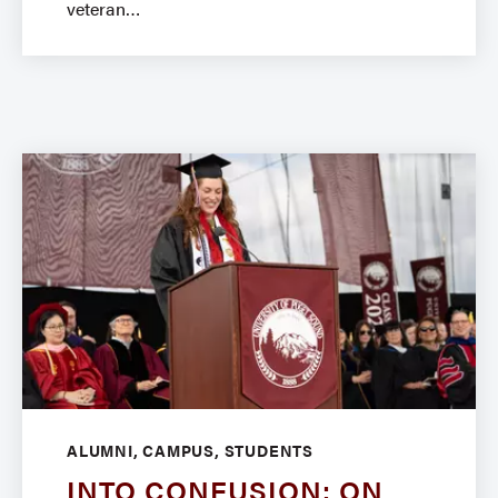
veteran
ALUMNI, CAMPUS, STUDENTS
INTO CONFUSION: ON