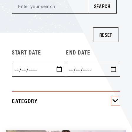
START DATE
END DATE
CATEGORY