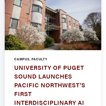
CAMPUS, FACULTY
UNIVERSITY OF PUGET
SOUND LAUNCHES
PACIFIC NORTHWEST'S
FIRST
INTERDISCIPLINARY AI