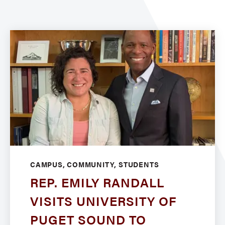
CAMPUS, COMMUNITY, STUDENTS
REP. EMILY RANDALL
VISITS UNIVERSITY OF
PUGET SOUND TO