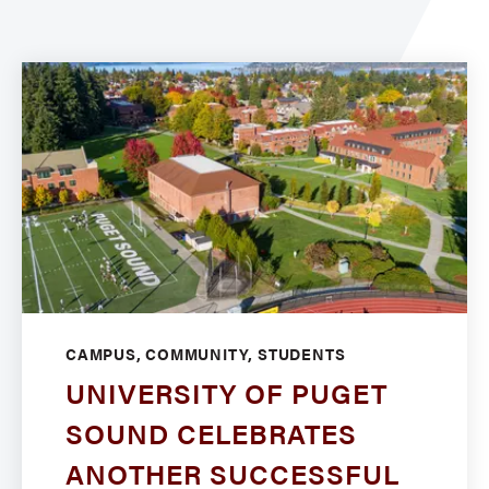
CAMPUS, COMMUNITY, STUDENTS
UNIVERSITY OF PUGET
SOUND CELEBRATES
ANOTHER SUCCESSFUL