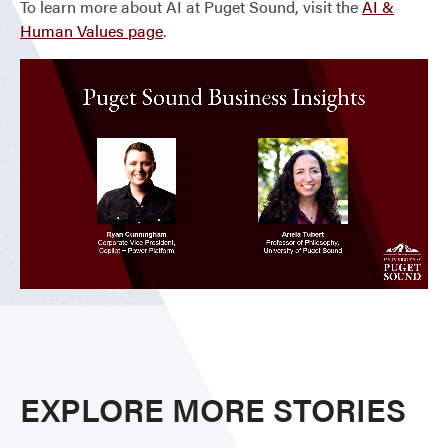
To learn more about AI at Puget Sound, visit the
AI &
Human Values page
.
EXPLORE MORE STORIES