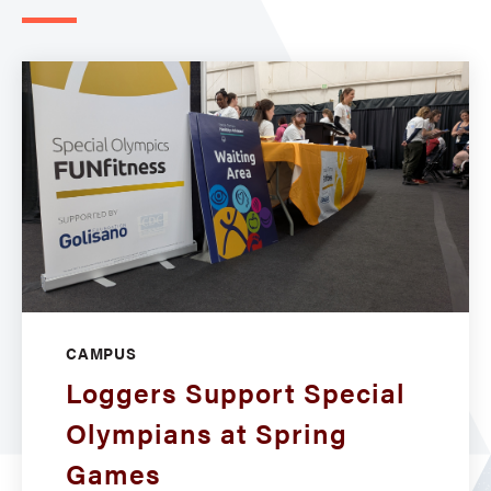
CAMPUS
Loggers Support Special
Olympians at Spring
Games