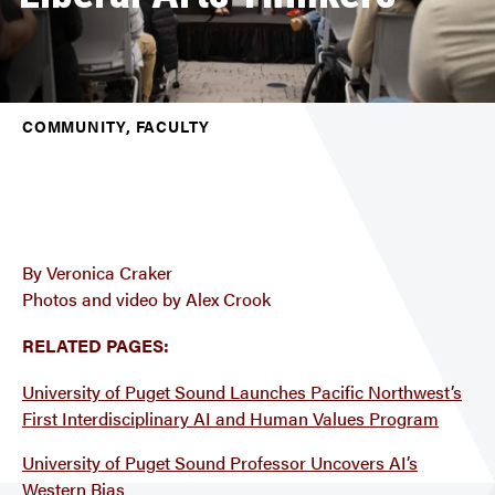
COMMUNITY, FACULTY
By Veronica Craker
Photos and video by Alex Crook
RELATED PAGES:
University of Puget Sound Launches Pacific Northwest’s
First Interdisciplinary AI and Human Values Program
University of Puget Sound Professor Uncovers AI’s
Western Bias