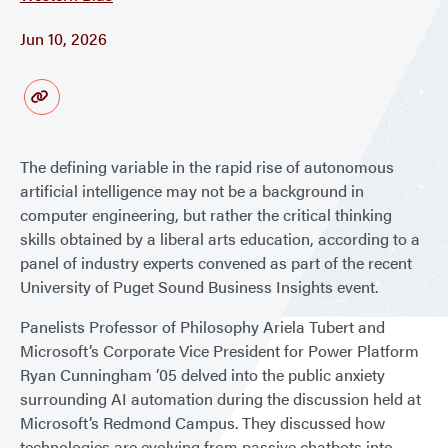
Jun 10, 2026
The defining variable in the rapid rise of autonomous
artificial intelligence may not be a background in
computer engineering, but rather the critical thinking
skills obtained by a liberal arts education, according to a
panel of industry experts convened as part of the recent
University of Puget Sound Business Insights event.
Panelists Professor of Philosophy Ariela Tubert and
Microsoft’s Corporate Vice President for Power Platform
Ryan Cunningham ’05 delved into the public anxiety
surrounding AI automation during the discussion held at
Microsoft’s Redmond Campus. They discussed how
technologies are evolving from passive chatbots into