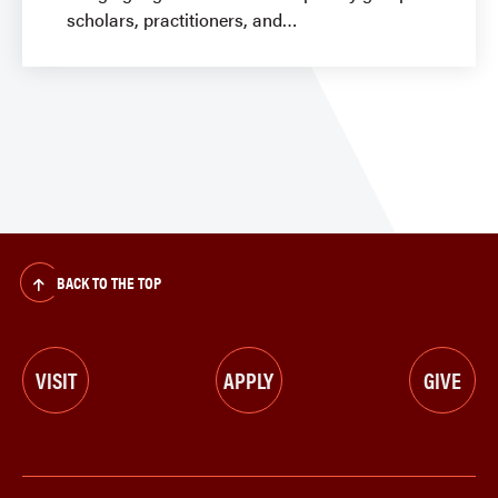
scholars, practitioners, and
BACK TO THE TOP
VISIT
APPLY
GIVE