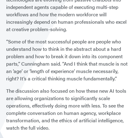
independent agents capable of executing multi-step
workflows and how the modern workforce will
increasingly depend on human professionals who excel
at creative problem-solving.
“Some of the most successful people are people who
understand how to think in the abstract about a hard
problem and how to break it down into its component
parts,” Cunningham said. “And I think that muscle is not
an ‘age’ or ‘length of experience’ muscle necessarily,
right? It’s a critical thinking muscle fundamentally.”
The discussion also focused on how these new AI tools
are allowing organizations to significantly scale
operations, effectively doing more with less. To see the
complete conversation on human agency, workplace
transformation, and the ethics of artificial intelligence,
watch the full video.