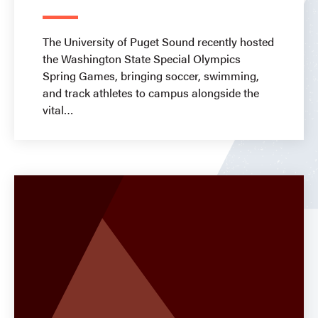
The University of Puget Sound recently hosted
the Washington State Special Olympics
Spring Games, bringing soccer, swimming,
and track athletes to campus alongside the
vital