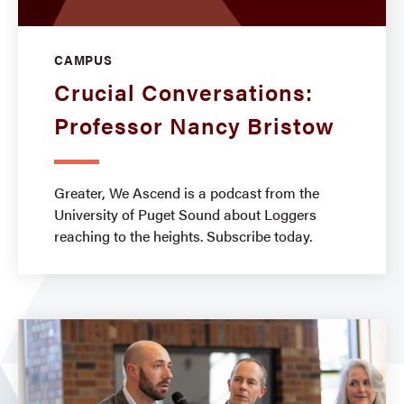
CAMPUS
Crucial Conversations:
Professor Nancy Bristow
Greater, We Ascend is a podcast from the
University of Puget Sound about Loggers
reaching to the heights. Subscribe today.