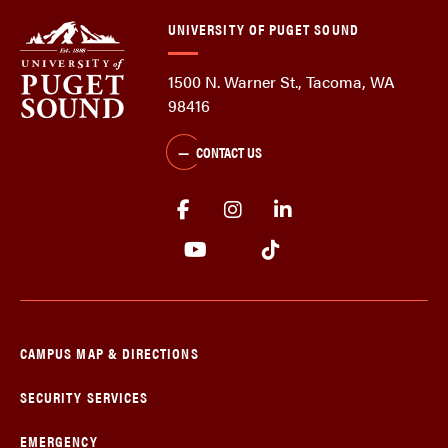
UNIVERSITY OF PUGET SOUND
1500 N. Warner St., Tacoma, WA
98416
CONTACT US
CAMPUS MAP & DIRECTIONS
SECURITY SERVICES
EMERGENCY