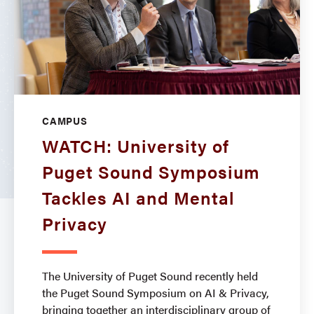
CAMPUS
WATCH: University of
Puget Sound Symposium
Tackles AI and Mental
Privacy
The University of Puget Sound recently held
the Puget Sound Symposium on AI & Privacy,
bringing together an interdisciplinary group of