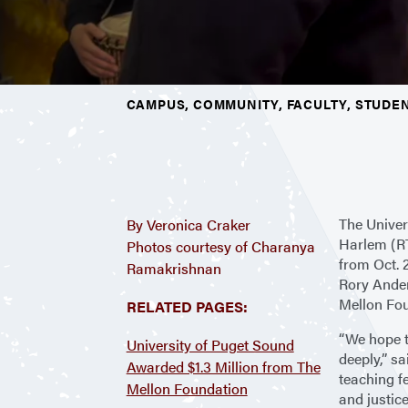
CAMPUS, COMMUNITY, FACULTY, STUDE
The Univer
By Veronica Craker
Harlem (RT
Photos courtesy of Charanya
from Oct. 
Ramakrishnan
Rory Ander
Mellon Fou
RELATED PAGES:
“We hope 
University of Puget Sound
deeply,” s
Awarded $1.3 Million from The
teaching fe
Mellon Foundation
and justic