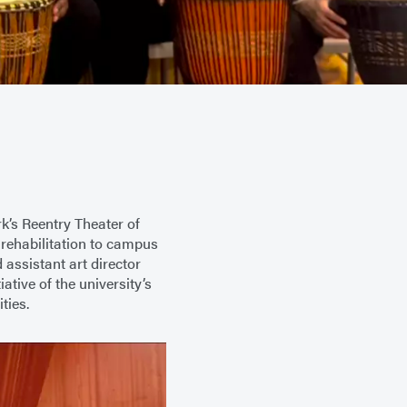
k’s Reentry Theater of
 rehabilitation to campus
 assistant art director
tive of the university’s
ties.