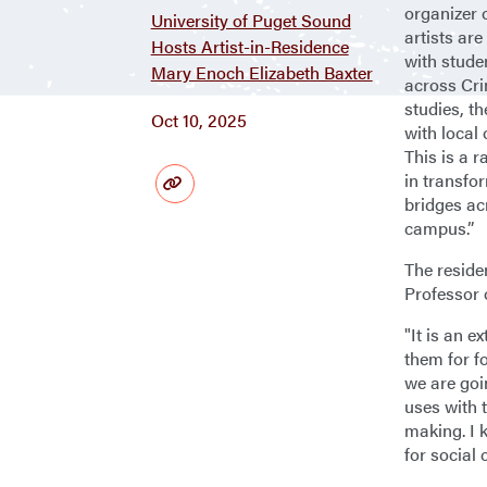
organizer 
University of Puget Sound
artists are
Hosts Artist-in-Residence
with stude
Mary Enoch Elizabeth Baxter
across Cri
studies, t
Oct 10, 2025
with local
This is a 
in transfo
bridges a
campus.”
The reside
Professor 
"It is an e
them for f
we are goi
uses with 
making. I 
for social 