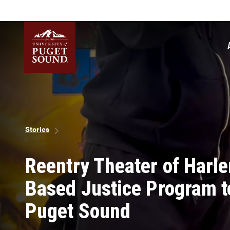
Skip
to
main
content
Homepage link
Breadcrumb
Stories
Reentry Theater of Harl
Based Justice Program to
Puget Sound