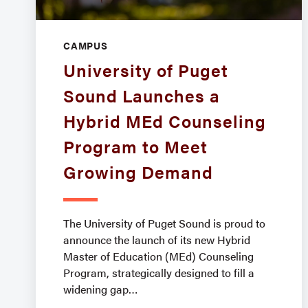
CAMPUS
University of Puget
Sound Launches a
Hybrid MEd Counseling
Program to Meet
Growing Demand
The University of Puget Sound is proud to
announce the launch of its new Hybrid
Master of Education (MEd) Counseling
Program, strategically designed to fill a
widening gap