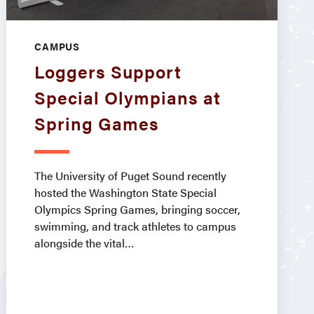
CAMPUS
Loggers Support
Special Olympians at
Spring Games
The University of Puget Sound recently
hosted the Washington State Special
Olympics Spring Games, bringing soccer,
swimming, and track athletes to campus
alongside the vital