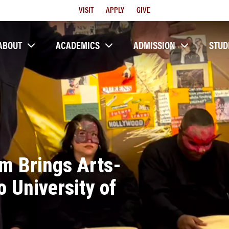
Utility
VISIT
APPLY
GIVE
Menu
ABOUT
ACADEMICS
ADMISSION
STUD
em Brings Arts-
 University of