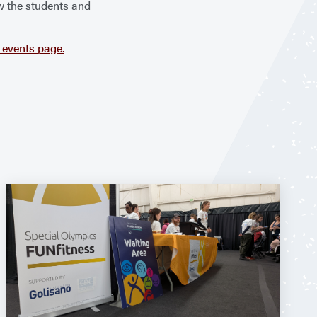
ow the students and
events page.