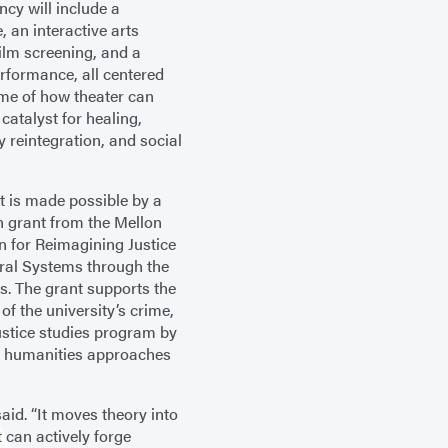
ncy will include a
, an interactive arts
film screening, and a
rformance, all centered
me of how theater can
 catalyst for healing,
reintegration, and social
t is made possible by a
on grant from the Mellon
 for Reimagining Justice
ral Systems through the
. The grant supports the
of the university’s crime,
ustice studies program by
 humanities approaches
aid. “It moves theory into
t can actively forge