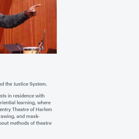
nd the Justice System.
ists in residence with
riential learning, where
Reentry Theatre of Harlem
drawing, and mask-
bout methods of theatre