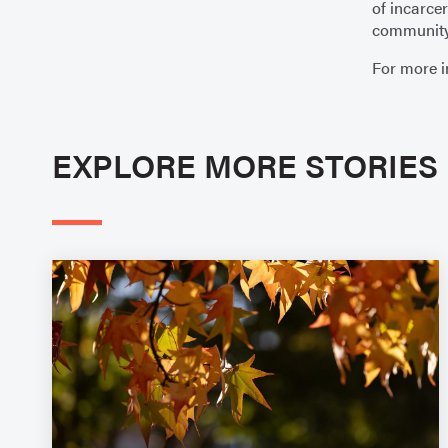
of incarce
community 
For more i
EXPLORE MORE STORIES