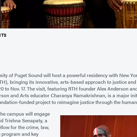
NTS
sity of Puget Sound will host a powerful residency with New Yor
H), bringing its innovative, arts-based approach to justice and
20 to Nov. 17. The visit, featuring RTH founder Alex Anderson and
son and Arts educator Charanya Ramakrishnan, is a major initia
ndation-funded project to reimagine justice through the humani
the campus will engage
aid Trishna Senapaty, a
llow for the crime, law,
e program and key