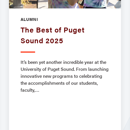
ALUMNI
The Best of Puget
Sound 2025
It’s been yet another incredible year at the
University of Puget Sound. From launching
innovative new programs to celebrating
the accomplishments of our students,
faculty,