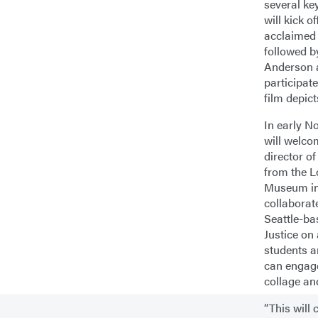
several ke
will kick o
acclaimed 
followed b
Anderson 
participat
film depict
In early N
will welc
director 
from the 
Museum in
collaborat
Seattle-ba
Justice on
students 
can engage
collage an
“This will