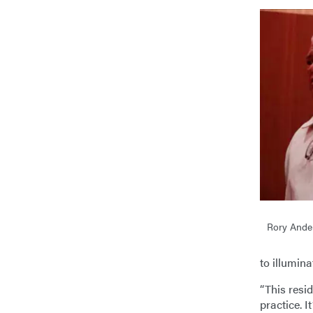
Rory Ande
to illumina
“This resid
practice. I