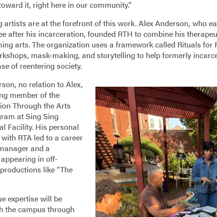
oward it, right here in our community.”
g artists are at the forefront of this work. Alex Anderson, who e
e after his incarceration, founded RTH to combine his therapeuti
ming arts. The organization uses a framework called Rituals for
rkshops, mask-making, and storytelling to help formerly incarc
se of reentering society.
son, no relation to Alex,
ing member of the
tion Through the Arts
ram at Sing Sing
l Facility. His personal
 with RTA led to a career
 manager and a
 appearing in off-
roductions like “The
e expertise will be
th the campus through