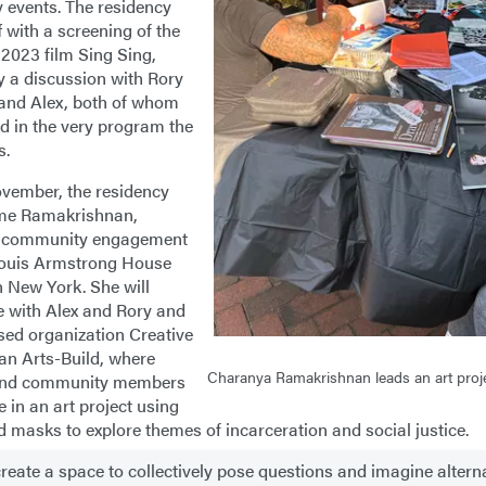
y events. The residency
ff with a screening of the
2023 film Sing Sing,
y a discussion with Rory
and Alex, both of whom
ed in the very program the
s.
ovember, the residency
ome Ramakrishnan,
of community engagement
Louis Armstrong House
 New York. She will
e with Alex and Rory and
sed organization Creative
 an Arts-Build, where
Charanya Ramakrishnan leads an art proj
and community members
 in an art project using
d masks to explore themes of incarceration and social justice.
 create a space to collectively pose questions and imagine altern