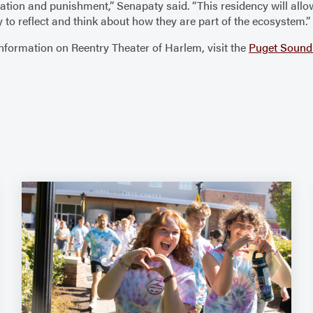
ration and punishment,” Senapaty said. “This residency will all
to reflect and think about how they are part of the ecosystem.”
nformation on Reentry Theater of Harlem, visit the
Puget Sound 