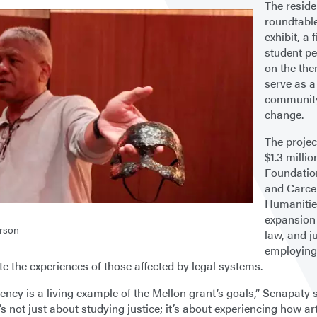
The reside
roundtable
exhibit, a 
student pe
on the the
serve as a
community 
change.
The projec
$1.3 milli
Foundation
and Carce
Humanities
expansion 
rson
law, and j
employing
te the experiences of those affected by legal systems.
ency is a living example of the Mellon grant’s goals,” Senapaty s
t’s not just about studying justice; it’s about experiencing how ar