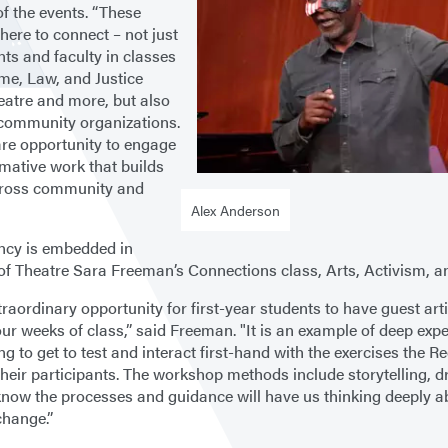
of the events. “These
 here to connect – not just
nts and faculty in classes
me, Law, and Justice
heatre and more, but also
 community organizations.
rare opportunity to engage
rmative work that builds
cross community and
Alex Anderson
ncy is embedded in
of Theatre Sara Freeman’s Connections class, Arts, Activism, a
xtraordinary opportunity for first-year students to have guest art
our weeks of class,” said Freeman. "It is an example of deep expe
ng to get to test and interact first-hand with the exercises the 
their participants. The workshop methods include storytelling, 
know the processes and guidance will have us thinking deeply a
change.”