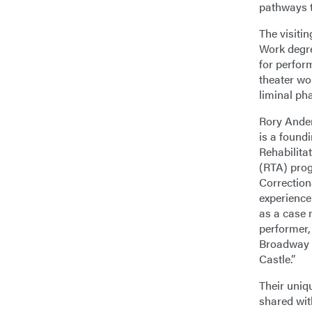
pathways t
The visitin
Work degre
for perfor
theater wo
liminal pha
Rory Ander
is a found
Rehabilita
(RTA) prog
Correctiona
experience
as a case
performer,
Broadway p
Castle.”
Their uniqu
shared wi