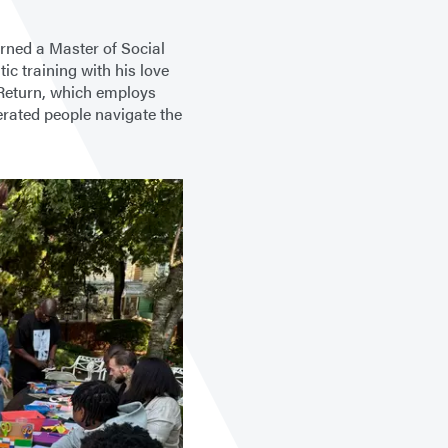
arned a Master of Social
c training with his love
 Return, which employs
erated people navigate the