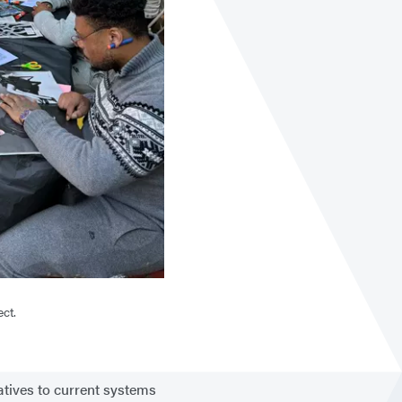
ect.
atives to current systems