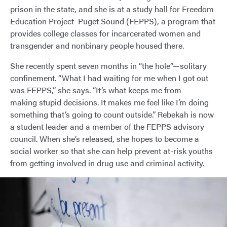
prison in the state, and she is at a study hall for Freedom
Education Project Puget Sound (FEPPS), a program that
provides college classes for incarcerated women and
transgender and nonbinary people housed there.
She recently spent seven months in “the hole”—solitary
confinement. “What I had waiting for me when I got out
was FEPPS,” she says. “It’s what keeps me from
making stupid decisions. It makes me feel like I’m doing
something that’s going to count outside.” Rebekah is now
a student leader and a member of the FEPPS advisory
council. When she’s released, she hopes to become a
social worker so that she can help prevent at-risk youths
from getting involved in drug use and criminal activity.