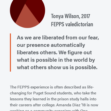
Tonya Wilson, 2017
FEPPS valedictorian
As we are liberated from our fear,
our presence automatically
liberates others. We figure out
what is possible in the world by
what others show us is possible.
The FEPPS experience is often described as life-
changing for Puget Sound students, who take the
lessons they learned in the prison study halls into
their careers after college. Amanda Diaz ’18 is now
working as a community organizer with One