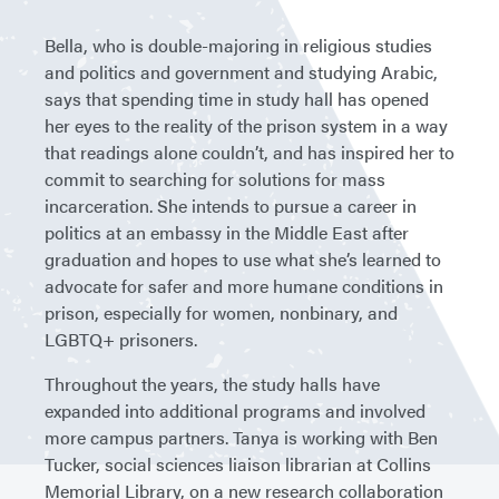
Bella, who is double-majoring in religious studies
and politics and government and studying Arabic,
says that spending time in study hall has opened
her eyes to the reality of the prison system in a way
that readings alone couldn’t, and has inspired her to
commit to searching for solutions for mass
incarceration. She intends to pursue a career in
politics at an embassy in the Middle East after
graduation and hopes to use what she’s learned to
advocate for safer and more humane conditions in
prison, especially for women, nonbinary, and
LGBTQ+ prisoners.
Throughout the years, the study halls have
expanded into additional programs and involved
more campus partners. Tanya is working with Ben
Tucker, social sciences liaison librarian at Collins
Memorial Library, on a new research collaboration