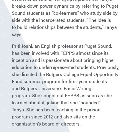
breaks down power dynamics by referring to Puget
Sound students as “co-learners” who study side by
side with the incarcerated students. “The idea is
to build relationships between the students,” Tanya
says.
Priti Joshi, an English professor at Puget Sound,
has been involved with FEPPS almost since its
inception and is passionate about bringing higher
education to underrepresented students. Previously,
she directed the Rutgers College Equal Opportunity
Fund summer program for first-year students
and Rutgers University’s Basic Writing
program. She sought out FEPPS as soon as she
learned about it, joking that she “hounded”
Tanya. She has been teaching in the prison
program since 2012 and also sits on the
organization’s board of directors.