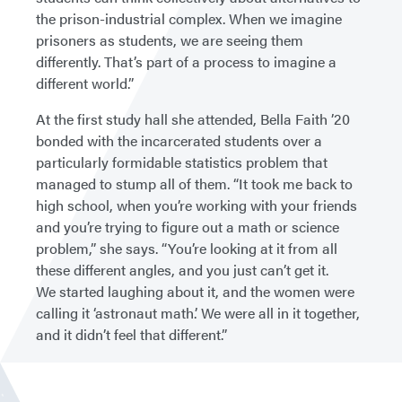
the prison-industrial complex. When we imagine
prisoners as students, we are seeing them
differently. That’s part of a process to imagine a
different world.”
At the first study hall she attended, Bella Faith ’20
bonded with the incarcerated students over a
particularly formidable statistics problem that
managed to stump all of them. “It took me back to
high school, when you’re working with your friends
and you’re trying to figure out a math or science
problem,” she says. “You’re looking at it from all
these different angles, and you just can’t get it.
We started laughing about it, and the women were
calling it ‘astronaut math.’ We were all in it together,
and it didn’t feel that different.”