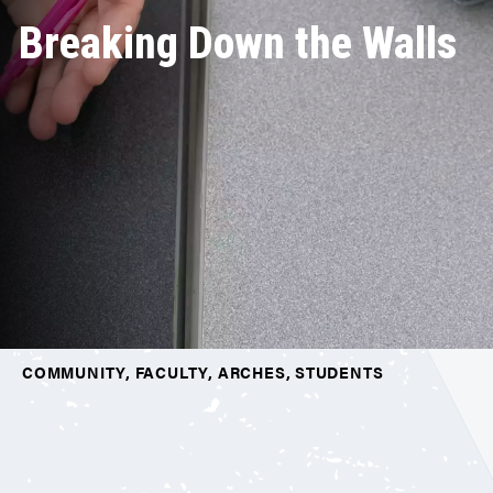
Breaking Down the Walls
COMMUNITY, FACULTY, ARCHES, STUDENTS