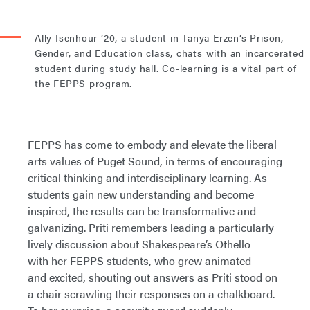
Ally Isenhour ’20, a student in Tanya Erzen’s Prison,
Gender, and Education class, chats with an incarcerated
student during study hall. Co-learning is a vital part of
the FEPPS program.
FEPPS has come to embody and elevate the liberal
arts values of Puget Sound, in terms of encouraging
critical thinking and interdisciplinary learning. As
students gain new understanding and become
inspired, the results can be transformative and
galvanizing. Priti remembers leading a particularly
lively discussion about Shakespeare’s Othello
with her FEPPS students, who grew animated
and excited, shouting out answers as Priti stood on
a chair scrawling their responses on a chalkboard.