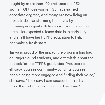
taught by more than 100 professors to 252
women. Of those women, 35 have earned
associate degrees, and many are now living on
the outside, transforming their lives by
pursuing new goals. Rebekah will soon be one of
them. Her expected release date is in early July,
and she’ll have her FEPPS education to help
her make a fresh start.
Tanya is proud of the impact the program has had
on Puget Sound students, and optimistic about the
outlook for the FEPPS graduates. “You see self-
efficacy, you see community-building, you see
people being more engaged and finding their voice,”
she says. “They say: I can succeed in this. I am
more than what people have told me I am.”