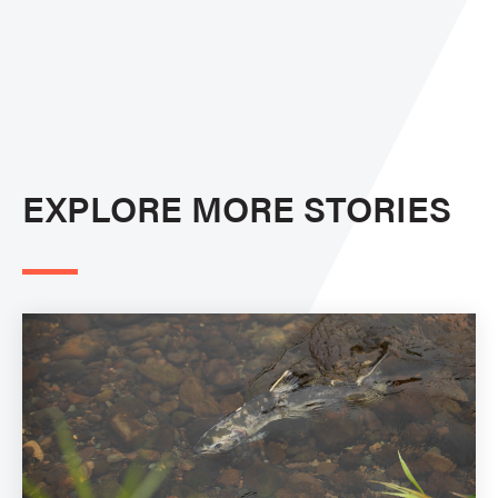
EXPLORE MORE STORIES