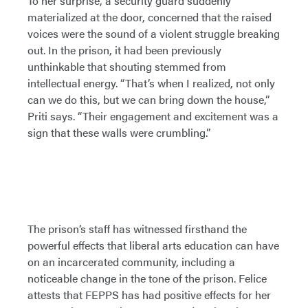
To her surprise, a security guard suddenly
materialized at the door, concerned that the raised
voices were the sound of a violent struggle breaking
out. In the prison, it had been previously
unthinkable that shouting stemmed from
intellectual energy. “That’s when I realized, not only
can we do this, but we can bring down the house,”
Priti says. “Their engagement and excitement was a
sign that these walls were crumbling.”
The prison’s staff has witnessed firsthand the
powerful effects that liberal arts education can have
on an incarcerated community, including a
noticeable change in the tone of the prison. Felice
attests that FEPPS has had positive effects for her