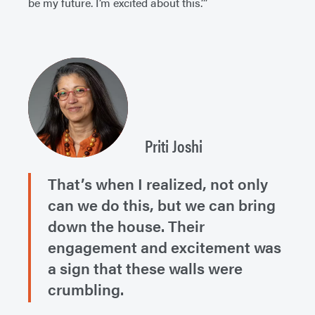
be my future. I’m excited about this.’”
Priti Joshi
That’s when I realized, not only
can we do this, but we can bring
down the house. Their
engagement and excitement was
a sign that these walls were
crumbling.