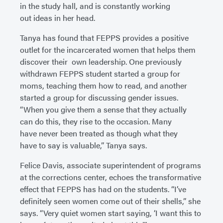
in the study hall, and is constantly working
out ideas in her head.
Tanya has found that FEPPS provides a positive
outlet for the incarcerated women that helps them
discover their own leadership. One previously
withdrawn FEPPS student started a group for
moms, teaching them how to read, and another
started a group for discussing gender issues.
“When you give them a sense that they actually
can do this, they rise to the occasion. Many
have never been treated as though what they
have to say is valuable,” Tanya says.
Felice Davis, associate superintendent of programs
at the corrections center, echoes the transformative
effect that FEPPS has had on the students. “I’ve
definitely seen women come out of their shells,” she
says. “Very quiet women start saying, ‘I want this to