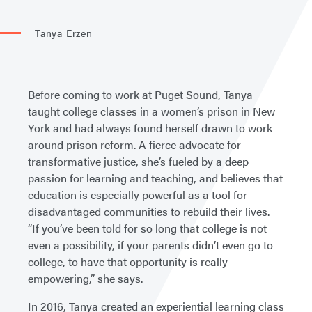
Tanya Erzen
Before coming to work at Puget Sound, Tanya
taught college classes in a women’s prison in New
York and had always found herself drawn to work
around prison reform. A fierce advocate for
transformative justice, she’s fueled by a deep
passion for learning and teaching, and believes that
education is especially powerful as a tool for
disadvantaged communities to rebuild their lives.
“If you’ve been told for so long that college is not
even a possibility, if your parents didn’t even go to
college, to have that opportunity is really
empowering,” she says.
In 2016, Tanya created an experiential learning class