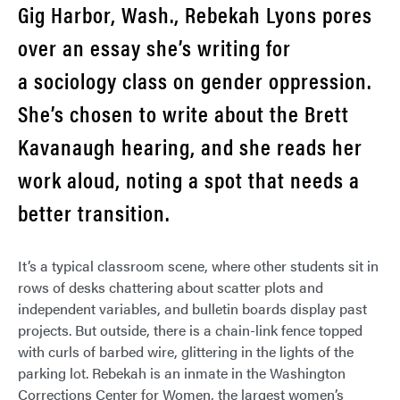
Gig Harbor, Wash., Rebekah Lyons pores
over an essay she’s writing for
a sociology class on gender oppression.
She’s chosen to write about the Brett
Kavanaugh hearing, and she reads her
work aloud, noting a spot that needs a
better transition.
It’s a typical classroom scene, where other students sit in
rows of desks chattering about scatter plots and
independent variables, and bulletin boards display past
projects. But outside, there is a chain-link fence topped
with curls of barbed wire, glittering in the lights of the
parking lot. Rebekah is an inmate in the Washington
Corrections Center for Women, the largest women’s