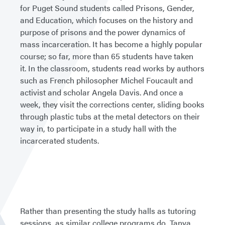
for Puget Sound students called Prisons, Gender,
and Education, which focuses on the history and
purpose of prisons and the power dynamics of
mass incarceration. It has become a highly popular
course; so far, more than 65 students have taken
it. In the classroom, students read works by authors
such as French philosopher Michel Foucault and
activist and scholar Angela Davis. And once a
week, they visit the corrections center, sliding books
through plastic tubs at the metal detectors on their
way in, to participate in a study hall with the
incarcerated students.
Rather than presenting the study halls as tutoring
sessions, as similar college programs do, Tanya