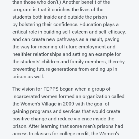
than those who don’t.) Another benefit of the
program is that it enriches the lives of the
students both inside and outside the prison
by bolstering their confidence. Education plays a
critical role in building self-esteem and self-efficacy,
and can create new pathways as a result, paving
the way for meaningful future employment and
healthier relationships and setting an example for
the students’ children and family members, thereby
preventing future generations from ending up in
prison as well.
The vision for FEPPS began when a group of
incarcerated women formed an organization called
the Women’s Village in 2009 with the goal of
gaining programs and services that would create
positive change and reduce violence inside the
prison. After learning that some men’s prisons had
access to classes for college credit, the Women’s