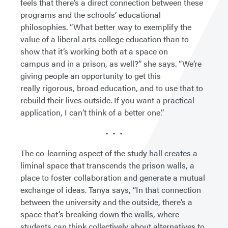
feels that there’s a direct connection between these
programs and the schools’ educational
philosophies. “What better way to exemplify the
value of a liberal arts college education than to
show that it’s working both at a space on
campus and in a prison, as well?” she says. “We’re
giving people an opportunity to get this
really rigorous, broad education, and to use that to
rebuild their lives outside. If you want a practical
application, I can’t think of a better one.”
• • •
The co-learning aspect of the study hall creates a
liminal space that transcends the prison walls, a
place to foster collaboration and generate a mutual
exchange of ideas. Tanya says, “In that connection
between the university and the outside, there’s a
space that’s breaking down the walls, where
students can think collectively about alternatives to