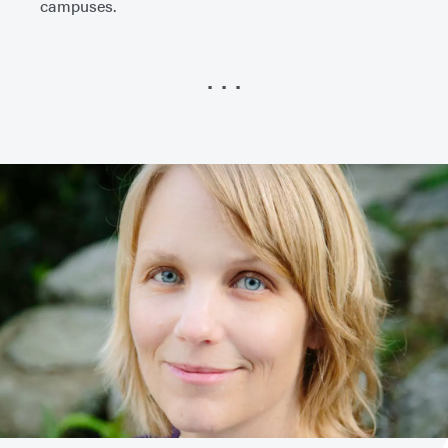
campuses.
• • •