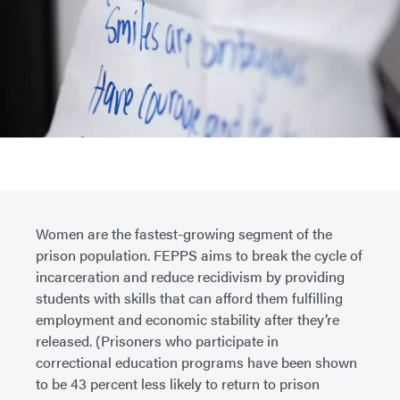
Women are the fastest-growing segment of the
prison population. FEPPS aims to break the cycle of
incarceration and reduce recidivism by providing
students with skills that can afford them fulfilling
employment and economic stability after they’re
released. (Prisoners who participate in
correctional education programs have been shown
to be 43 percent less likely to return to prison