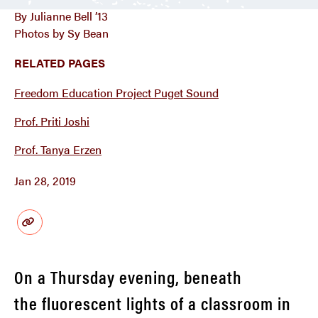
By Julianne Bell ’13
Photos by Sy Bean
RELATED PAGES
Freedom Education Project Puget Sound
Prof. Priti Joshi
Prof. Tanya Erzen
Jan 28, 2019
On a Thursday evening, beneath
the fluorescent lights of a classroom in