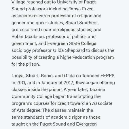
Village reached out to University of Puget
Sound professors including Tanya Erzen,
associate research professor of religion and
gender and queer studies, Stuart Smithers,
professor and chair of religious studies, and
Robin Jacobson, professor of politics and
government, and Evergreen State College
sociology professor Gilda Sheppard to discuss the
possibility of creating a higher-education program
for the prison.
Tanya, Stuart, Robin, and Gilda co-founded FEPPS
in 2011, and in January of 2012, they began offering
classes inside the prison. A year later, Tacoma
Community College began transcripting the
program’s courses for credit toward an Associate
of Arts degree. The classes maintain the
same standards of academic rigor as those
taught on the Puget Sound and Evergreen