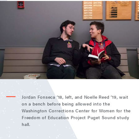
Jordan Fonseca ’18, left, and Noelle Reed ’19, wait
on a bench before being allowed into the
Washington Corrections Center for Women for the
Freedom of Education Project Puget Sound study
hall.