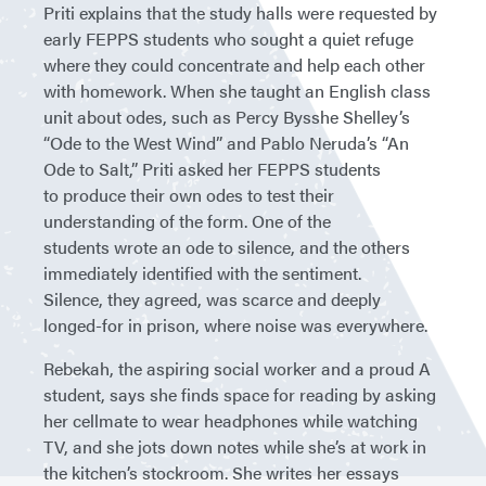
Priti explains that the study halls were requested by
early FEPPS students who sought a quiet refuge
where they could concentrate and help each other
with homework. When she taught an English class
unit about odes, such as Percy Bysshe Shelley’s
“Ode to the West Wind” and Pablo Neruda’s “An
Ode to Salt,” Priti asked her FEPPS students
to produce their own odes to test their
understanding of the form. One of the
students wrote an ode to silence, and the others
immediately identified with the sentiment.
Silence, they agreed, was scarce and deeply
longed-for in prison, where noise was everywhere.
Rebekah, the aspiring social worker and a proud A
student, says she finds space for reading by asking
her cellmate to wear headphones while watching
TV, and she jots down notes while she’s at work in
the kitchen’s stockroom. She writes her essays