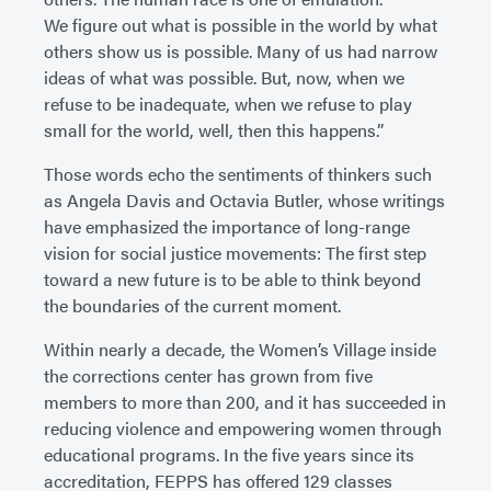
We figure out what is possible in the world by what
others show us is possible. Many of us had narrow
ideas of what was possible. But, now, when we
refuse to be inadequate, when we refuse to play
small for the world, well, then this happens.”
Those words echo the sentiments of thinkers such
as Angela Davis and Octavia Butler, whose writings
have emphasized the importance of long-range
vision for social justice movements: The first step
toward a new future is to be able to think beyond
the boundaries of the current moment.
Within nearly a decade, the Women’s Village inside
the corrections center has grown from five
members to more than 200, and it has succeeded in
reducing violence and empowering women through
educational programs. In the five years since its
accreditation, FEPPS has offered 129 classes