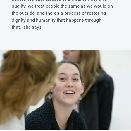
quality, we treat people the same as we would on
the outside, and there’s a process of restoring
dignity and humanity that happens through
that,” she says.