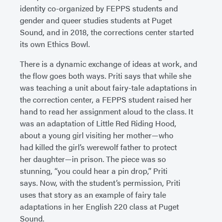
identity co-organized by FEPPS students and
gender and queer studies students at Puget
Sound, and in 2018, the corrections center started
its own Ethics Bowl.
There is a dynamic exchange of ideas at work, and
the flow goes both ways. Priti says that while she
was teaching a unit about fairy-tale adaptations in
the correction center, a FEPPS student raised her
hand to read her assignment aloud to the class. It
was an adaptation of Little Red Riding Hood,
about a young girl visiting her mother—who
had killed the girl’s werewolf father to protect
her daughter—in prison. The piece was so
stunning, “you could hear a pin drop,” Priti
says. Now, with the student’s permission, Priti
uses that story as an example of fairy tale
adaptations in her English 220 class at Puget
Sound.