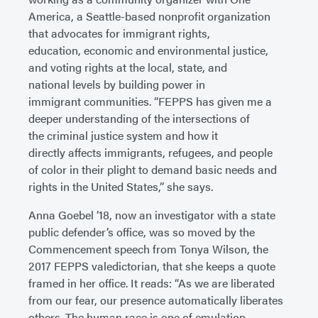
America, a Seattle-based nonprofit organization
that advocates for immigrant rights,
education, economic and environmental justice,
and voting rights at the local, state, and
national levels by building power in
immigrant communities. “FEPPS has given me a
deeper understanding of the intersections of
the criminal justice system and how it
directly affects immigrants, refugees, and people
of color in their plight to demand basic needs and
rights in the United States,” she says.
Anna Goebel ’18, now an investigator with a state
public defender’s office, was so moved by the
Commencement speech from Tonya Wilson, the
2017 FEPPS valedictorian, that she keeps a quote
framed in her office. It reads: “As we are liberated
from our fear, our presence automatically liberates
others. The human race is one of emulation.