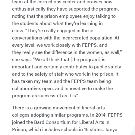
team at the corrections center and praises how
enthusiastically they have supported the program,
noting that the prison employees enjoy talking to
the students about what they’re learning in
class. “They’re really engaged in these
conversations with the incarcerated population. At
every level, we work closely with FEPPS, and
they really see the difference in the women, as well,”
she says. “We all think that [the program] is
important and certainly contributes to public safety
and to the safety of staff who work in the prison. It
has taken my team and the FEPPS team being
collaborative, open, and innovative to make the
program as successful as it is.”
There is a growing movement of liberal arts
colleges adopting similar programs. In 2014, FEPPS
joined the Bard Consortium for Liberal Arts in
Prison, which includes schools in 15 states. Tanya