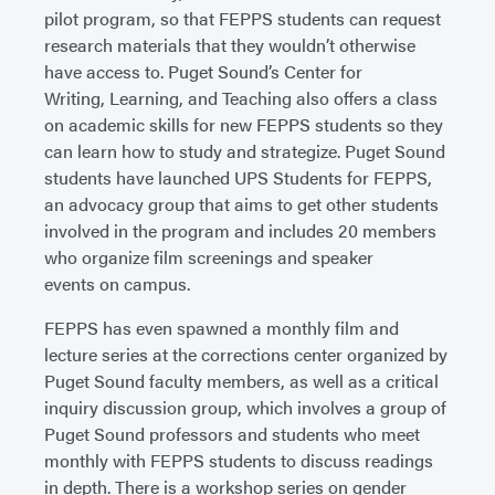
pilot program, so that FEPPS students can request
research materials that they wouldn’t otherwise
have access to. Puget Sound’s Center for
Writing, Learning, and Teaching also offers a class
on academic skills for new FEPPS students so they
can learn how to study and strategize. Puget Sound
students have launched UPS Students for FEPPS,
an advocacy group that aims to get other students
involved in the program and includes 20 members
who organize film screenings and speaker
events on campus.
FEPPS has even spawned a monthly film and
lecture series at the corrections center organized by
Puget Sound faculty members, as well as a critical
inquiry discussion group, which involves a group of
Puget Sound professors and students who meet
monthly with FEPPS students to discuss readings
in depth. There is a workshop series on gender