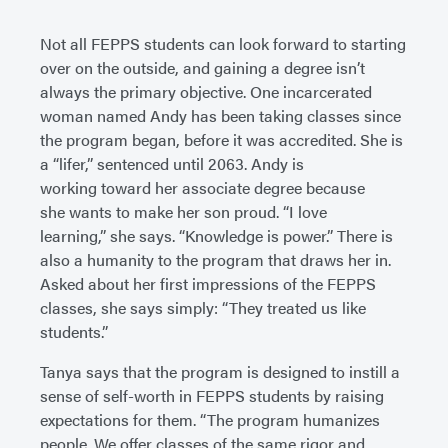
Not all FEPPS students can look forward to starting
over on the outside, and gaining a degree isn’t
always the primary objective. One incarcerated
woman named Andy has been taking classes since
the program began, before it was accredited. She is
a “lifer,” sentenced until 2063. Andy is
working toward her associate degree because
she wants to make her son proud. “I love
learning,” she says. “Knowledge is power.” There is
also a humanity to the program that draws her in.
Asked about her first impressions of the FEPPS
classes, she says simply: “They treated us like
students.”
Tanya says that the program is designed to instill a
sense of self-worth in FEPPS students by raising
expectations for them. “The program humanizes
people. We offer classes of the same rigor and