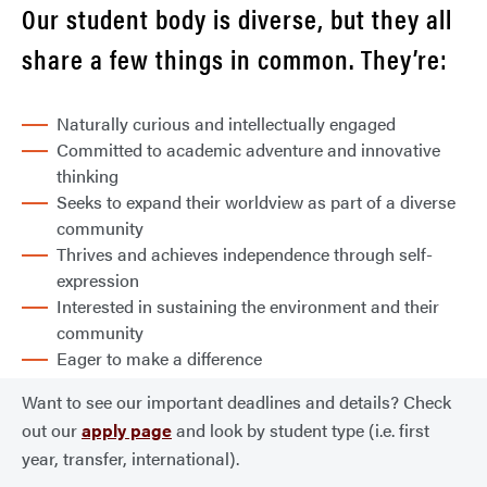
Our student body is diverse, but they all
share a few things in common. They’re:
Naturally curious and intellectually engaged
Committed to academic adventure and innovative
thinking
Seeks to expand their worldview as part of a diverse
community
Thrives and achieves independence through self-
expression
Interested in sustaining the environment and their
community
Eager to make a difference
Want to see our important deadlines and details? Check
out our
apply page
and look by student type (i.e. first
year, transfer, international).