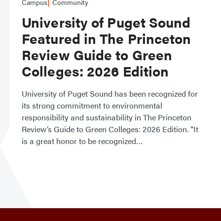
Campus
Community
University of Puget Sound
Featured in The Princeton
Review Guide to Green
Colleges: 2026 Edition
University of Puget Sound has been recognized for
its strong commitment to environmental
responsibility and sustainability in The Princeton
Review’s Guide to Green Colleges: 2026 Edition. “It
is a great honor to be recognized