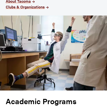
About Tacoma
Clubs & Organizations
Academic Programs