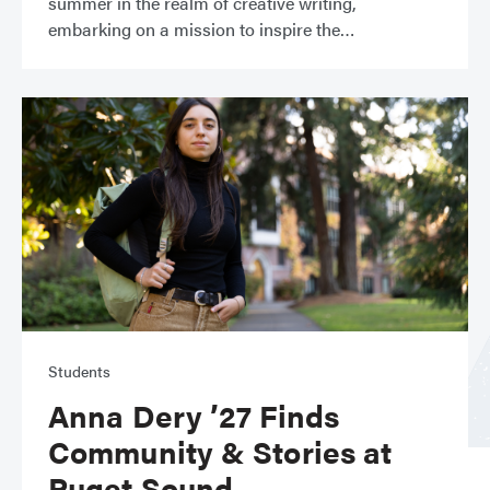
summer in the realm of creative writing,
embarking on a mission to inspire the
Students
Anna Dery ’27 Finds
Community & Stories at
Puget Sound