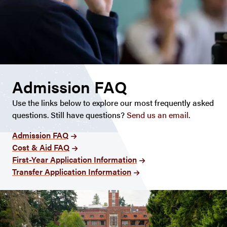
Admission FAQ
Use the links below to explore our most frequently asked
questions. Still have questions?
Send us an email
.
Admission FAQ
Cost & Aid FAQ
First-Year Application Information
Transfer Application Information