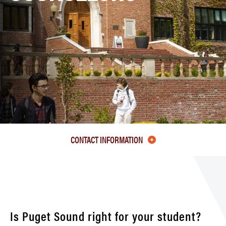
CONTACT INFORMATION
Is Puget Sound right for your student?