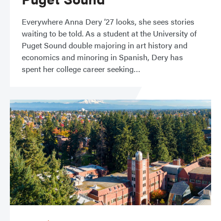
Everywhere Anna Dery ’27 looks, she sees stories
waiting to be told. As a student at the University of
Puget Sound double majoring in art history and
economics and minoring in Spanish, Dery has
spent her college career seeking