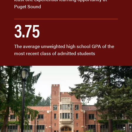
Puget Sound
3.75
The average unweighted high school GPA of the
most recent class of admitted students