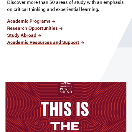
Discover more than 50 areas of study with an emphasis
on critical thinking and experiential learning.
Academic Programs
Research Opportunities
Study Abroad
Academic Resources and Support