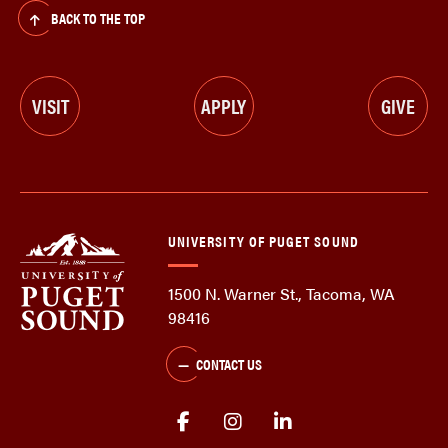
BACK TO THE TOP
VISIT
APPLY
GIVE
UNIVERSITY OF PUGET SOUND
1500 N. Warner St., Tacoma, WA
98416
CONTACT US