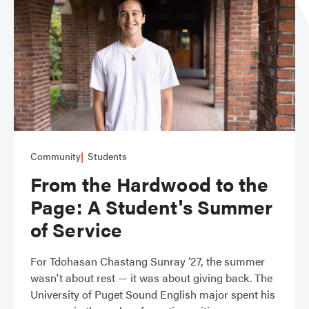
Community
Students
From the Hardwood to the
Page: A Student's Summer
of Service
For Tdohasan Chastang Sunray ’27, the summer
wasn't about rest — it was about giving back. The
University of Puget Sound English major spent his