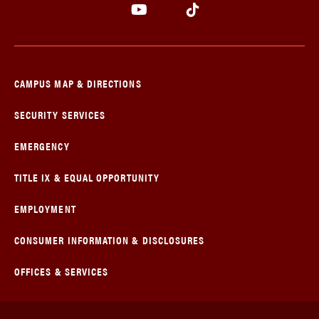
CAMPUS MAP & DIRECTIONS
SECURITY SERVICES
EMERGENCY
TITLE IX & EQUAL OPPORTUNITY
EMPLOYMENT
CONSUMER INFORMATION & DISCLOSURES
OFFICES & SERVICES