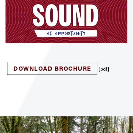
DOWNLOAD BROCHURE
[pdf]