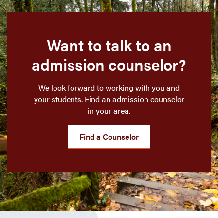
Want to talk to an
admission counselor?
We look forward to working with you and
your students. Find an admission counselor
in your area.
Find a Counselor