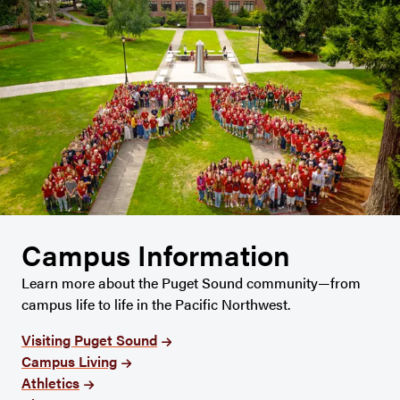
Campus Information
Learn more about the Puget Sound community—from
campus life to life in the Pacific Northwest.
Visiting Puget Sound
Campus Living
Athletics