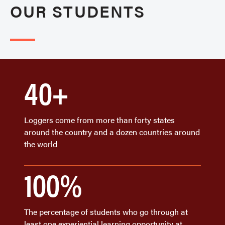
OUR STUDENTS
40+
Loggers come from more than forty states
around the country and a dozen countries around
the world
100%
The percentage of students who go through at
least one experiential learning opportunity at