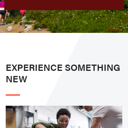
EXPERIENCE SOMETHING
NEW