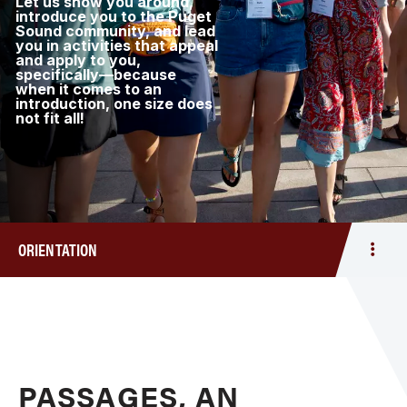
Let us show you around,
introduce you to the Puget
Sound community, and lead
you in activities that appeal
and apply to you,
specifically—because
when it comes to an
introduction, one size does
not fit all!
ORIENTATION
Togg
men
Orien
PASSAGES, AN