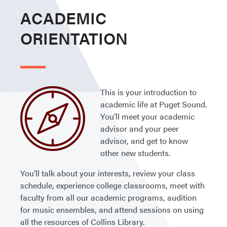
ACADEMIC
ORIENTATION
This is your introduction to
academic life at Puget Sound.
You’ll meet your academic
advisor and your peer
advisor, and get to know
other new students.
You’ll talk about your interests, review your class
schedule, experience college classrooms, meet with
faculty from all our academic programs, audition
for music ensembles, and attend sessions on using
all the resources of Collins Library.