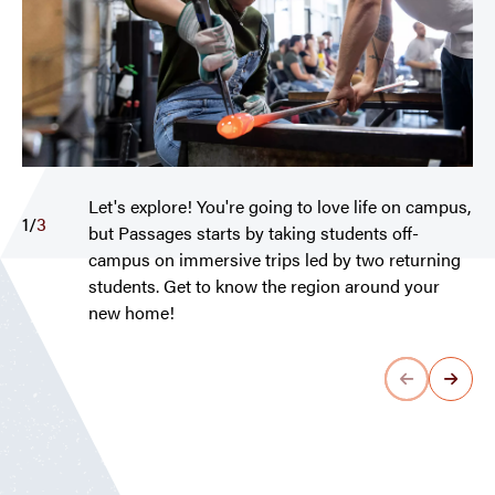
Let's explore! You're going to love life on campus,
1
/
3
but Passages starts by taking students off-
campus on immersive trips led by two returning
students. Get to know the region around your
new home!