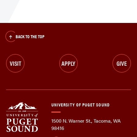
BACK TO THE TOP
VISIT
APPLY
GIVE
UNIVERSITY OF PUGET SOUND
1500 N. Warner St., Tacoma, WA
98416