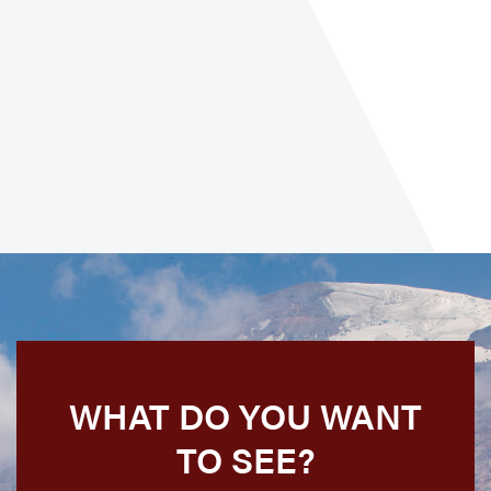
WHAT DO YOU WANT
TO SEE?