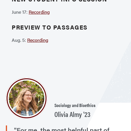
June 17:
Recording
PREVIEW TO PASSAGES
Aug. 5:
Recording
Sociology and Bioethics
Olivia Almy '23
"For me, the most helpful part of