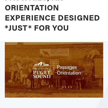
ORIENTATION
EXPERIENCE DESIGNED
*JUST* FOR YOU