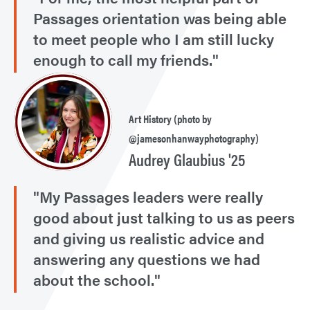
Passages orientation was being able
to meet people who I am still lucky
enough to call my friends."
Art History (photo by
@jamesonhanwayphotography)
Audrey Glaubius '25
"My Passages leaders were really
good about just talking to us as peers
and giving us realistic advice and
answering any questions we had
about the school."