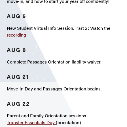
move-in, and how to start your year off confidently!
AUG 5
New Student Virtual Info Session, Part 2: Watch the
recording
!
AUG 8
Complete Passages Orientation liability waiver.
AUG 21
Move-In Day and Passages Orientation begins.
AUG 22
Parent and Family Orientation sessions
Transfer Essentials Day
(orientation)