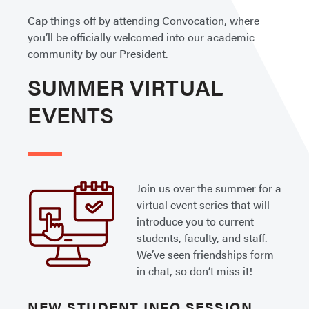
Cap things off by attending Convocation, where
you’ll be officially welcomed into our academic
community by our President.
SUMMER VIRTUAL
EVENTS
Join us over the summer for a
virtual event series that will
introduce you to current
students, faculty, and staff.
We’ve seen friendships form
in chat, so don’t miss it!
NEW STUDENT INFO SESSION