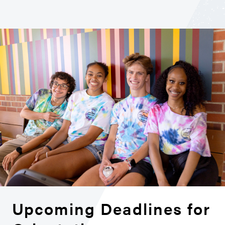
Upcoming Deadlines for