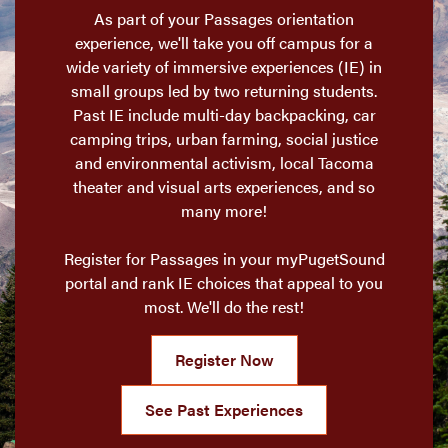
As part of your Passages orientation
experience, we'll take you off campus for a
wide variety of immersive experiences (IE) in
small groups led by two returning students.
Past IE include multi-day backpacking, car
camping trips, urban farming, social justice
and environmental activism, local Tacoma
theater and visual arts experiences, and so
many more!
Register for Passages in your myPugetSound
portal and rank IE choices that appeal to you
most. We'll do the rest!
Register Now
See Past Experiences