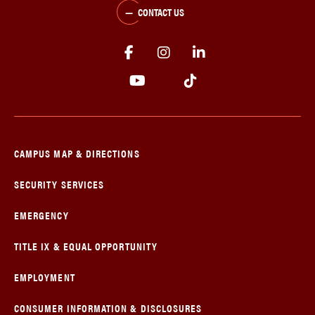
CONTACT US
CAMPUS MAP & DIRECTIONS
SECURITY SERVICES
EMERGENCY
TITLE IX & EQUAL OPPORTUNITY
EMPLOYMENT
CONSUMER INFORMATION & DISCLOSURES