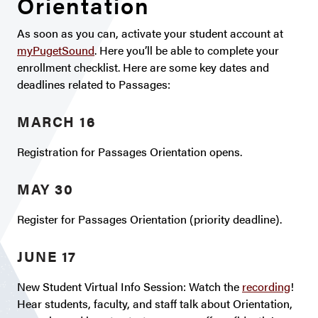
Orientation
As soon as you can, activate your student account at
myPugetSound
. Here you’ll be able to complete your
enrollment checklist. Here are some key dates and
deadlines related to Passages:
MARCH 16
Registration for Passages Orientation opens.
MAY 30
Register for Passages Orientation (priority deadline).
JUNE 17
New Student Virtual Info Session: Watch the
recording
!
Hear students, faculty, and staff talk about Orientation,