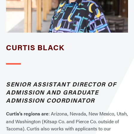
CURTIS BLACK
SENIOR ASSISTANT DIRECTOR OF
ADMISSION AND GRADUATE
ADMISSION COORDINATOR
Curtis’s regions are
: Arizona, Nevada, New Mexico, Utah,
and Washington (Kitsap Co. and Pierce Co. outside of
Tacoma). Curtis also works with applicants to our