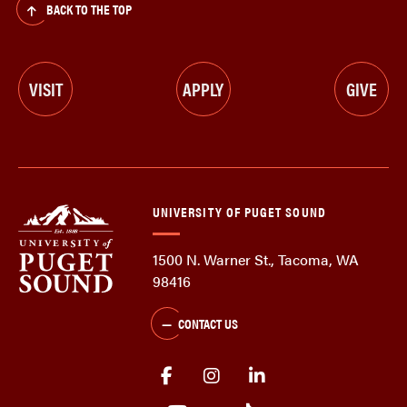
BACK TO THE TOP
VISIT
APPLY
GIVE
UNIVERSITY OF PUGET SOUND
1500 N. Warner St., Tacoma, WA
98416
CONTACT US