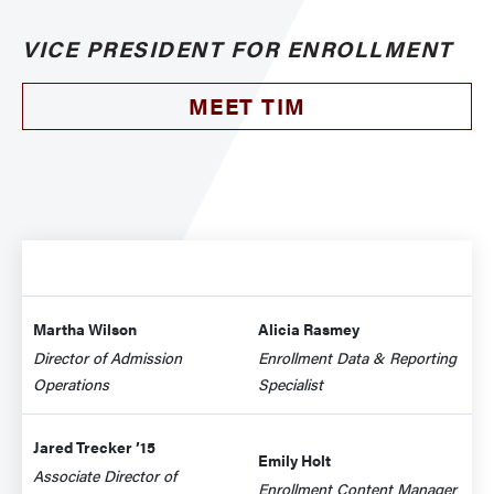
VICE PRESIDENT FOR ENROLLMENT
MEET TIM
Martha Wilson
Alicia Rasmey
Director of Admission
Enrollment Data & Reporting
Operations
Specialist
Jared Trecker ’15
Emily Holt
Associate Director of
Enrollment Content Manager