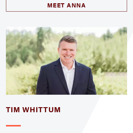
MEET ANNA
TIM WHITTUM