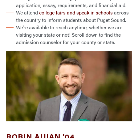
application, essay, requirements, and financial aid.
We attend
college fairs and speak in schools
across
the country to inform students about Puget Sound.
We’re available to reach anytime, whether we are
visiting your state or not! Scroll down to find the
admission counselor for your county or state.
ROBIN AIJIAN '04