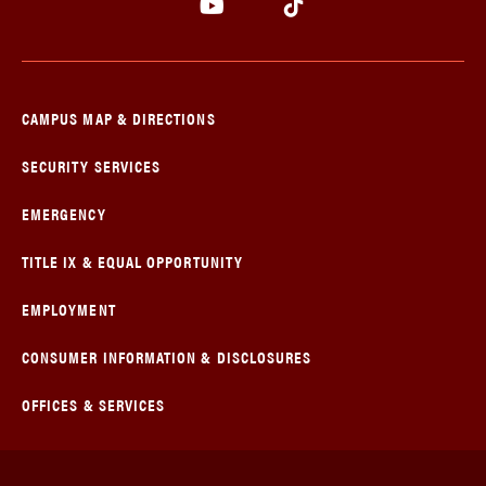
CAMPUS MAP & DIRECTIONS
SECURITY SERVICES
EMERGENCY
TITLE IX & EQUAL OPPORTUNITY
EMPLOYMENT
CONSUMER INFORMATION & DISCLOSURES
OFFICES & SERVICES