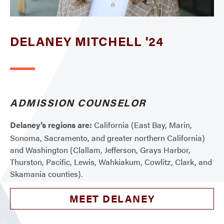
DELANEY MITCHELL '24
ADMISSION COUNSELOR
Delaney’s regions are:
California (East Bay, Marin,
Sonoma, Sacramento, and greater northern California)
and Washington (Clallam, Jefferson, Grays Harbor,
Thurston, Pacific, Lewis, Wahkiakum, Cowlitz, Clark, and
Skamania counties).
MEET DELANEY