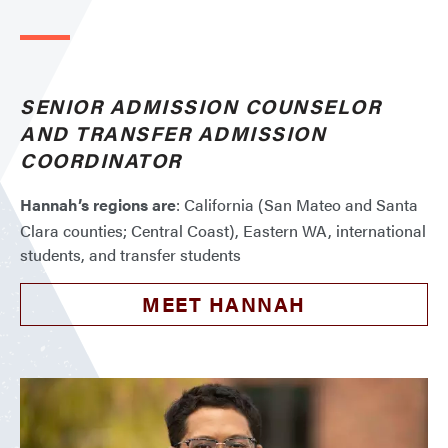
SENIOR ADMISSION COUNSELOR
AND TRANSFER ADMISSION
COORDINATOR
Hannah’s regions are
: California (San Mateo and Santa
Clara counties; Central Coast), Eastern WA, international
students, and transfer students
MEET HANNAH