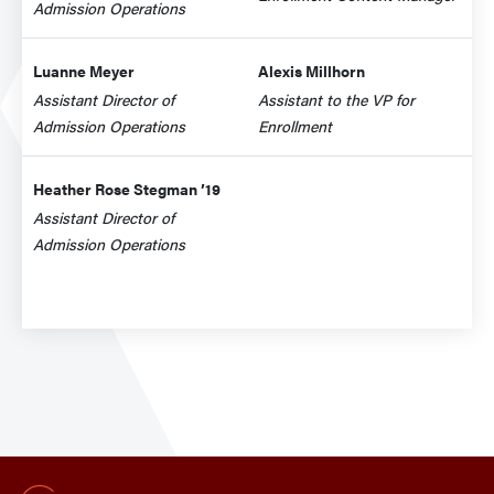
Admission Operations
Luanne Meyer
Alexis Millhorn
Assistant Director of
Assistant to the VP for
Admission Operations
Enrollment
Heather Rose Stegman ’19
Assistant Director of
Admission Operations