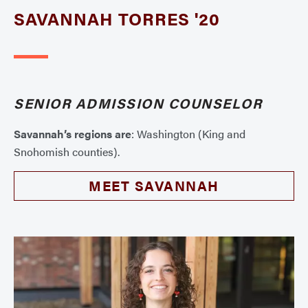
SAVANNAH TORRES '20
SENIOR ADMISSION COUNSELOR
Savannah’s regions are
: Washington (King and
Snohomish counties).
MEET SAVANNAH