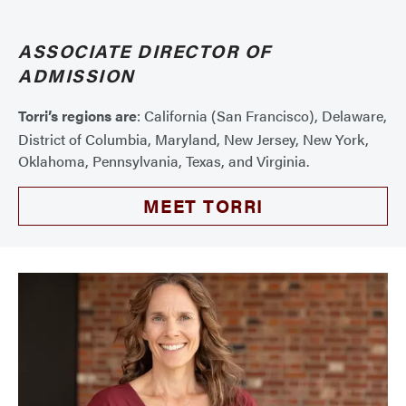
ASSOCIATE DIRECTOR OF
ADMISSION
Torri’s regions are
: California (San Francisco), Delaware,
District of Columbia, Maryland, New Jersey, New York,
Oklahoma, Pennsylvania, Texas, and Virginia.
MEET TORRI