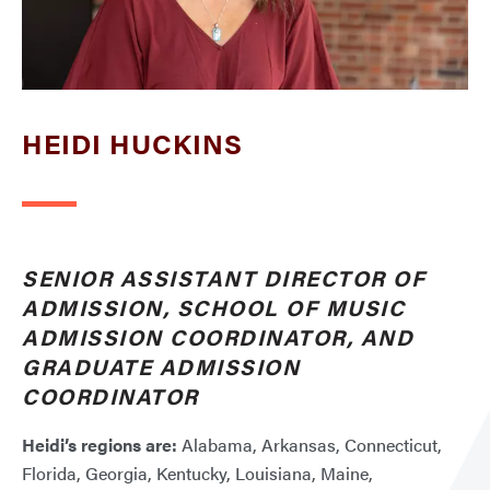
HEIDI HUCKINS
SENIOR ASSISTANT DIRECTOR OF
ADMISSION, SCHOOL OF MUSIC
ADMISSION COORDINATOR, AND
GRADUATE ADMISSION
COORDINATOR
Heidi’s regions are:
Alabama, Arkansas, Connecticut,
Florida, Georgia, Kentucky, Louisiana, Maine,