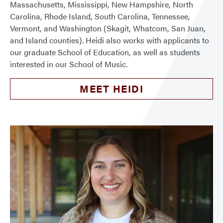
Massachusetts, Mississippi, New Hampshire, North
Carolina, Rhode Island, South Carolina, Tennessee,
Vermont, and Washington (Skagit, Whatcom, San Juan,
and Island counties). Heidi also works with applicants to
our graduate School of Education, as well as students
interested in our School of Music.
MEET HEIDI