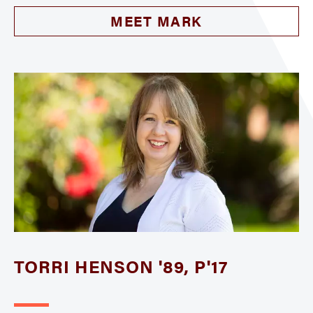
MEET MARK
TORRI HENSON '89, P'17