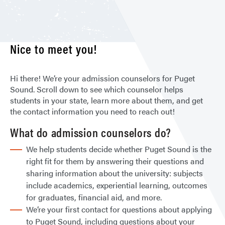
Nice to meet you!
Hi there! We’re your admission counselors for Puget
Sound. Scroll down to see which counselor helps
students in your state, learn more about them, and get
the contact information you need to reach out!
What do admission counselors do?
We help students decide whether Puget Sound is the
right fit for them by answering their questions and
sharing information about the university: subjects
include academics, experiential learning, outcomes
for graduates, financial aid, and more.
We’re your first contact for questions about applying
to Puget Sound, including questions about your