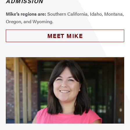
ADMISSION
Mike’s regions are:
Southern California, Idaho, Montana,
Oregon, and Wyoming.
MEET MIKE