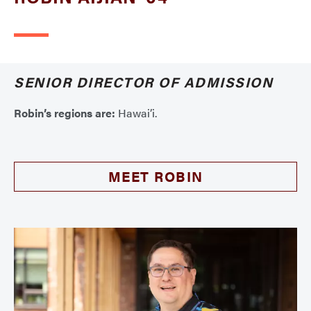
SENIOR DIRECTOR OF ADMISSION
Robin’s regions are:
Hawai’i.
MEET ROBIN