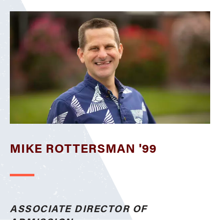
MIKE ROTTERSMAN '99
ASSOCIATE DIRECTOR OF