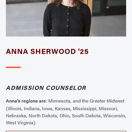
ANNA SHERWOOD '25
ADMISSION COUNSELOR
Anna’s regions are
: Minnesota, and the Greater Midwest
(Illinois, Indiana, Iowa, Kansas, Mississippi, Missouri,
Nebraska, North Dakota, Ohio, South Dakota, Wisconsin,
West Virginia).