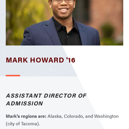
MARK HOWARD '16
ASSISTANT DIRECTOR OF
ADMISSION
Mark’s regions are:
Alaska, Colorado, and Washington
(city of Tacoma).