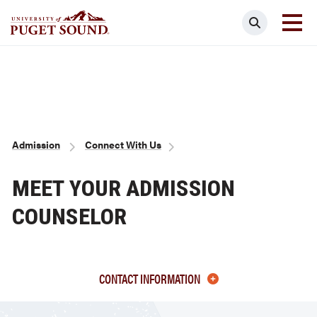
Skip
Search
to
main
Homepage link
content
Breadcrumb
Admission
Connect With Us
MEET YOUR ADMISSION
COUNSELOR
CONTACT INFORMATION