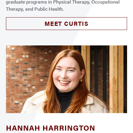
graduate programs in Physical Therapy, Occupational
Therapy, and Public Health.
MEET CURTIS
HANNAH HARRINGTON